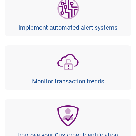
Implement automated alert systems
Monitor transaction trends
Improve your Customer Identification