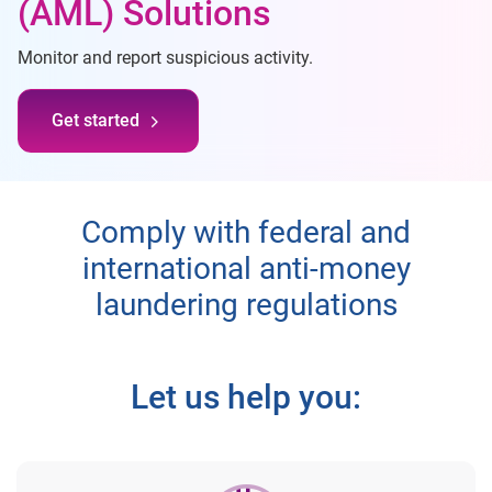
(AML) Solutions
Monitor and report suspicious activity.
Get started
Comply with federal and
international anti-money
laundering regulations
Let us help you: