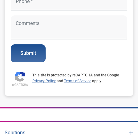
Submit
This site is protected by reCAPTCHA and the Google
Privacy Policy
and
Terms of Service
apply.
Solutions