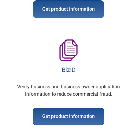
Get product information
BizID
Verify business and business owner application
information to reduce commercial fraud.
Get product information