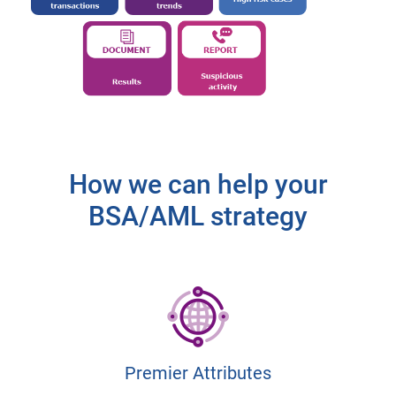
How we can help your
BSA/AML strategy
Premier Attributes