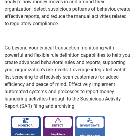
analyze how money moves in and around their
organization, detect suspicious patterns of behavior, create
effective reports, and reduce the manual activities related
to regulatory compliance.
Go beyond your typical transaction monitoring with
powerful and flexible rule definition capabilities to help you
create advanced behavioral rules and reports, supporting
your organization’s risk needs. Leverage integrated watch
list screening to effectively scan customers for added
efficiency and peace of mind. Effectively implement
automated systems and processes to report money
laundering activities through to the Suspicious Activity
Report (SAR) filing and archiving.