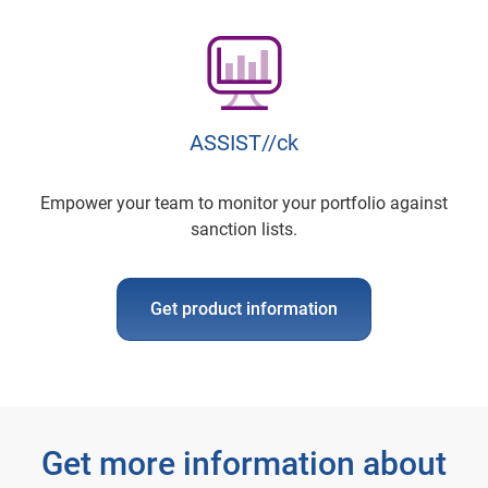
ASSIST//ck
Empower your team to monitor your portfolio against
sanction lists.
Get product information
Get more information about