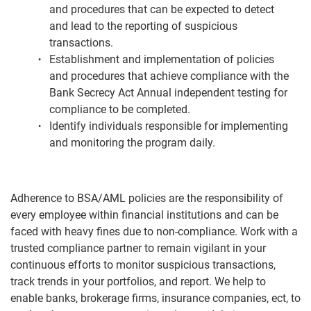
and procedures that can be expected to detect
and lead to the reporting of suspicious
transactions.
Establishment and implementation of policies
and procedures that achieve compliance with the
Bank Secrecy Act Annual independent testing for
compliance to be completed.
Identify individuals responsible for implementing
and monitoring the program daily.
Adherence to BSA/AML policies are the responsibility of
every employee within financial institutions and can be
faced with heavy fines due to non-compliance. Work with a
trusted compliance partner to remain vigilant in your
continuous efforts to monitor suspicious transactions,
track trends in your portfolios, and report. We help to
enable banks, brokerage firms, insurance companies, ect, to