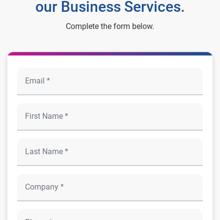
our Business Services.
Complete the form below.