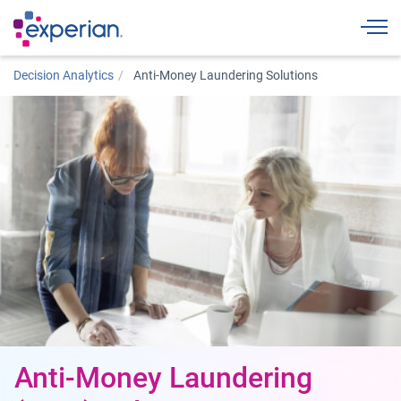
Togg
Decision Analytics
Anti-Money Laundering Solutions
Anti-Money Laundering