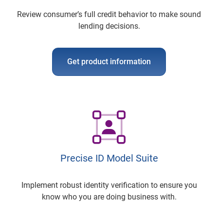
Review consumer’s full credit behavior to make sound
lending decisions.
Get product information
Precise ID Model Suite
Implement robust identity verification to ensure you
know who you are doing business with.