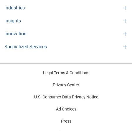
Industries
Insights
Innovation
Specialized Services
Legal Terms & Conditions
Privacy Center
U.S. Consumer Data Privacy Notice
Ad Choices
Press