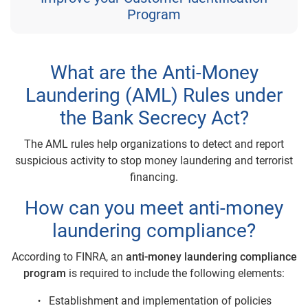
Program
What are the Anti-Money
Laundering (AML) Rules under
the Bank Secrecy Act?
The AML rules help organizations to detect and report
suspicious activity to stop money laundering and terrorist
financing.
How can you meet anti-money
laundering compliance?
According to FINRA, an
anti-money laundering compliance
program
is required to include the following elements:
Establishment and implementation of policies