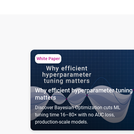
Why efficient hyperparameter tuning matters
White Paper
Why efficient hyperparameter tuning
matters
Discover Bayesian Optimization cuts ML
tuning time 16–80× with no AUC loss,
production-scale models.