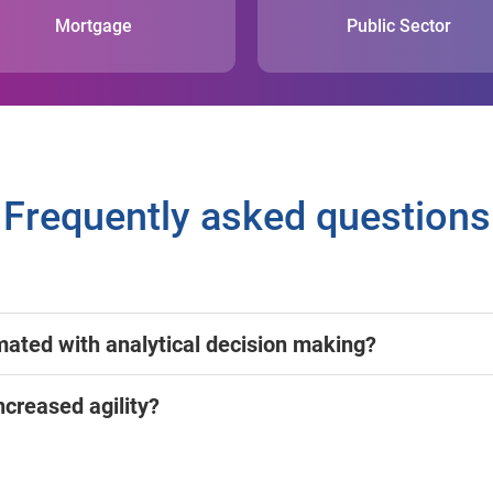
Mortgage
Public Sector
Frequently asked questions
mated with analytical decision making?
ncreased agility?