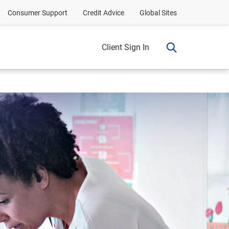
Consumer Support
Credit Advice
Global Sites
Client Sign In