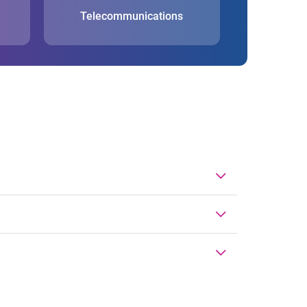
Telecommunications