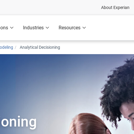
About Experian
ions
Industries
Resources
odeling
Analytical Decisioning
ioning