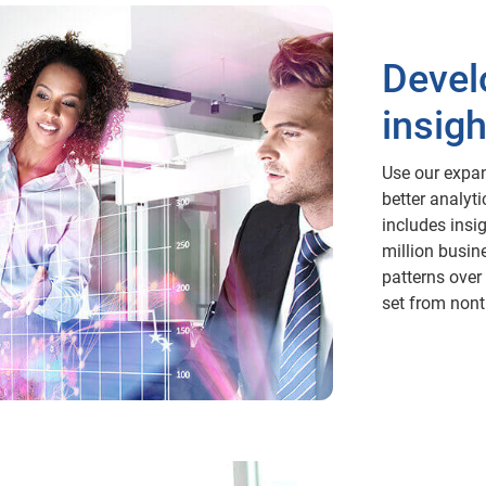
Devel
insigh
Use our expan
better analyt
includes insi
million busin
patterns over 
set from nont