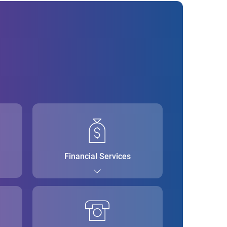
Financial Services