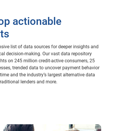
op actionable
ts
sive list of data sources for deeper insights and
ical decision-making. Our vast data repository
ghts on 245 million credit-active consumers, 25
esses, trended data to uncover payment behavior
time and the industry’s largest alternative data
raditional lenders and more.