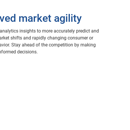
ved market agility
 analytics insights to more accurately predict and
rket shifts and rapidly changing consumer or
vior. Stay ahead of the competition by making
informed decisions.