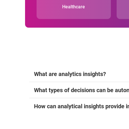
Healthcare
What are analytics insights?
What types of decisions can be auto
How can analytical insights provide i