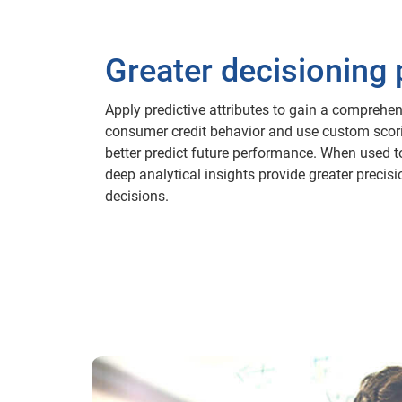
Greater decisioning
Apply predictive attributes to gain a comprehen
consumer credit behavior and use custom scor
better predict future performance. When used t
deep analytical insights provide greater precisi
decisions.