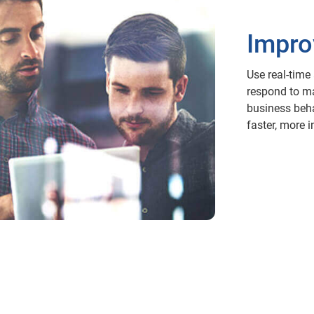
Impro
Use real-time
respond to ma
business beha
faster, more 