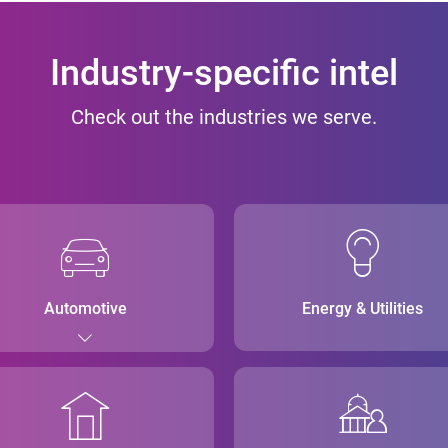
Industry-specific intel
Check out the industries we serve.
Automotive
Energy & Utilities