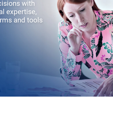
isions with
al expertise,
rms and tools