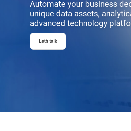
Automate your business dec
unique data assets, analytic
advanced technology platfo
Let’s talk