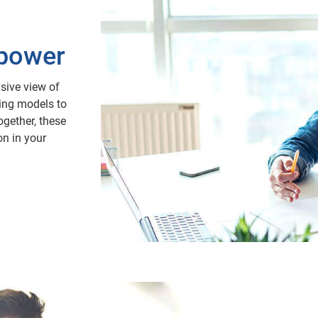
 power
sive view of
ing models to
ogether, these
on in your