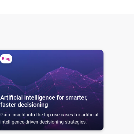
tificial intelligence for smarter, faster decisioning
Blog
Artificial intelligence for smarter,
faster decisioning
Gain insight into the top use cases for artificial
intelligence-driven decisioning strategies.