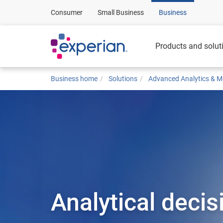
Consumer
Small Business
Business
Products and solut
Business home
Solutions
Advanced Analytics & M
Analytical decis