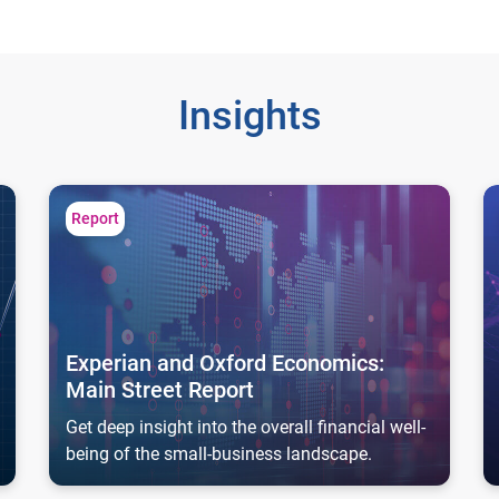
Insights
Experian and Oxford Economics: Main Street Report
Ar
Report
Experian and Oxford Economics:
Main Street Report
Get deep insight into the overall financial well-
being of the small-business landscape.