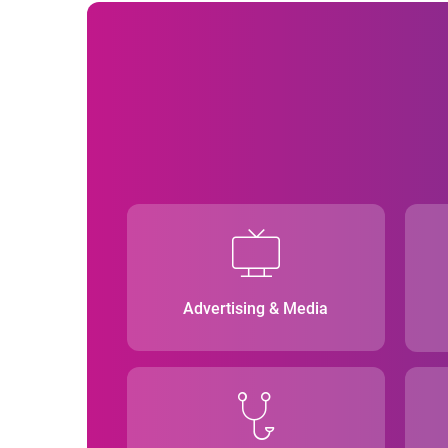
Advertising & Media