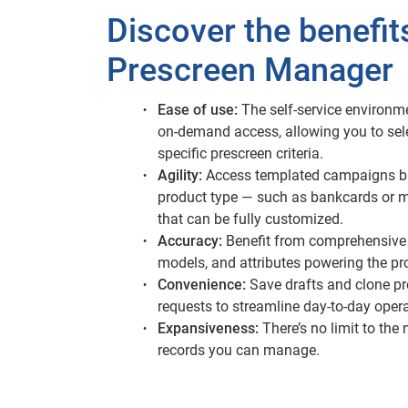
Discover the benefit
Prescreen Manager
Ease of use:
The self-service environm
on-demand access, allowing you to sel
specific prescreen criteria.
Agility:
Access templated campaigns b
product type — such as bankcards or 
that can be fully customized.
Accuracy:
Benefit from comprehensive 
models, and attributes powering the pr
Convenience:
Save drafts and clone p
requests to streamline day-to-day opera
Expansiveness:
There’s no limit to the
records you can manage.