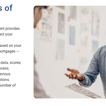
s of
ent provides
ect your
ased on your
mortgages —
data, scores,
ocess.
revious
tions.
 number of