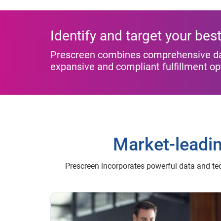
Identify and target your be
Prescreen combines comprehensive data
expansive and compliant fulfillment o
Market-leadi
Prescreen incorporates powerful data and te