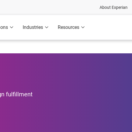
About Experian
ions
Industries
Resources
n fulfillment