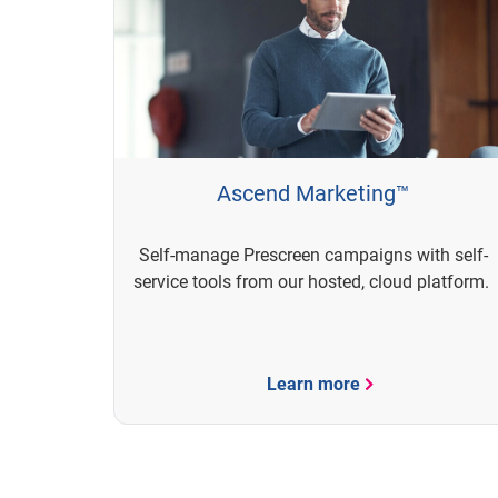
Ascend Marketing™
Self-manage Prescreen campaigns with self-
service tools from our hosted, cloud platform.
Learn more