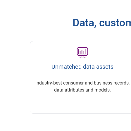
Data, customi
Unmatched data assets
Industry-best consumer and business records,
data attributes and models.