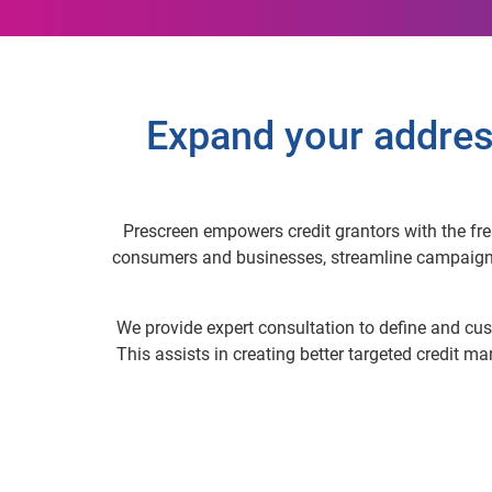
Expand your addres
Prescreen empowers credit grantors with the fres
consumers and businesses, streamline campaigns a
We provide expert consultation to define and cust
This assists in creating better targeted credit m