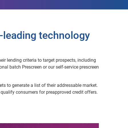
-leading technology
r lending criteria to target prospects, including
nal batch Prescreen or our self-service prescreen
ts to generate a list of their addressable market.
o qualify consumers for preapproved credit offers.