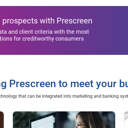
st prospects with Prescreen
 and client criteria with the most
ptions for creditworthy consumers
ng Prescreen to meet your b
chnology that can be integrated into marketing and banking sy