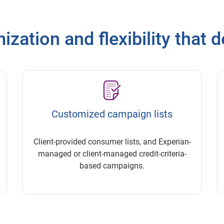
zation and flexibility that d
Customized campaign lists
Client-provided consumer lists, and Experian-
managed or client-managed credit-criteria-
based campaigns.