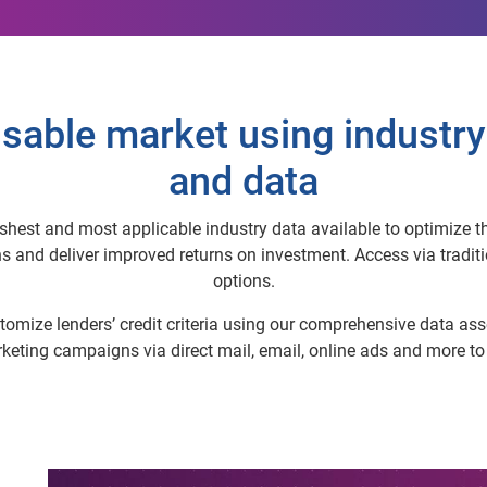
sable market using industry
and data
hest and most applicable industry data available to optimize thei
nd deliver improved returns on investment. Access via traditio
options.
omize lenders’ credit criteria using our comprehensive data asse
arketing campaigns via direct mail, email, online ads and more t