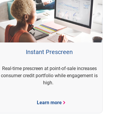
Instant Prescreen
Real-time prescreen at point-of-sale increases
consumer credit portfolio while engagement is
high.
Learn more