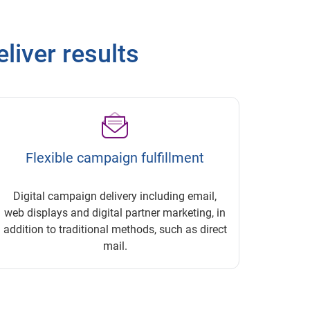
eliver results
Flexible campaign fulfillment
Digital campaign delivery including email,
web displays and digital partner marketing, in
addition to traditional methods, such as direct
mail.