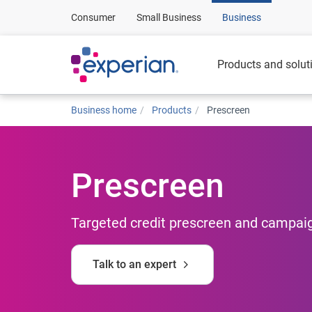
Consumer
Small Business
Business
Products and solut
Business home
Products
Prescreen
Prescreen
Targeted credit prescreen and campaig
Talk to an expert