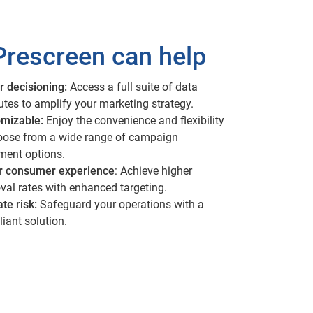
rescreen can help
r decisioning:
Access a full suite of data
butes to amplify your marketing strategy.
mizable:
Enjoy the convenience and flexibility
oose from a wide range of campaign
lment options.
r consumer experience
: Achieve higher
val rates with enhanced targeting.
ate risk:
Safeguard your operations with a
iant solution.