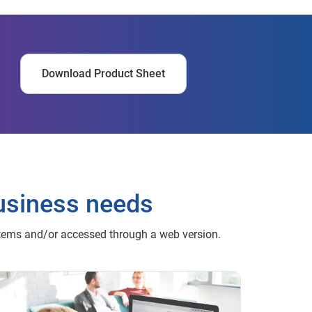
Download Product Sheet
usiness needs
stems and/or accessed through a web version.