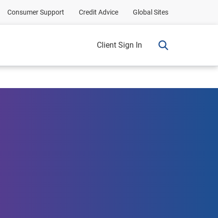
Consumer Support
Credit Advice
Global Sites
Client Sign In