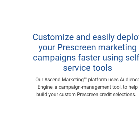
Customize and easily deplo
your Prescreen marketing
campaigns faster using self
service tools
Our Ascend Marketing™ platform uses Audienc
Engine, a campaign-management tool, to help
build your custom Prescreen credit selections.