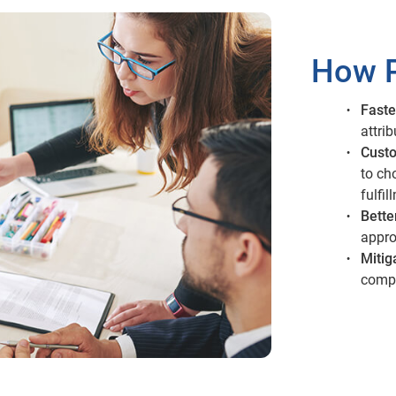
How P
Faste
attri
Custo
to ch
fulfil
Bette
appro
Mitig
compl