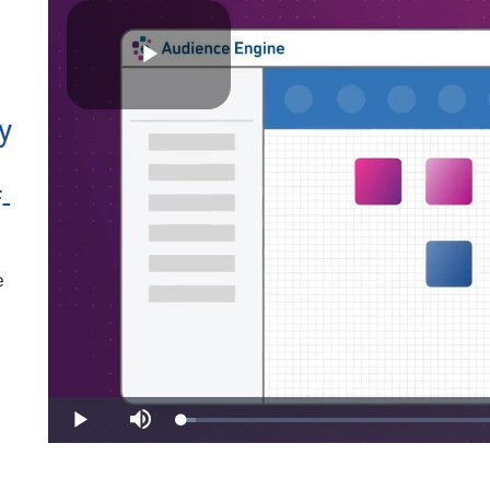
Play
y
-
Video
e
Loaded
:
Play
Mute
3.27%