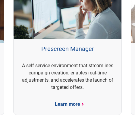
Prescreen Manager
A self-service environment that streamlines
campaign creation, enables real-time
adjustments, and accelerates the launch of
targeted offers.
Learn more