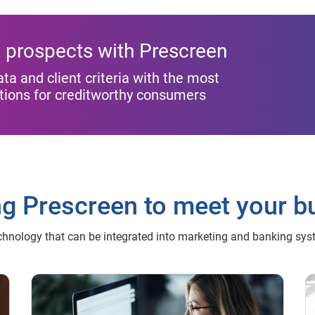
st prospects with Prescreen
 and client criteria with the most
ptions for creditworthy consumers
ng Prescreen to meet your b
chnology that can be integrated into marketing and banking sy