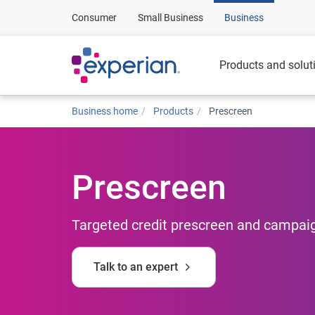
Consumer
Small Business
Business
Products and solut
Business home
Products
Prescreen
Prescreen
Targeted credit prescreen and campaig
Talk to an expert