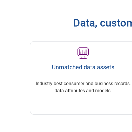
Data, customi
Unmatched data assets
Industry-best consumer and business records,
data attributes and models.