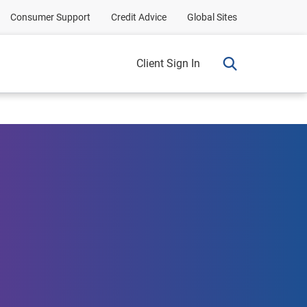
Consumer Support
Credit Advice
Global Sites
Client Sign In