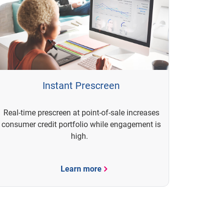
Instant Prescreen
Real-time prescreen at point-of-sale increases
consumer credit portfolio while engagement is
high.
Learn more