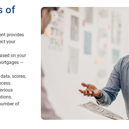
s of
ent provides
ect your
ased on your
mortgages —
data, scores,
ocess.
revious
tions.
 number of