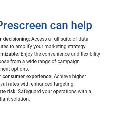
rescreen can help
r decisioning:
Access a full suite of data
butes to amplify your marketing strategy.
mizable:
Enjoy the convenience and flexibility
oose from a wide range of campaign
lment options.
r consumer experience
: Achieve higher
val rates with enhanced targeting.
ate risk:
Safeguard your operations with a
iant solution.