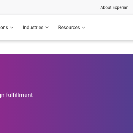
About Experian
ions
Industries
Resources
n fulfillment