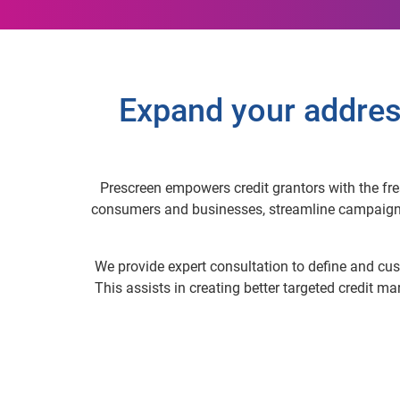
Expand your addres
Prescreen empowers credit grantors with the fres
consumers and businesses, streamline campaigns a
We provide expert consultation to define and cust
This assists in creating better targeted credit m