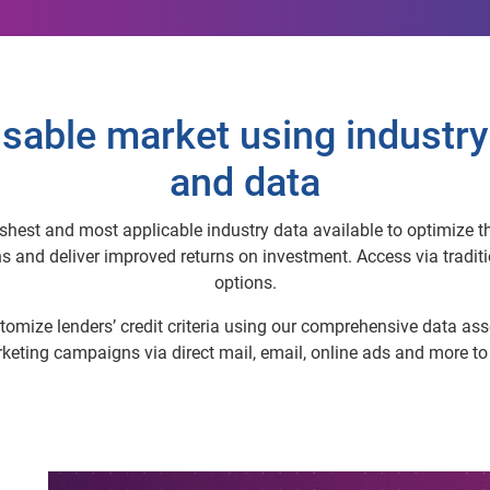
sable market using industry
and data
hest and most applicable industry data available to optimize thei
nd deliver improved returns on investment. Access via traditio
options.
omize lenders’ credit criteria using our comprehensive data asse
arketing campaigns via direct mail, email, online ads and more t