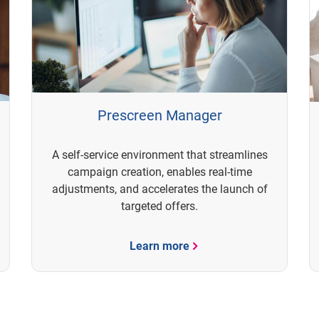
Prescreen Manager
A self-service environment that streamlines
campaign creation, enables real-time
adjustments, and accelerates the launch of
targeted offers.
Learn more