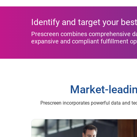
Identify and target your be
Prescreen combines comprehensive data
expansive and compliant fulfillment o
Market-leadi
Prescreen incorporates powerful data and te