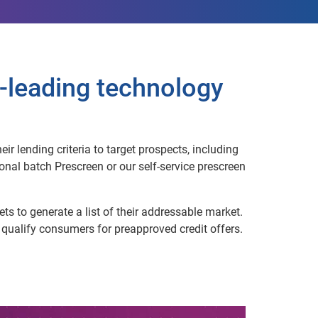
-leading technology
r lending criteria to target prospects, including
nal batch Prescreen or our self-service prescreen
ts to generate a list of their addressable market.
o qualify consumers for preapproved credit offers.