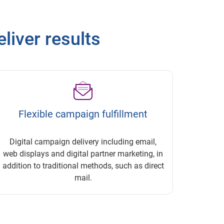
eliver results
Flexible campaign fulfillment
Digital campaign delivery including email,
web displays and digital partner marketing, in
addition to traditional methods, such as direct
mail.