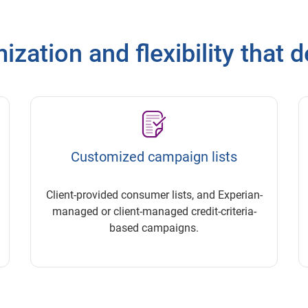
zation and flexibility that d
Customized campaign lists
Client-provided consumer lists, and Experian-
managed or client-managed credit-criteria-
based campaigns.