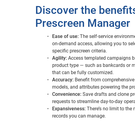
Discover the benefit
Prescreen Manager
Ease of use:
The self-service environm
on-demand access, allowing you to sel
specific prescreen criteria.
Agility:
Access templated campaigns b
product type — such as bankcards or 
that can be fully customized.
Accuracy:
Benefit from comprehensive 
models, and attributes powering the pr
Convenience:
Save drafts and clone p
requests to streamline day-to-day opera
Expansiveness:
There’s no limit to the
records you can manage.