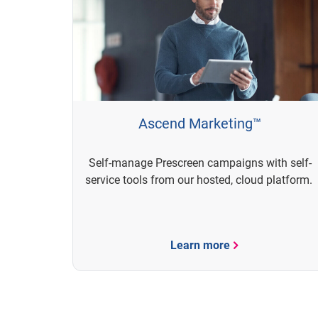
Ascend Marketing™
Self-manage Prescreen campaigns with self-
service tools from our hosted, cloud platform.
Learn more