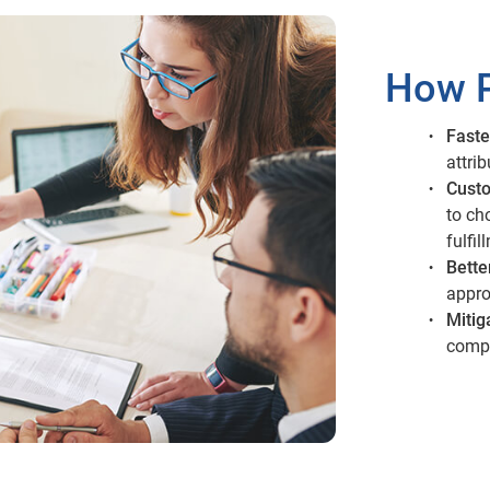
How P
Faste
attri
Custo
to ch
fulfil
Bette
appro
Mitig
compl