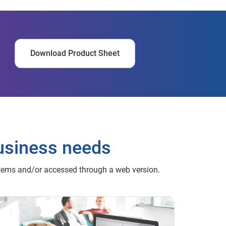
Download Product Sheet
usiness needs
stems and/or accessed through a web version.