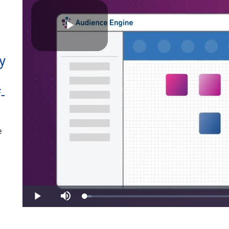
Play
y
-
Video
e
Loaded
:
Play
Mute
3.27%