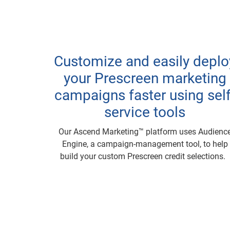
Customize and easily deplo
your Prescreen marketing
campaigns faster using self
service tools
Our Ascend Marketing™ platform uses Audienc
Engine, a campaign-management tool, to help
build your custom Prescreen credit selections.