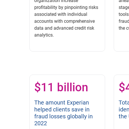
organization increase
ahead
profitability by pinpointing risks
stage
associated with individual
tools
accounts with comprehensive
fraud
data and advanced credit risk
the c
analytics.
$11 billion
$4
The amount Experian
Tota
helped clients save in
iden
fraud losses globally in
the 
2022