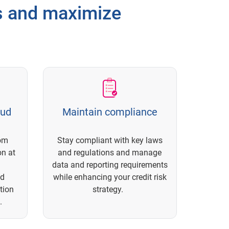
ss and maximize
aud
Maintain compliance
rom
Stay compliant with key laws
on at
and regulations and manage
data and reporting requirements
nd
while enhancing your credit risk
tion
strategy.
.