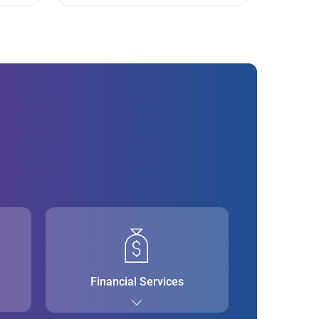
Financial Services