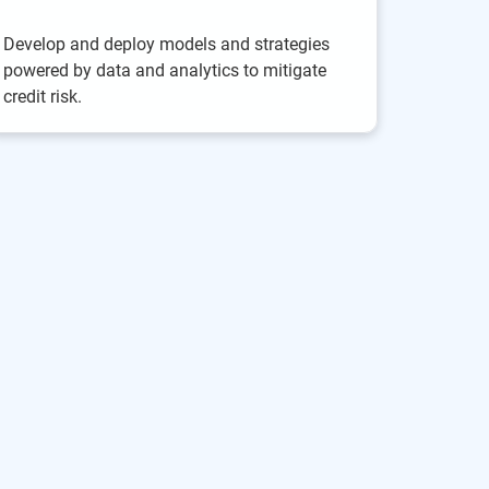
Develop and deploy models and strategies
powered by data and analytics to mitigate
credit risk.