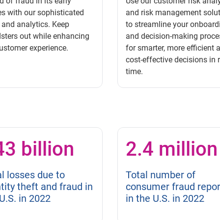
 of fraud in its early
Use our customer risk analy
s with our sophisticated
and risk management solu
 and analytics. Keep
to streamline your onboard
sters out while enhancing
and decision-making proce
ustomer experience.
for smarter, more efficient 
cost-effective decisions in 
time.
3 billion
2.4 million
l losses due to
Total number of
tity theft and fraud in
consumer fraud repor
U.S. in 2022
in the U.S. in 2022