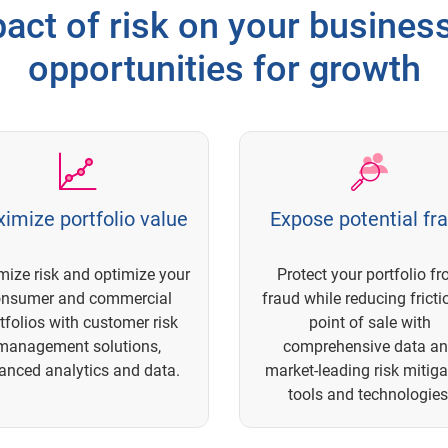
act of risk on your busine
opportunities for growth
imize portfolio value
Expose potential fr
mize risk and optimize your
Protect your portfolio f
onsumer and commercial
fraud while reducing fricti
tfolios with customer risk
point of sale with
management solutions,
comprehensive data a
anced analytics and data.
market-leading risk mitiga
tools and technologies