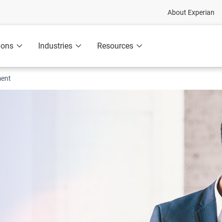
About Experian
ions
Industries
Resources
ment