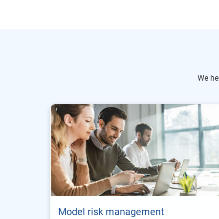
We he
Model risk management