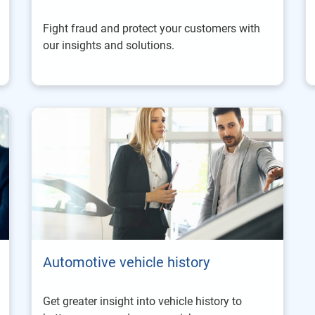
Fight fraud and protect your customers with
our insights and solutions.
Automotive vehicle history
Get greater insight into vehicle history to