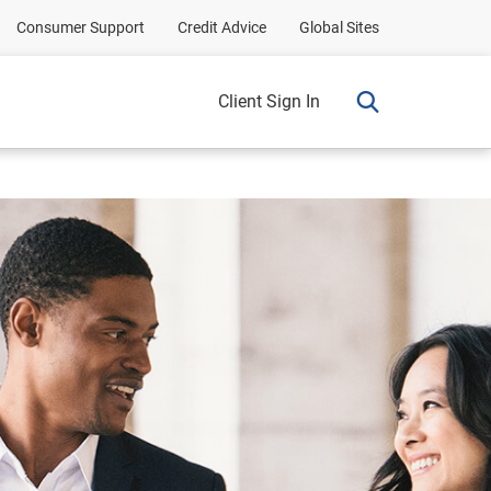
Consumer Support
Credit Advice
Global Sites
Client Sign In