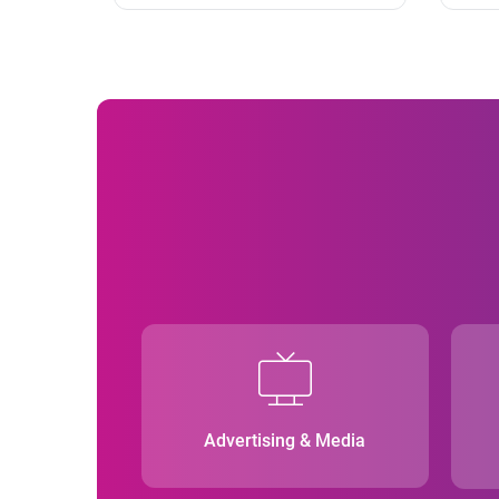
Advertising & Media