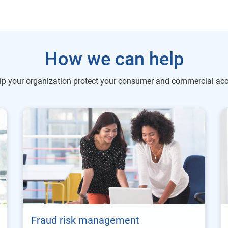
How we can help
lp your organization protect your consumer and commercial acc
Fraud risk management