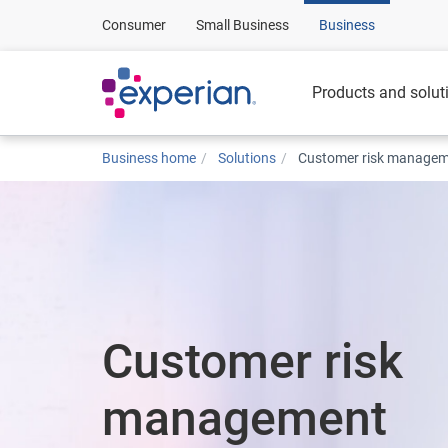
Consumer
Small Business
Business
Products and solut
Business home
Solutions
Customer risk manage
Customer risk
management