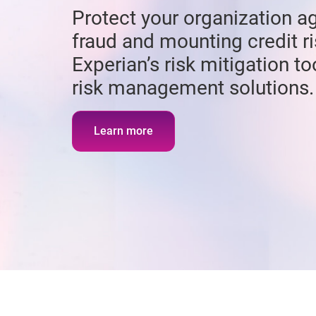
Protect your organization ag
fraud and mounting credit ri
Experian’s risk mitigation t
risk management solutions.
Learn more