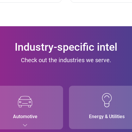
Industry-specific intel
Check out the industries we serve.
Automotive
Energy & Utilities