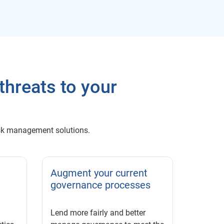
threats to your
 risk management solutions.
Augment your current
governance processes
Lend more fairly and better