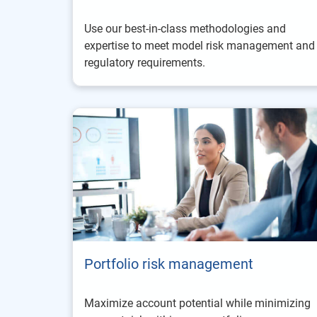
Use our best-in-class methodologies and
expertise to meet model risk management and
regulatory requirements.
Portfolio risk management
Maximize account potential while minimizing