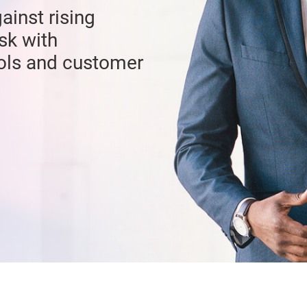
ainst rising
sk with
ools and customer