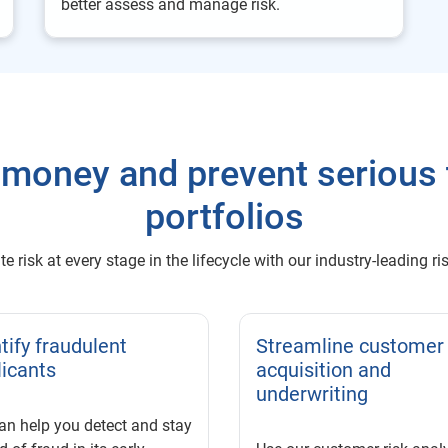
better assess and manage risk.
money and prevent serious 
portfolios
e risk at every stage in the lifecycle with our industry-leading
tify fraudulent
Streamline customer
licants
acquisition and
underwriting
an help you detect and stay