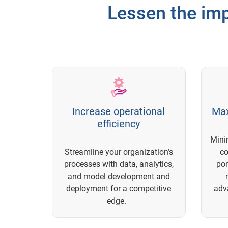
Lessen the imp
Increase operational
Max
efficiency
Mini
Streamline your organization’s
c
processes with data, analytics,
por
and model development and
deployment for a competitive
adv
edge.