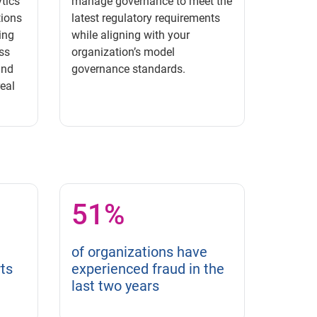
tics
manage governance to meet the
tions
latest regulatory requirements
ing
while aligning with your
ss
organization’s model
and
governance standards.
real
51%
of organizations have
ts
experienced fraud in the
last two years