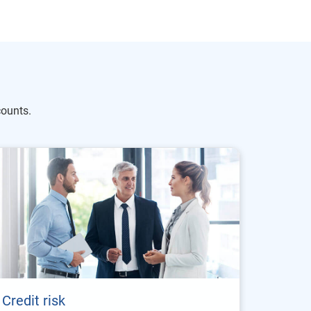
ounts.
Credit risk