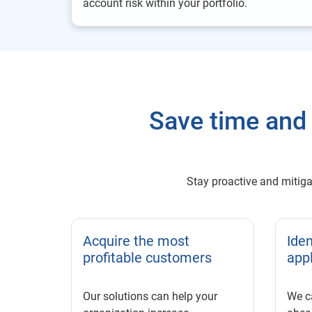
account risk within your portfolio.
Save time and 
Stay proactive and mitigat
Acquire the most
Iden
profitable customers
app
Our solutions can help your
We c