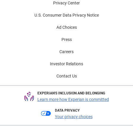
Privacy Center
U.S. Consumer Data Privacy Notice
Ad Choices
Press
Careers
Investor Relations
Contact Us
EXPERIAN'S INCLUSION AND BELONGING
Learn more how Experian is committed
DATA PRIVACY
Your privacy choices