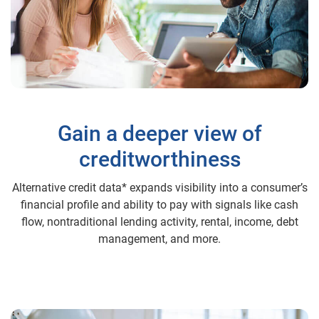
Gain a deeper view of
creditworthiness
Alternative credit data* expands visibility into a consumer’s
financial profile and ability to pay with signals like cash
flow, nontraditional lending activity, rental, income, debt
management, and more.