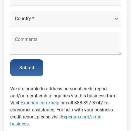
Submit
We are unable to address personal credit report
and/or membership inquiries via this business form.
Visit
Experian.com/help
or call 888-397-3742 for
consumer assistance. For help with your business
credit report, please visit
Experian.com/small-
business
.