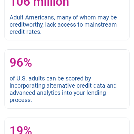
106 million
Adult Americans, many of whom may be
creditworthy, lack access to mainstream
credit rates.
96%
of U.S. adults can be scored by
incorporating alternative credit data and
advanced analytics into your lending
process.
19%