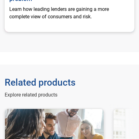
Learn how leading lenders are gaining a more
complete view of consumers and risk.
Related products
Explore related products