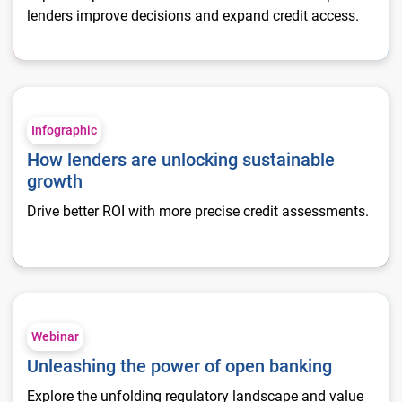
lenders improve decisions and expand credit access.
How lenders are unlocking sustainable growth
Infographic
How lenders are unlocking sustainable
growth
Drive better ROI with more precise credit assessments.
Unleashing the power of open banking
Webinar
Unleashing the power of open banking
Explore the unfolding regulatory landscape and value