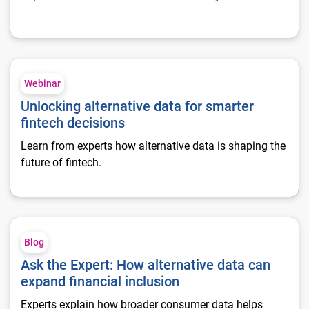
Unlocking alternative data for smarter fintech decisions
Webinar
Unlocking alternative data for smarter
fintech decisions
Learn from experts how alternative data is shaping the
future of fintech.
Ask the Expert: How alternative data can expand financial inc
Blog
Ask the Expert: How alternative data can
expand financial inclusion
Experts explain how broader consumer data helps