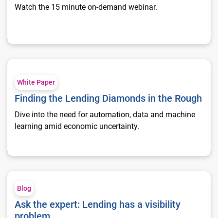
Watch the 15 minute on-demand webinar.
Finding the Lending Diamonds in the Rough
White Paper
Finding the Lending Diamonds in the Rough
Dive into the need for automation, data and machine
learning amid economic uncertainty.
Ask the expert: Lending has a visibility problem
Blog
Ask the expert: Lending has a visibility
problem