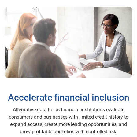
Accelerate financial inclusion
Alternative data helps financial institutions evaluate
consumers and businesses with limited credit history to
expand access, create more lending opportunities, and
grow profitable portfolios with controlled risk.