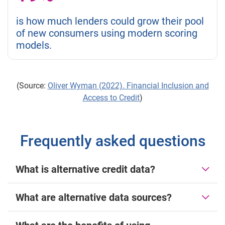
is how much lenders could grow their pool
of new consumers using modern scoring
models.
(Source:
Oliver Wyman (2022). Financial Inclusion and
Access to Credit
)
Frequently asked questions
What is alternative credit data?
What are alternative data sources?