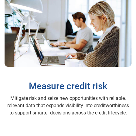
Measure credit risk
Mitigate risk and seize new opportunities with reliable,
relevant data that expands visibility into creditworthiness
to support smarter decisions across the credit lifecycle.