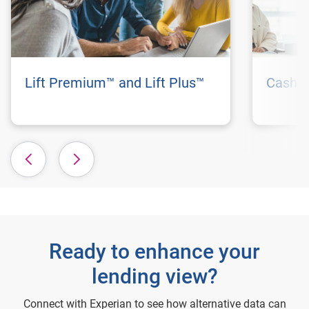
Lift Premium™ and Lift Plus™
Cashfl
Ready to enhance your
lending view?
Connect with Experian to see how alternative data can