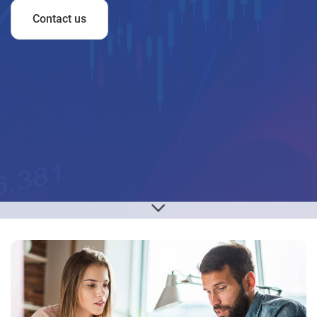
Contact us