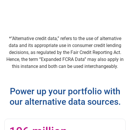
*"Alternative credit data,” refers to the use of alternative
data and its appropriate use in consumer credit lending
decisions, as regulated by the Fair Credit Reporting Act.
Hence, the term “Expanded FCRA Data” may also apply in
this instance and both can be used interchangeably.
Power up your portfolio with
our alternative data sources.