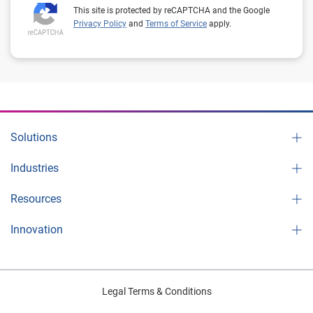
This site is protected by reCAPTCHA and the Google
Privacy Policy
and
Terms of Service
apply.
Solutions
Industries
Resources
Innovation
Legal Terms & Conditions