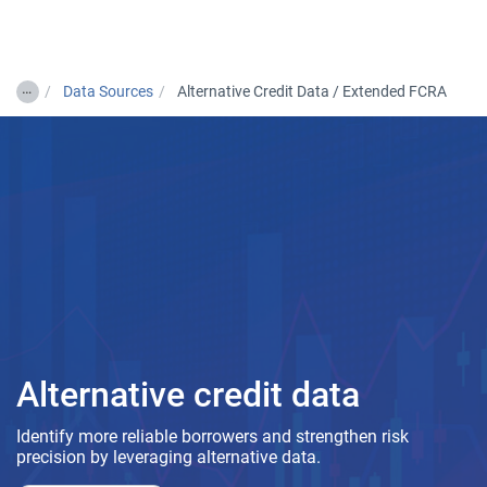
Togg
…
Data Sources
Alternative Credit Data / Extended FCRA
Alternative credit data
Identify more reliable borrowers and strengthen risk
precision by leveraging alternative data.