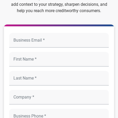
add context to your strategy, sharpen decisions, and
help you reach more creditworthy consumers.