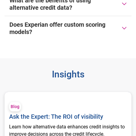
What are the benefits of using
alternative credit data?
Does Experian offer custom scoring
models?
Insights
Ask the Expert: The ROI of visibility
Blog
Ask the Expert: The ROI of visibility
Learn how alternative data enhances credit insights to
improve decisions across the credit lifecycle.