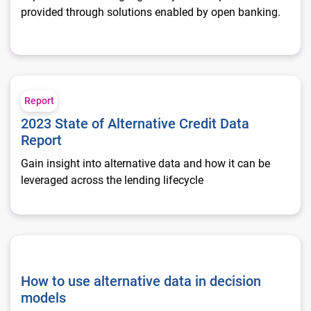
provided through solutions enabled by open banking.
2023 State of Alternative Credit Data Report
Report
2023 State of Alternative Credit Data
Report
Gain insight into alternative data and how it can be
leveraged across the lending lifecycle
How to use alternative data in decision models
How to use alternative data in decision
models