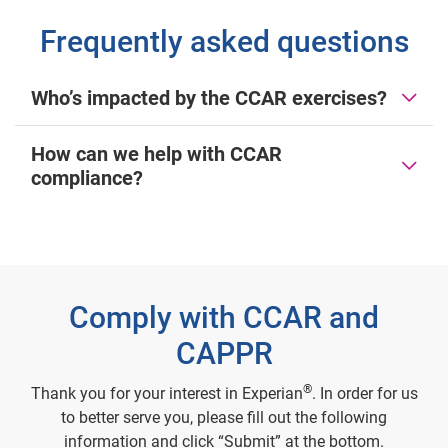
Frequently asked questions
Who’s impacted by the CCAR exercises?
How can we help with CCAR
compliance?
Comply with CCAR and
CAPPR
®
Thank you for your interest in Experian
. In order for us
to better serve you, please fill out the following
information and click “Submit” at the bottom.