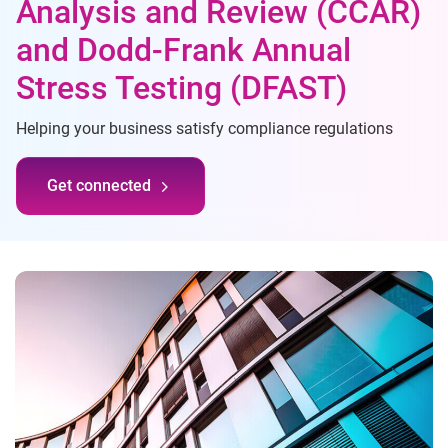
Analysis and Review (CCAR)
and Dodd-Frank Annual
Stress Testing (DFAST)
Helping your business satisfy compliance regulations
Get connected