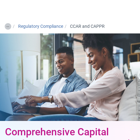
Togg
…
Regulatory Compliance
CCAR and CAPPR
Comprehensive Capital