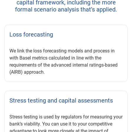
capital framework, including the more
formal scenario analysis that’s applied.
Loss forecasting
We link the loss forecasting models and process in
with Basel metrics calculated in line with the
requirements of the advanced internal ratings-based
(AIRB) approach.
Stress testing and capital assessments
Stress testing is used by regulators for measuring your
bank’s viability. You can use it to your competitive
advantage to look more closely at the impact of