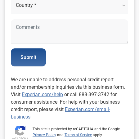
Submit
We are unable to address personal credit report
and/or membership inquiries via this business form.
Visit
Experian.com/help
or call 888-397-3742 for
consumer assistance. For help with your business
credit report, please visit
Experian.com/small-
business
.
This site is protected by reCAPTCHA and the Google
Privacy Policy
and
Terms of Service
apply.