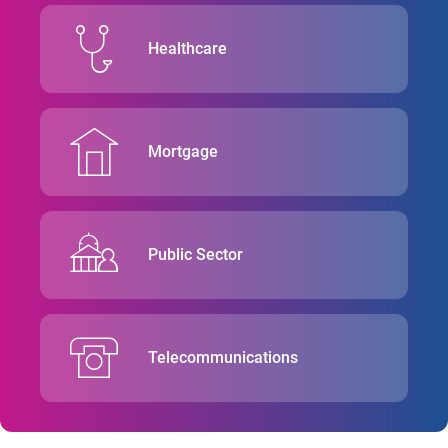
Healthcare
Mortgage
Public Sector
Telecommunications