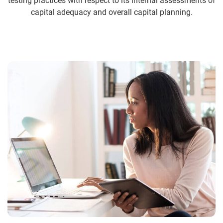
testing practices with respect to its internal assessments of
capital adequacy and overall capital planning.