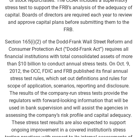
or stock repurchases. The CCAR includes a supervisory
stress test to support the FRB’s analysis of the adequacy of
capital. Boards of directors are required each year to review
and approve capital plans before submitting them to the
FRB.
Section 165(i)(2) of the Dodd-Frank Wall Street Reform and
Consumer Protection Act (“Dodd-Frank Act”) requires all
financial institutions with total consolidated assets of more
than $10 billion to conduct annual stress tests. On Oct. 9,
2012, the OCC, FDIC and FRB published its final annual
stress test rules, which set out definitions and rules for
scope of application, scenarios, reporting and disclosure.
The results of the company-run stress tests provide the
regulators with forward-looking information that will be
used in bank supervision and will assist the agencies in
assessing the company’s risk profile and capital adequacy.
These stress test results are also expected to support
ongoing improvement in a covered institution’s stress