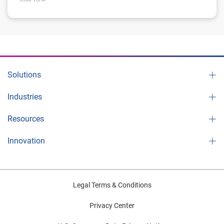
Solutions
Industries
Resources
Innovation
Legal Terms & Conditions
Privacy Center