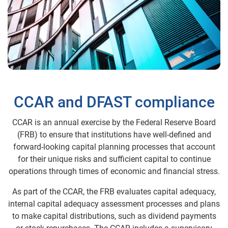
CCAR and DFAST compliance
CCAR is an annual exercise by the Federal Reserve Board
(FRB) to ensure that institutions have well-defined and
forward-looking capital planning processes that account
for their unique risks and sufficient capital to continue
operations through times of economic and financial stress.
As part of the CCAR, the FRB evaluates capital adequacy,
internal capital adequacy assessment processes and plans
to make capital distributions, such as dividend payments