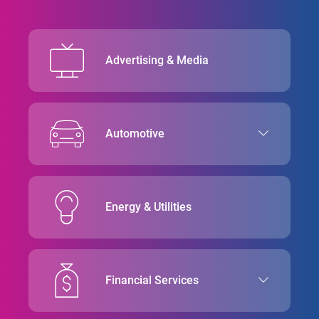
Advertising & Media
Automotive
Energy & Utilities
Financial Services