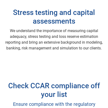
Stress testing and capital
assessments
We understand the importance of measuring capital
adequacy, stress testing and loss reserve estimation
reporting and bring an extensive background in modeling,
banking, risk management and simulation to our clients.
Check CCAR compliance off
your list
Ensure compliance with the regulatory