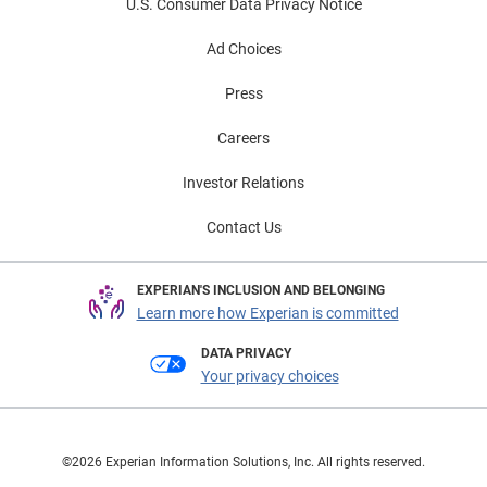
U.S. Consumer Data Privacy Notice
Ad Choices
Press
Careers
Investor Relations
Contact Us
EXPERIAN'S INCLUSION AND BELONGING
Learn more how Experian is committed
DATA PRIVACY
Your privacy choices
©2026 Experian Information Solutions, Inc. All rights reserved.