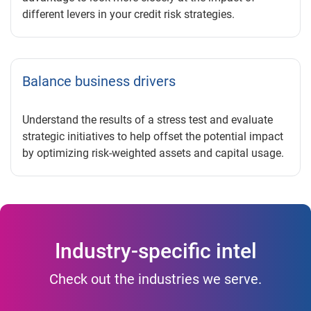
different levers in your credit risk strategies.
Balance business drivers
Understand the results of a stress test and evaluate
strategic initiatives to help offset the potential impact
by optimizing risk-weighted assets and capital usage.
Industry-specific intel
Check out the industries we serve.