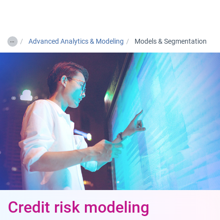
Togg
…
Advanced Analytics & Modeling
Models & Segmentation
Credit risk modeling