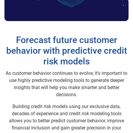
Forecast future customer
behavior with predictive credit
risk models
As customer behavior continues to evolve, it’s important to
use highly predictive modeling tools to generate deeper
insights that will help you make smarter and better
decisions.
Building credit risk models using our exclusive data,
decades of experience and credit risk modeling tools
allows you to better predict customer behavior, improve
financial inclusion and gain greater precision in your