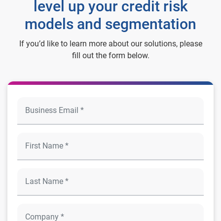
level up your credit risk
models and segmentation
If you’d like to learn more about our solutions, please
fill out the form below.