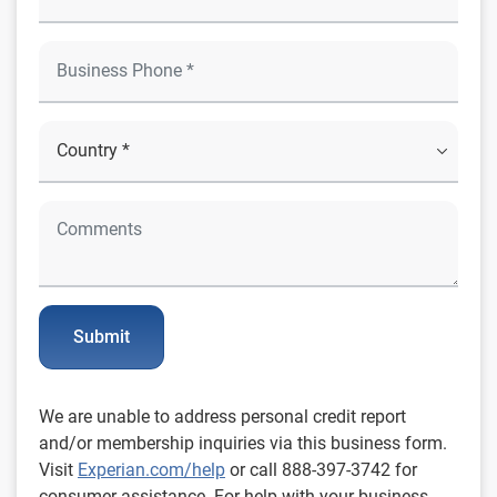
Submit
We are unable to address personal credit report
and/or membership inquiries via this business form.
Visit
Experian.com/help
or call 888-397-3742 for
consumer assistance. For help with your business