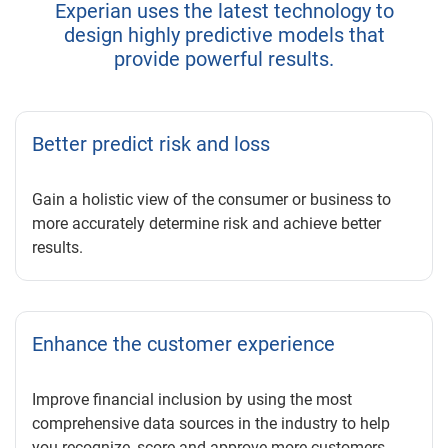
Experian uses the latest technology to
design highly predictive models that
provide powerful results.
Better predict risk and loss
Gain a holistic view of the consumer or business to
more accurately determine risk and achieve better
results.
Enhance the customer experience
Improve financial inclusion by using the most
comprehensive data sources in the industry to help
you recognize, score and approve more customers.