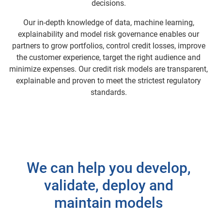
decisions.
Our in-depth knowledge of data, machine learning,
explainability and model risk governance enables our
partners to grow portfolios, control credit losses, improve
the customer experience, target the right audience and
minimize expenses. Our credit risk models are transparent,
explainable and proven to meet the strictest regulatory
standards.
We can help you develop,
validate, deploy and
maintain models