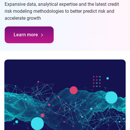
Expansive data, analytical expertise and the latest credit
risk modeling methodologies to better predict risk and
accelerate growth
Learn more