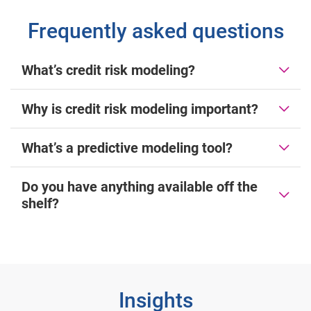
Frequently asked questions
What’s credit risk modeling?
Why is credit risk modeling important?
What’s a predictive modeling tool?
Do you have anything available off the
shelf?
Insights