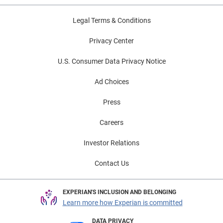
Legal Terms & Conditions
Privacy Center
U.S. Consumer Data Privacy Notice
Ad Choices
Press
Careers
Investor Relations
Contact Us
EXPERIAN'S INCLUSION AND BELONGING
Learn more how Experian is committed
DATA PRIVACY