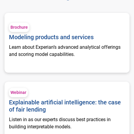
Modeling products and services
Brochure
Modeling products and services
Learn about Experian’s advanced analytical offerings
and scoring model capabilities.
Explainable artificial intelligence: the case of fair lending
Webinar
Explainable artificial intelligence: the case
of fair lending
Listen in as our experts discuss best practices in
building interpretable models.