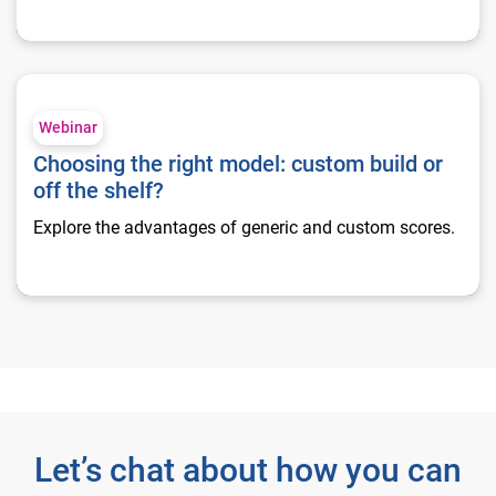
Choosing the right model: custom build or off the shelf?
Webinar
Choosing the right model: custom build or
off the shelf?
Explore the advantages of generic and custom scores.
Let’s chat about how you can