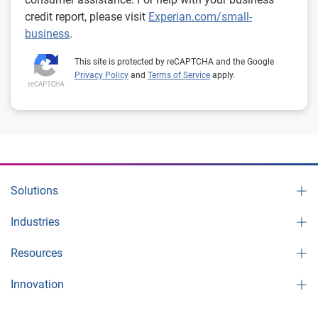
credit report, please visit
Experian.com/small-
business
.
This site is protected by reCAPTCHA and the Google
Privacy Policy
and
Terms of Service
apply.
Solutions
Industries
Resources
Innovation