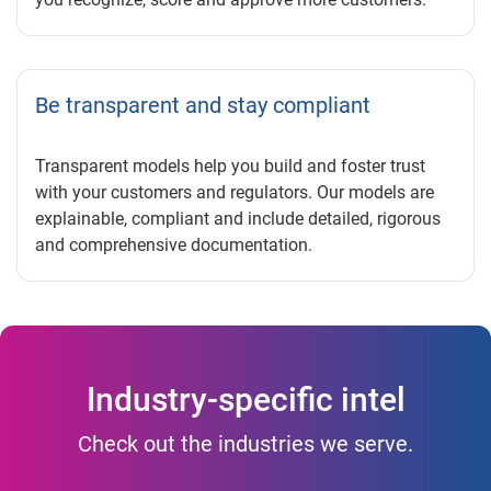
Be transparent and stay compliant
Transparent models help you build and foster trust
with your customers and regulators. Our models are
explainable, compliant and include detailed, rigorous
and comprehensive documentation.
Industry-specific intel
Check out the industries we serve.