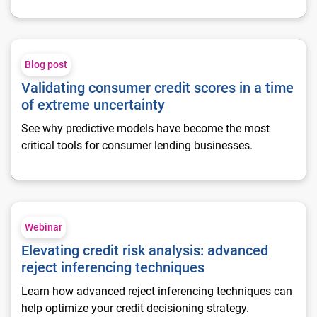
Validating consumer credit scores in a time of extreme uncert
Blog post
Validating consumer credit scores in a time
of extreme uncertainty
See why predictive models have become the most
critical tools for consumer lending businesses.
Elevating credit risk analysis: advanced reject inferencing te
Webinar
Elevating credit risk analysis: advanced
reject inferencing techniques
Learn how advanced reject inferencing techniques can
help optimize your credit decisioning strategy.