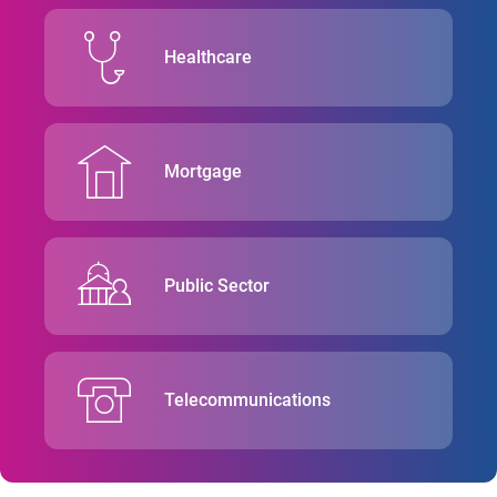
Healthcare
Mortgage
Public Sector
Telecommunications