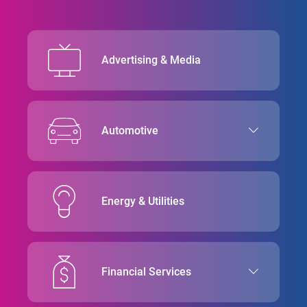
Advertising & Media
Automotive
Energy & Utilities
Financial Services