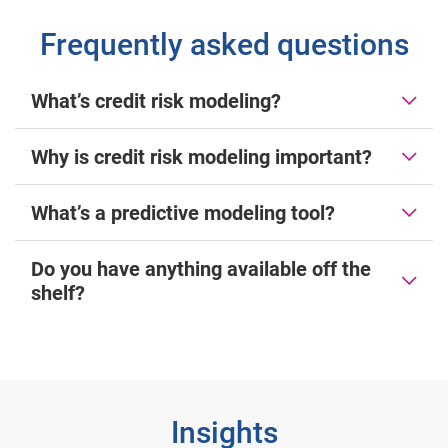
Frequently asked questions
What’s credit risk modeling?
Why is credit risk modeling important?
What’s a predictive modeling tool?
Do you have anything available off the
shelf?
Insights