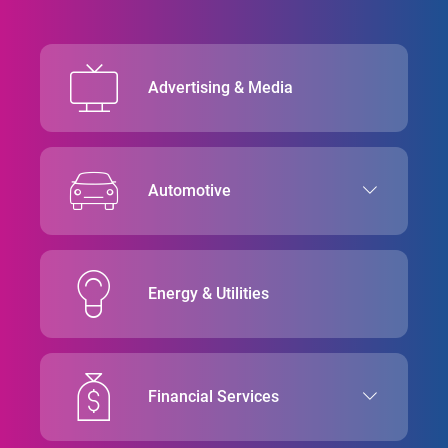
Advertising & Media
Automotive
Energy & Utilities
Financial Services