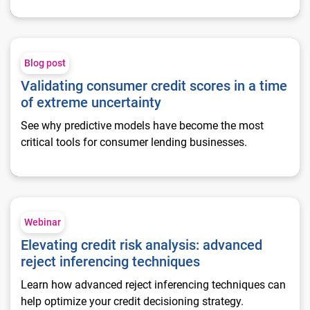
Validating consumer credit scores in a time of extreme uncert
Blog post
Validating consumer credit scores in a time
of extreme uncertainty
See why predictive models have become the most
critical tools for consumer lending businesses.
Elevating credit risk analysis: advanced reject inferencing te
Webinar
Elevating credit risk analysis: advanced
reject inferencing techniques
Learn how advanced reject inferencing techniques can
help optimize your credit decisioning strategy.