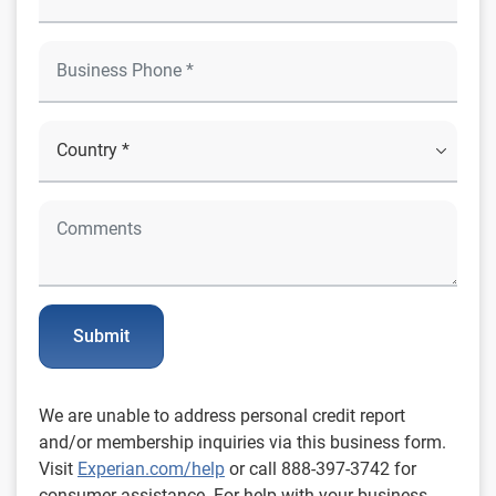
Submit
We are unable to address personal credit report
and/or membership inquiries via this business form.
Visit
Experian.com/help
or call 888-397-3742 for
consumer assistance. For help with your business