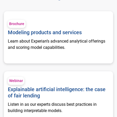
Modeling products and services
Brochure
Modeling products and services
Learn about Experian’s advanced analytical offerings
and scoring model capabilities.
Explainable artificial intelligence: the case of fair lending
Webinar
Explainable artificial intelligence: the case
of fair lending
Listen in as our experts discuss best practices in
building interpretable models.