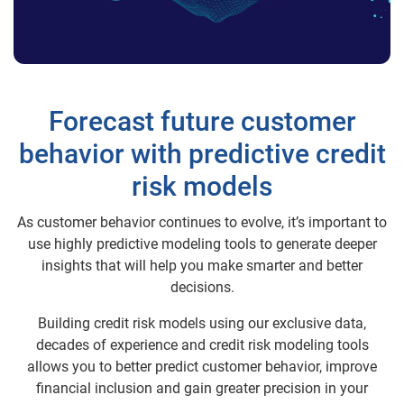
Forecast future customer
behavior with predictive credit
risk models
As customer behavior continues to evolve, it’s important to
use highly predictive modeling tools to generate deeper
insights that will help you make smarter and better
decisions.
Building credit risk models using our exclusive data,
decades of experience and credit risk modeling tools
allows you to better predict customer behavior, improve
financial inclusion and gain greater precision in your