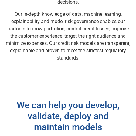
decisions.
Our in-depth knowledge of data, machine learning,
explainability and model risk governance enables our
partners to grow portfolios, control credit losses, improve
the customer experience, target the right audience and
minimize expenses. Our credit risk models are transparent,
explainable and proven to meet the strictest regulatory
standards.
We can help you develop,
validate, deploy and
maintain models