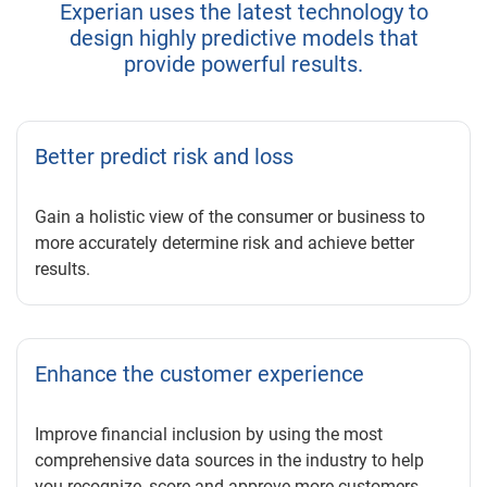
Experian uses the latest technology to
design highly predictive models that
provide powerful results.
Better predict risk and loss
Gain a holistic view of the consumer or business to
more accurately determine risk and achieve better
results.
Enhance the customer experience
Improve financial inclusion by using the most
comprehensive data sources in the industry to help
you recognize, score and approve more customers.