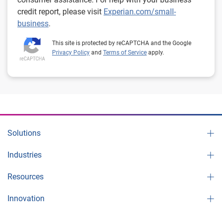
credit report, please visit
Experian.com/small-
business
.
This site is protected by reCAPTCHA and the Google
Privacy Policy
and
Terms of Service
apply.
Solutions
Industries
Resources
Innovation