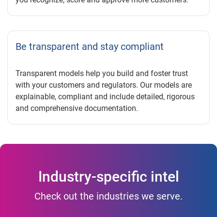
Be transparent and stay compliant
Transparent models help you build and foster trust
with your customers and regulators. Our models are
explainable, compliant and include detailed, rigorous
and comprehensive documentation.
Industry-specific intel
Check out the industries we serve.