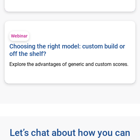
Choosing the right model: custom build or off the shelf?
Webinar
Choosing the right model: custom build or
off the shelf?
Explore the advantages of generic and custom scores.
Let’s chat about how you can