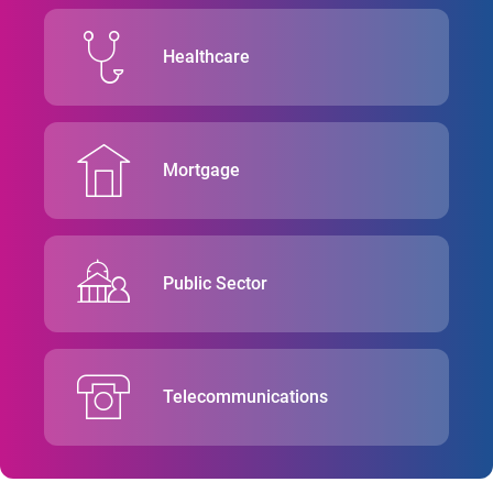
Healthcare
Mortgage
Public Sector
Telecommunications