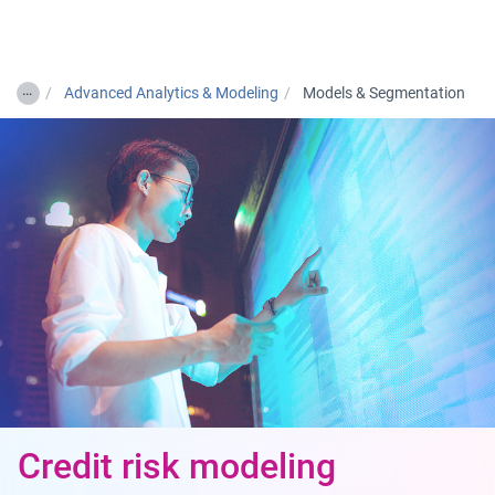
Togg
…
Advanced Analytics & Modeling
Models & Segmentation
Credit risk modeling