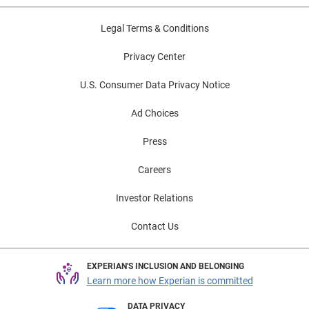
Legal Terms & Conditions
Privacy Center
U.S. Consumer Data Privacy Notice
Ad Choices
Press
Careers
Investor Relations
Contact Us
EXPERIAN'S INCLUSION AND BELONGING
Learn more how Experian is committed
DATA PRIVACY