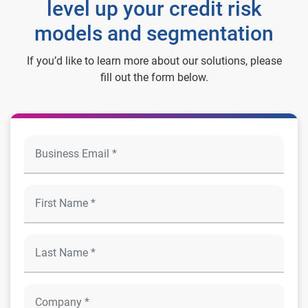
level up your credit risk
models and segmentation
If you’d like to learn more about our solutions, please
fill out the form below.