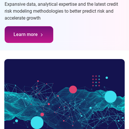
Expansive data, analytical expertise and the latest credit
risk modeling methodologies to better predict risk and
accelerate growth
Learn more