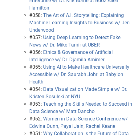
Enterprise w/ Dr. Kirk Borne at Booz Allen
Hamilton
#058:
The Art of A.I. Storytelling: Explaining
Machine Learning Insights to Business w/ Jen
Underwood
#057:
Using Deep Learning to Detect Fake
News w/ Dr. Mike Tamir at UBER
#056:
Ethics & Governance of Artificial
Intelligence w/ Dr. Djamila Amimer
#055:
Using AI to Make Healthcare Universally
Accessible w/ Dr. Saurabh Johri at Babylon
Health
#054:
Data Visualization Made Simple w/ Dr.
Kristen Sosulski at NYU
#053:
Teaching the Skills Needed to Succeed in
Data Science w/ Matt Dancho
#052:
Women in Data Science Conference w/
Edwina Dunn, Payal Jain, Rachel Keane
#051:
Why Collaboration is the Future of Data