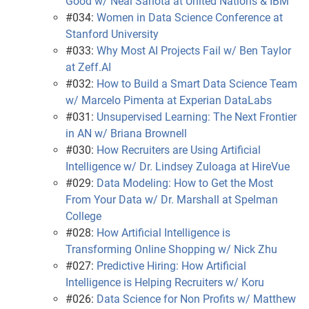
Good w/ Neal Sahota at United Nations & IBM
#034:
Women in Data Science Conference at
Stanford University
#033:
Why Most AI Projects Fail w/ Ben Taylor
at Zeff.AI
#032:
How to Build a Smart Data Science Team
w/ Marcelo Pimenta at Experian DataLabs
#031:
Unsupervised Learning: The Next Frontier
in AN w/ Briana Brownell
#030:
How Recruiters are Using Artificial
Intelligence w/ Dr. Lindsey Zuloaga at HireVue
#029:
Data Modeling: How to Get the Most
From Your Data w/ Dr. Marshall at Spelman
College
#028:
How Artificial Intelligence is
Transforming Online Shopping w/ Nick Zhu
#027:
Predictive Hiring: How Artificial
Intelligence is Helping Recruiters w/ Koru
#026:
Data Science for Non Profits w/ Matthew