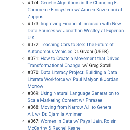
#074:
Genetic Algorithms in the Changing E-
Commerce Ecosystem w/ Ameen Kazerouni at
Zappos
#073:
Improving Financial Inclusion with New
Data Sources w/ Jonathan Westley at Experian
U.K.
#072:
Teaching Cars to See: The Future of
Autonomous Vehicles
Dr. Givoni (UBER)
#071:
How to Create a Movement that Drives
Transformational Change
w/ Greg Satell
#070:
Data Literacy Project: Building a Data
Literate Workforce w/ Paul Malyon & Jordan
Morrow
#069:
Using Natural Language Generation to
Scale Marketing Content w/ Phrasee
#068:
Moving from Narrow A.I. to General
A.I. w/ Dr. Djamila Amimer
#067:
Women in Data w/ Payal Jain, Roisin
McCarthy & Rachel Keane