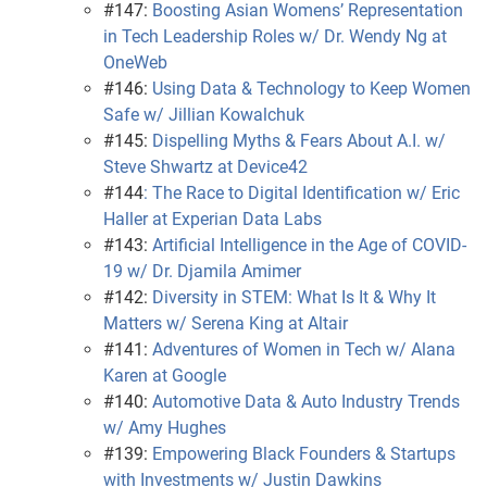
#147:
Boosting Asian Womens’ Representation
in Tech Leadership Roles w/ Dr. Wendy Ng at
OneWeb
#146:
Using Data & Technology to Keep Women
Safe w/ Jillian Kowalchuk
#145:
Dispelling Myths & Fears About A.I. w/
Steve Shwartz at Device42
#144
: The Race to Digital Identification w/ Eric
Haller at Experian Data Labs
#143:
Artificial Intelligence in the Age of COVID-
19 w/ Dr. Djamila Amimer
#142:
Diversity in STEM: What Is It & Why It
Matters w/ Serena King at Altair
#141:
Adventures of Women in Tech w/ Alana
Karen at Google
#140:
Automotive Data & Auto Industry Trends
w/ Amy Hughes
#139:
Empowering Black Founders & Startups
with Investments w/ Justin Dawkins