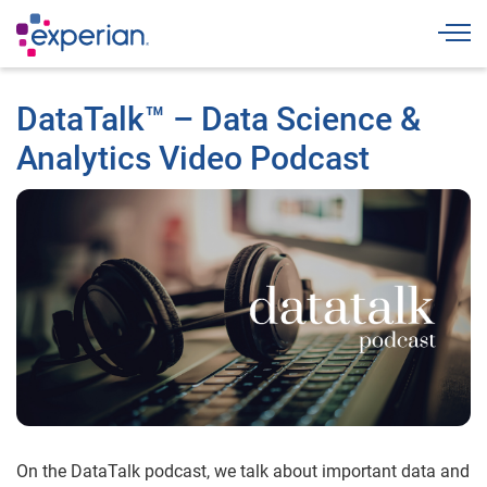
Togg
DataTalk™ – Data Science &
Analytics Video Podcast
On the DataTalk podcast, we talk about important data and