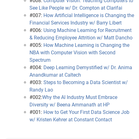
#008:
Computer Vision: Teaching Computers to
See Like People w/ Dr. Compton at Clarifai
#007:
How Artificial Intelligence is Changing the
Financial Services Industry w/ Barry Libert
#006:
Using Machine Learning for Recruitment
& Reducing Employee Attrition w/ Matt Dancho
#005:
How Machine Learning is Changing the
NBA with Computer Vision with Second
Spectrum
#004:
Deep Learning Demystified w/ Dr. Anima
Anandkumar at Caltech
#003:
Steps to Becoming a Data Scientist w/
Randy Lao
#002:
Why the AI Industry Must Embrace
Diversity w/ Beena Ammanath at HP
#001:
How to Get Your First Data Science Job
w/ Kristen Kehrer at Constant Contact