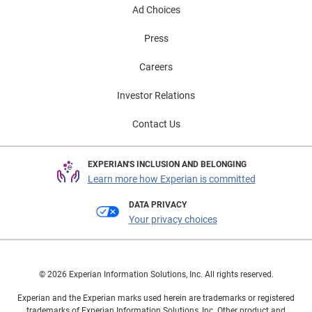
Ad Choices
Press
Careers
Investor Relations
Contact Us
EXPERIAN'S INCLUSION AND BELONGING
Learn more how Experian is committed
DATA PRIVACY
Your privacy choices
© 2026 Experian Information Solutions, Inc. All rights reserved.
Experian and the Experian marks used herein are trademarks or registered
trademarks of Experian Information Solutions, Inc. Other product and