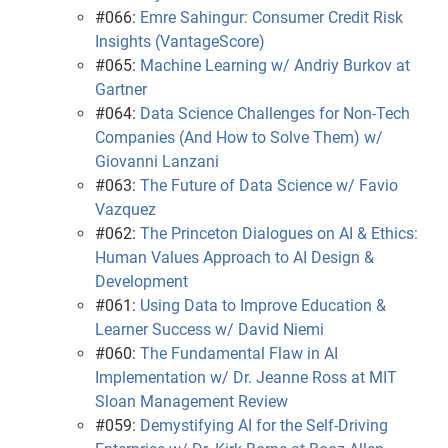
#066:
Emre Sahingur: Consumer Credit Risk
Insights (VantageScore)
#065:
Machine Learning w/ Andriy Burkov at
Gartner
#064:
Data Science Challenges for Non-Tech
Companies (And How to Solve Them) w/
Giovanni Lanzani
#063:
The Future of Data Science w/ Favio
Vazquez
#062:
The Princeton Dialogues on AI & Ethics:
Human Values Approach to AI Design &
Development
#061:
Using Data to Improve Education &
Learner Success w/ David Niemi
#060:
The Fundamental Flaw in AI
Implementation w/ Dr. Jeanne Ross at MIT
Sloan Management Review
#059:
Demystifying AI for the Self-Driving