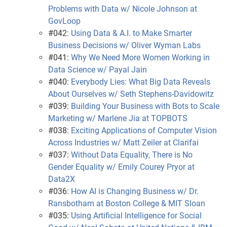
Problems with Data w/ Nicole Johnson at
GovLoop
#042:
Using Data & A.I. to Make Smarter
Business Decisions w/ Oliver Wyman Labs
#041:
Why We Need More Women Working in
Data Science w/ Payal Jain
#040:
Everybody Lies: What Big Data Reveals
About Ourselves w/ Seth Stephens-Davidowitz
#039:
Building Your Business with Bots to Scale
Marketing w/ Marlene Jia at TOPBOTS
#038:
Exciting Applications of Computer Vision
Across Industries w/ Matt Zeiler at Clarifai
#037:
Without Data Equality, There is No
Gender Equality w/ Emily Courey Pryor at
Data2X
#036:
How AI is Changing Business w/ Dr.
Ransbotham at Boston College & MIT Sloan
#035:
Using Artificial Intelligence for Social