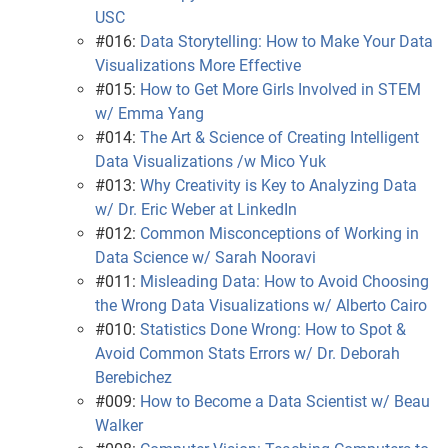
USC
#016:
Data Storytelling: How to Make Your Data
Visualizations More Effective
#015:
How to Get More Girls Involved in STEM
w/ Emma Yang
#014:
The Art & Science of Creating Intelligent
Data Visualizations /w Mico Yuk
#013:
Why Creativity is Key to Analyzing Data
w/ Dr. Eric Weber at LinkedIn
#012:
Common Misconceptions of Working in
Data Science w/ Sarah Nooravi
#011:
Misleading Data: How to Avoid Choosing
the Wrong Data Visualizations w/ Alberto Cairo
#010:
Statistics Done Wrong: How to Spot &
Avoid Common Stats Errors w/ Dr. Deborah
Berebichez
#009:
How to Become a Data Scientist w/ Beau
Walker