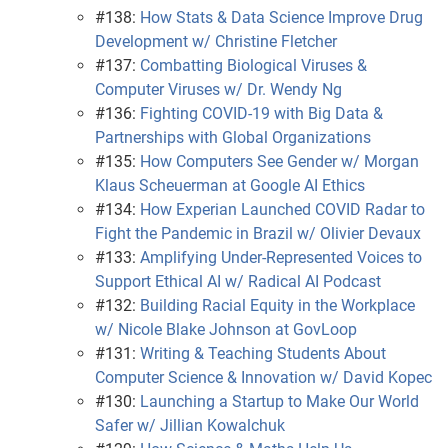
#138:
How Stats & Data Science Improve Drug
Development w/ Christine Fletcher
#137:
Combatting Biological Viruses &
Computer Viruses w/ Dr. Wendy Ng
#136:
Fighting COVID-19 with Big Data &
Partnerships with Global Organizations
#135:
How Computers See Gender w/ Morgan
Klaus Scheuerman at Google AI Ethics
#134:
How Experian Launched COVID Radar to
Fight the Pandemic in Brazil w/ Olivier Devaux
#133:
Amplifying Under-Represented Voices to
Support Ethical AI w/ Radical AI Podcast
#132:
Building Racial Equity in the Workplace
w/ Nicole Blake Johnson at GovLoop
#131:
Writing & Teaching Students About
Computer Science & Innovation w/ David Kopec
#130:
Launching a Startup to Make Our World
Safer w/ Jillian Kowalchuk