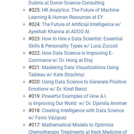
Dubins at Donor Science Consulting
#025:
HR Analytics: The Future of Machine
Learning & Human Resources at EY
#024:
The Future of Artificial Intelligence w/
Ayeshah Khanna at ADDO AI
#023:
How to Hire a Data Scientist: Essential
Skills & Personality Types w/ Luca Zuccoli
#022:
How Data Science is Improving E-
Commerce w/ Dr. Hong at Etsy
#021:
Mastering Data Visualizations Using
Tableau w/ Kate Strachnyi
#020:
Using Data Science to Generate Positive
Emotions w/ Dr. Kirell Benzi
#019:
Powerful Examples of How A.I.
is Improving Our World w/ Dr. Djamila Amimer
#018:
Creating Intelligence with Data Science
w/ Favio Vázquez
#017:
Mathematical Models to Optimize
Chemotherapy Treatments at Keck Medicine of