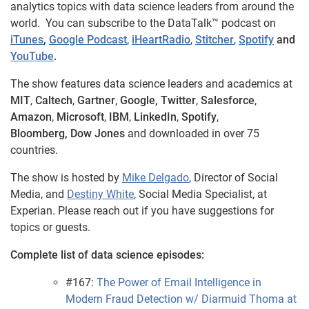
analytics topics with data science leaders from around the
world. You can subscribe to the DataTalk™ podcast on
iTunes
,
Google Podcast
,
iHeartRadio
,
Stitcher
,
Spotify
and
YouTube
.
The show features data science leaders and academics at
MIT
,
Caltech
,
Gartner
,
Google,
Twitter
,
Salesforce
,
Amazon
,
Microsoft
,
IBM
,
LinkedIn
,
Spotify
,
Bloomberg,
Dow Jones
and downloaded in over 75
countries.
The show is hosted by
Mike Delgado
, Director of Social
Media, and
Destiny White
, Social Media Specialist, at
Experian. Please reach out if you have suggestions for
topics or guests.
Complete list of data science episodes:
#167:
The Power of Email Intelligence in
Modern Fraud Detection w/ Diarmuid Thoma at