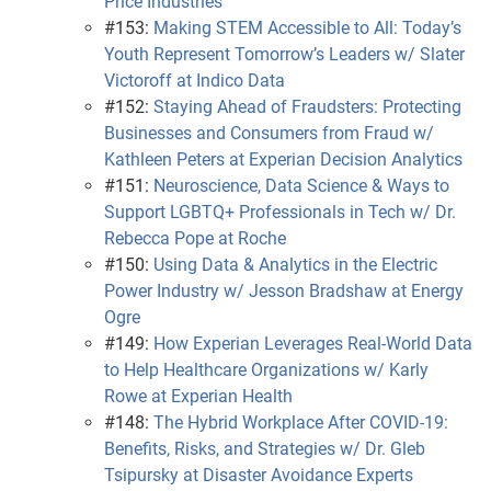
Price Industries
#153:
Making STEM Accessible to All: Today’s
Youth Represent Tomorrow’s Leaders w/ Slater
Victoroff at Indico Data
#152:
Staying Ahead of Fraudsters: Protecting
Businesses and Consumers from Fraud w/
Kathleen Peters at Experian Decision Analytics
#151:
Neuroscience, Data Science & Ways to
Support LGBTQ+ Professionals in Tech w/ Dr.
Rebecca Pope at Roche
#150:
Using Data & Analytics in the Electric
Power Industry w/ Jesson Bradshaw at Energy
Ogre
#149:
How Experian Leverages Real-World Data
to Help Healthcare Organizations w/ Karly
Rowe at Experian Health
#148:
The Hybrid Workplace After COVID-19:
Benefits, Risks, and Strategies w/ Dr. Gleb
Tsipursky at Disaster Avoidance Experts