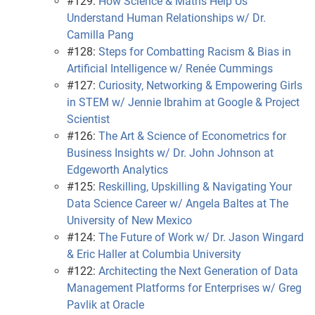
#129:
How Science & Maths Help Us
Understand Human Relationships w/ Dr.
Camilla Pang
#128:
Steps for Combatting Racism & Bias in
Artificial Intelligence w/ Renée Cummings
#127:
Curiosity, Networking & Empowering Girls
in STEM w/ Jennie Ibrahim at Google & Project
Scientist
#126:
The Art & Science of Econometrics for
Business Insights w/ Dr. John Johnson at
Edgeworth Analytics
#125:
Reskilling, Upskilling & Navigating Your
Data Science Career w/ Angela Baltes at The
University of New Mexico
#124:
The Future of Work w/ Dr. Jason Wingard
& Eric Haller at Columbia University
#122:
Architecting the Next Generation of Data
Management Platforms for Enterprises w/ Greg
Pavlik at Oracle