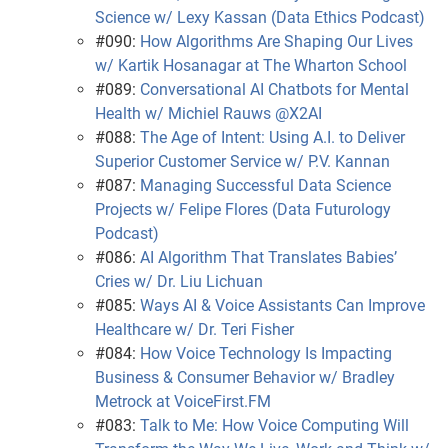
Science w/ Lexy Kassan (Data Ethics Podcast)
#090:
How Algorithms Are Shaping Our Lives
w/ Kartik Hosanagar at The Wharton School
#089:
Conversational AI Chatbots for Mental
Health w/ Michiel Rauws @X2AI
#088:
The Age of Intent: Using A.I. to Deliver
Superior Customer Service w/ P.V. Kannan
#087:
Managing Successful Data Science
Projects w/ Felipe Flores (Data Futurology
Podcast)
#086:
AI Algorithm That Translates Babies’
Cries w/ Dr. Liu Lichuan
#085:
Ways AI & Voice Assistants Can Improve
Healthcare w/ Dr. Teri Fisher
#084:
How Voice Technology Is Impacting
Business & Consumer Behavior w/ Bradley
Metrock at VoiceFirst.FM
#083:
Talk to Me: How Voice Computing Will