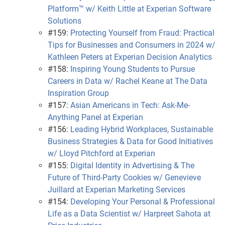
Platform™ w/ Keith Little at Experian Software
Solutions
#159:
Protecting Yourself from Fraud: Practical
Tips for Businesses and Consumers in 2024 w/
Kathleen Peters at Experian Decision Analytics
#158:
Inspiring Young Students to Pursue
Careers in Data w/ Rachel Keane at The Data
Inspiration Group
#157:
Asian Americans in Tech: Ask-Me-
Anything Panel at Experian
#156:
Leading Hybrid Workplaces, Sustainable
Business Strategies & Data for Good Initiatives
w/ Lloyd Pitchford at Experian
#155:
Digital Identity in Advertising & The
Future of Third-Party Cookies w/ Genevieve
Juillard at Experian Marketing Services
#154:
Developing Your Personal & Professional
Life as a Data Scientist w/ Harpreet Sahota at