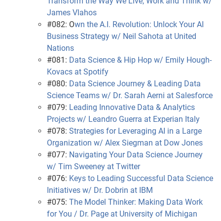
Transform the Way We Live, Work and Think w/
James Vlahos
#082: O
wn the A.I. Revolution: Unlock Your AI
Business Strategy w/ Neil Sahota at United
Nations
#081:
Data Science & Hip Hop w/ Emily Hough-
Kovacs at Spotify
#080:
Data Science Journey & Leading Data
Science Teams w/ Dr. Sarah Aerni at Salesforce
#079:
Leading Innovative Data & Analytics
Projects w/ Leandro Guerra at Experian Italy
#078:
Strategies for Leveraging AI in a Large
Organization w/ Alex Siegman at Dow Jones
#077:
Navigating Your Data Science Journey
w/ Tim Sweeney at Twitter
#076:
Keys to Leading Successful Data Science
Initiatives w/ Dr. Dobrin at IBM
#075:
The Model Thinker: Making Data Work
for You / Dr. Page at University of Michigan