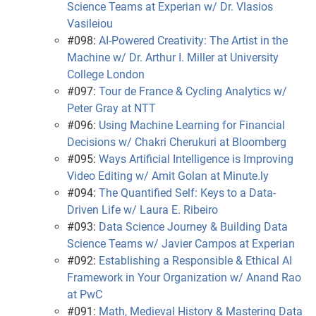
Science Teams at Experian w/ Dr. Vlasios
Vasileiou
#098:
AI-Powered Creativity: The Artist in the
Machine w/ Dr. Arthur I. Miller at University
College London
#097:
Tour de France & Cycling Analytics w/
Peter Gray at NTT
#096:
Using Machine Learning for Financial
Decisions w/ Chakri Cherukuri at Bloomberg
#095:
Ways Artificial Intelligence is Improving
Video Editing w/ Amit Golan at Minute.ly
#094:
The Quantified Self: Keys to a Data-
Driven Life w/ Laura E. Ribeiro
#093:
Data Science Journey & Building Data
Science Teams w/ Javier Campos at Experian
#092:
Establishing a Responsible & Ethical AI
Framework in Your Organization w/ Anand Rao
at PwC
#091:
Math, Medieval History & Mastering Data