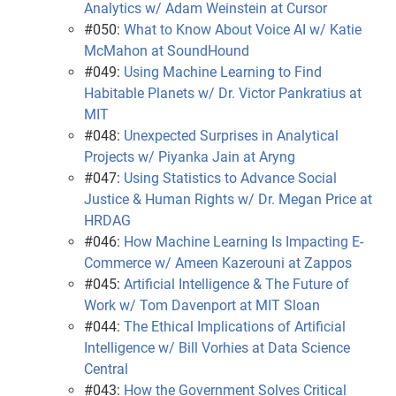
Analytics w/ Adam Weinstein at Cursor
#050:
What to Know About Voice AI w/ Katie
McMahon at SoundHound
#049:
Using Machine Learning to Find
Habitable Planets w/ Dr. Victor Pankratius at
MIT
#048:
Unexpected Surprises in Analytical
Projects w/ Piyanka Jain at Aryng
#047:
Using Statistics to Advance Social
Justice & Human Rights w/ Dr. Megan Price at
HRDAG
#046:
How Machine Learning Is Impacting E-
Commerce w/ Ameen Kazerouni at Zappos
#045:
Artificial Intelligence & The Future of
Work w/ Tom Davenport at MIT Sloan
#044:
The Ethical Implications of Artificial
Intelligence w/ Bill Vorhies at Data Science
Central
#043:
How the Government Solves Critical