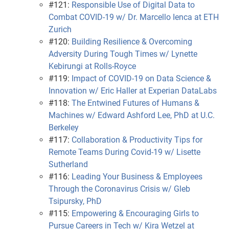
#121:
Responsible Use of Digital Data to
Combat COVID-19 w/ Dr. Marcello Ienca at ETH
Zurich
#120:
Building Resilience & Overcoming
Adversity During Tough Times w/ Lynette
Kebirungi at Rolls-Royce
#119:
Impact of COVID-19 on Data Science &
Innovation w/ Eric Haller at Experian DataLabs
#118:
The Entwined Futures of Humans &
Machines w/ Edward Ashford Lee, PhD at U.C.
Berkeley
#117:
Collaboration & Productivity Tips for
Remote Teams During Covid-19 w/ Lisette
Sutherland
#116:
Leading Your Business & Employees
Through the Coronavirus Crisis w/ Gleb
Tsipursky, PhD
#115:
Empowering & Encouraging Girls to
Pursue Careers in Tech w/ Kira Wetzel at