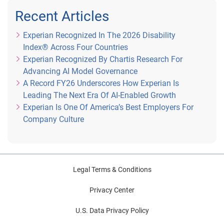
Recent Articles
Experian Recognized In The 2026 Disability
Index® Across Four Countries
Experian Recognized By Chartis Research For
Advancing AI Model Governance
A Record FY26 Underscores How Experian Is
Leading The Next Era Of AI-Enabled Growth
Experian Is One Of America’s Best Employers For
Company Culture
Legal Terms & Conditions
Privacy Center
U.S. Data Privacy Policy