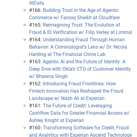
AtData
#166:
Building Trust in the Age of Agentic
Commerce w/ Farooq Sheikh at Cloudfare
#165:
Reimagining Trust: The Evolution of
Fraud & ID Verification w/ Filip Verley at Liminal
#164:
Understanding Fraud Through Human
Behavior: A Criminologist’s Lens w/ Dr. Nicola
Harding at The Financial Crime Lab
#163:
Agentic AI and the Future of Identity: A
Deep Dive with Okta’s CTO of Customer Identity
w/ Bhawna Singh
#162:
Introducing Fraud Frontlines: How
Fintech Innovation Has Reshaped the Fraud
Landscape w/ Nash Ali at Experian
#161:
The Future of Credit: Leveraging
Cashflow Data for Greater Financial Access w/
Ashley Knight at Experian
#160:
Transforming Software for Credit, Fraud
and Analytics with Experian Ascend Technology