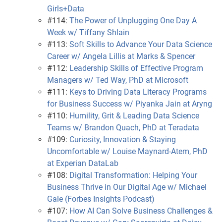
Girls+Data
#114:
The Power of Unplugging One Day A
Week w/ Tiffany Shlain
#113:
Soft Skills to Advance Your Data Science
Career w/ Angela Lillis at Marks & Spencer
#112:
Leadership Skills of Effective Program
Managers w/ Ted Way, PhD at Microsoft
#111:
Keys to Driving Data Literacy Programs
for Business Success w/ Piyanka Jain at Aryng
#110:
Humility, Grit & Leading Data Science
Teams w/ Brandon Quach, PhD at Teradata
#109:
Curiosity, Innovation & Staying
Uncomfortable w/ Louise Maynard-Atem, PhD
at Experian DataLab
#108:
Digital Transformation: Helping Your
Business Thrive in Our Digital Age w/ Michael
Gale (Forbes Insights Podcast)
#107:
How AI Can Solve Business Challenges &