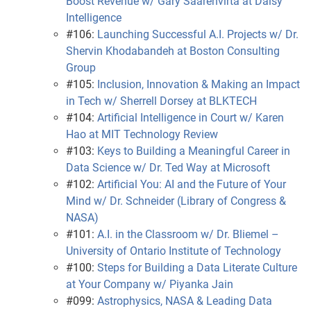
Boost Revenue w/ Gary Saarenvirta at Daisy
Intelligence
#106:
Launching Successful A.I. Projects w/ Dr.
Shervin Khodabandeh at Boston Consulting
Group
#105:
Inclusion, Innovation & Making an Impact
in Tech w/ Sherrell Dorsey at BLKTECH
#104:
Artificial Intelligence in Court w/ Karen
Hao at MIT Technology Review
#103:
Keys to Building a Meaningful Career in
Data Science w/ Dr. Ted Way at Microsoft
#102:
Artificial You: AI and the Future of Your
Mind w/ Dr. Schneider (Library of Congress &
NASA)
#101:
A.I. in the Classroom w/ Dr. Bliemel –
University of Ontario Institute of Technology
#100:
Steps for Building a Data Literate Culture
at Your Company w/ Piyanka Jain
#099:
Astrophysics, NASA & Leading Data