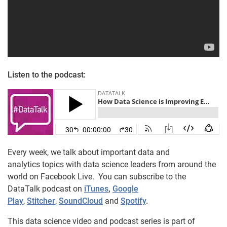
Listen to the podcast:
Every week, we talk about important data and
analytics topics with data science leaders from around the
world on Facebook Live. You can subscribe to the
DataTalk podcast on
iTunes
,
Google
Play
,
Stitcher
,
SoundCloud
and
Spotify
.
This data science video and podcast series is part of