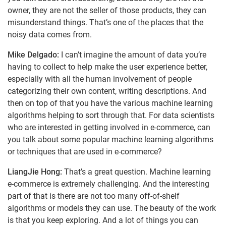
owner, they are not the seller of those products, they can
misunderstand things. That’s one of the places that the
noisy data comes from.
Mike Delgado:
I can’t imagine the amount of data you’re
having to collect to help make the user experience better,
especially with all the human involvement of people
categorizing their own content, writing descriptions. And
then on top of that you have the various machine learning
algorithms helping to sort through that. For data scientists
who are interested in getting involved in e-commerce, can
you talk about some popular machine learning algorithms
or techniques that are used in e-commerce?
LiangJie Hong:
That’s a great question. Machine learning
e-commerce is extremely challenging. And the interesting
part of that is there are not too many off-of-shelf
algorithms or models they can use. The beauty of the work
is that you keep exploring. And a lot of things you can