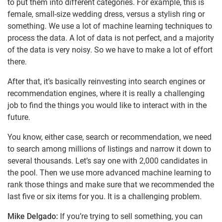
to put them into different categories. For example, this is
female, small-size wedding dress, versus a stylish ring or
something. We use a lot of machine learning techniques to
process the data. A lot of data is not perfect, and a majority
of the data is very noisy. So we have to make a lot of effort
there.
After that, it’s basically reinvesting into search engines or
recommendation engines, where it is really a challenging
job to find the things you would like to interact with in the
future.
You know, either case, search or recommendation, we need
to search among millions of listings and narrow it down to
several thousands. Let’s say one with 2,000 candidates in
the pool. Then we use more advanced machine learning to
rank those things and make sure that we recommended the
last five or six items for you. It is a challenging problem.
Mike Delgado:
If you’re trying to sell something, you can