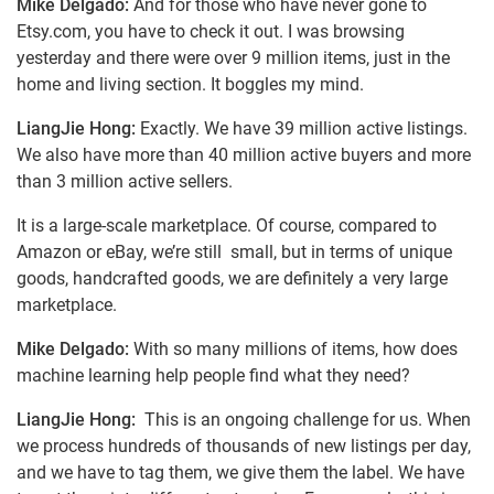
Mike Delgado:
And for those who have never gone to
Etsy.com, you have to check it out. I was browsing
yesterday and there were over 9 million items, just in the
home and living section. It boggles my mind.
LiangJie Hong:
Exactly. We have 39 million active listings.
We also have more than 40 million active buyers and more
than 3 million active sellers.
It is a large-scale marketplace. Of course, compared to
Amazon or eBay, we’re still small, but in terms of unique
goods, handcrafted goods, we are definitely a very large
marketplace.
Mike Delgado:
With so many millions of items, how does
machine learning help people find what they need?
LiangJie Hong:
This is an ongoing challenge for us. When
we process hundreds of thousands of new listings per day,
and we have to tag them, we give them the label. We have