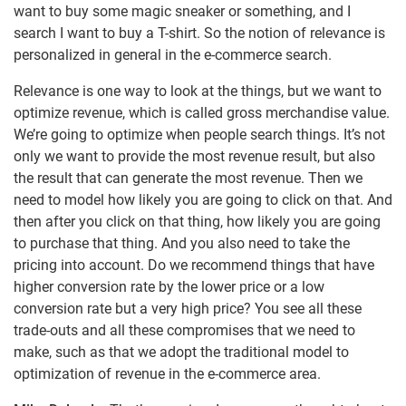
want to buy some magic sneaker or something, and I
search I want to buy a T-shirt. So the notion of relevance is
personalized in general in the e-commerce search.
Relevance is one way to look at the things, but we want to
optimize revenue, which is called gross merchandise value.
We’re going to optimize when people search things. It’s not
only we want to provide the most revenue result, but also
the result that can generate the most revenue. Then we
need to model how likely you are going to click on that. And
then after you click on that thing, how likely you are going
to purchase that thing. And you also need to take the
pricing into account. Do we recommend things that have
higher conversion rate by the lower price or a low
conversion rate but a very high price? You see all these
trade-outs and all these compromises that we need to
make, such as that we adopt the traditional model to
optimization of revenue in the e-commerce area.