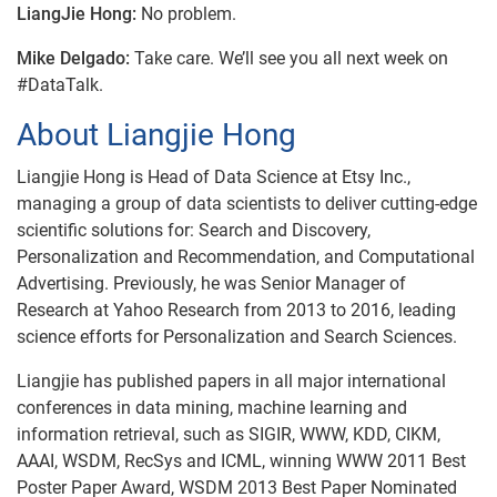
LiangJie Hong:
No problem.
Mike Delgado:
Take care. We’ll see you all next week on
#DataTalk.
About Liangjie Hong
Liangjie Hong is Head of Data Science at Etsy Inc.,
managing a group of data scientists to deliver cutting-edge
scientific solutions for: Search and Discovery,
Personalization and Recommendation, and Computational
Advertising. Previously, he was Senior Manager of
Research at Yahoo Research from 2013 to 2016, leading
science efforts for Personalization and Search Sciences.
Liangjie has published papers in all major international
conferences in data mining, machine learning and
information retrieval, such as SIGIR, WWW, KDD, CIKM,
AAAI, WSDM, RecSys and ICML, winning WWW 2011 Best
Poster Paper Award, WSDM 2013 Best Paper Nominated