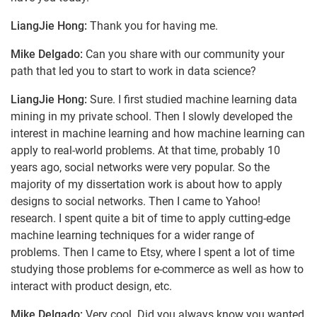
LiangJie Hong:
Thank you for having me.
Mike Delgado:
Can you share with our community your
path that led you to start to work in data science?
LiangJie Hong:
Sure. I first studied machine learning data
mining in my private school. Then I slowly developed the
interest in machine learning and how machine learning can
apply to real-world problems. At that time, probably 10
years ago, social networks were very popular. So the
majority of my dissertation work is about how to apply
designs to social networks. Then I came to Yahoo!
research. I spent quite a bit of time to apply cutting-edge
machine learning techniques for a wider range of
problems. Then I came to Etsy, where I spent a lot of time
studying those problems for e-commerce as well as how to
interact with product design, etc.
Mike Delgado:
Very cool. Did you always know you wanted