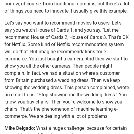
borrow, of course, from traditional domains, but there’s a lot
of things you need to innovate. I usually give this example:
Let’s say you want to recommend movies to users. Let’s
say you watch House of Cards 1, and you say, “Let me
recommend House of Cards 2, House of Cards 3. That’s OK
for Netflix. Some kind of Netflix recommendation system
will do that. But imagine recommendations for e-
commerce. You just bought a camera. And then we start to
show you all the other cameras. Then people might
complain. In fact, we had a situation where a customer
from Britain purchased a wedding dress. Then we keep
showing the wedding dress. This person complained, wrote
an email to us. “Stop showing me the wedding dress.” You
know, you buy chairs. Then you’re welcome to show you
chairs. That’s the phenomenon of machine learning e-
commerce. We are dealing with a lot of problems.
Mike Delgado:
What a huge challenge, because for certain