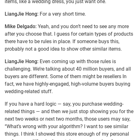
items, like a wedding dress, you just want one.
LiangJie Hong:
For a very short time.
Mike Delgado:
Yeah, and you don’t need to see any more
after you choose that. I guess for certain types of products
there have to be rules in place. If someone buys this,
probably not a good idea to show other similar items.
LiangJie Hong:
Even coming up with those rules is
challenging. We’re talking about 40 million buyers, and all
buyers are different. Some of them might be resellers In
fact, we have highly-engaged, high-volume buyers buying
wedding-related stuff.
If you have a hard logic — say, you purchase wedding-
related things — and then we just stop showing you for the
next two weeks or next two months, those users may say,
“What’s wrong with your algorithm? I want to see similar
things. I think I showed this store enough of my personal