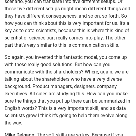
scenario, you can translate into five different setups. Or
these five different setups might mean different things and
they have different consequences, and so on, so forth. So
how you can think about this is very important for us. It’s a
key as to data scientists, because this is where this kind of
scientist or science part really comes into play. The other
part that’s very similar to this is communication skills.
So again, you invented this fantastic model, you come up
with these really good solutions. But how can you
communicate with the shareholders? Where, again, we are
talking about the shareholders who have a very diverse
background. Product managers, designers, company
executives. All sides are studying this. How can you make
sure the things that you put up there can be summarized in
English words? This is a very important skill, and as data
scientists grow I think it’s going to help them evolve along
the way.
Mike Delgado:
The soft skills are so key. Because if you