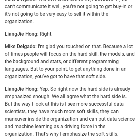
can’t communicate it well, you’re not going to get buy-in or
it’s not going to be very easy to sell it within the
organization.
LiangJie Hong:
Right.
Mike Delgado:
I’m glad you touched on that. Because a lot
of times people will focus on the hard skill, the models, and
the background and stats, or different programming
languages. But to your point, to get anything done in an
organization, you’ve got to have that soft side.
LiangJie Hong:
Yep. So right now the hard side is already
emphasized enough. We all agree what the hard side is.
But the way I look at this is I see more successful data
scientists, they have much more soft skills, they can
maneuver inside the organization and can put data science
and machine learning as a driving force in the
organization. That’s why I emphasize the soft skills.