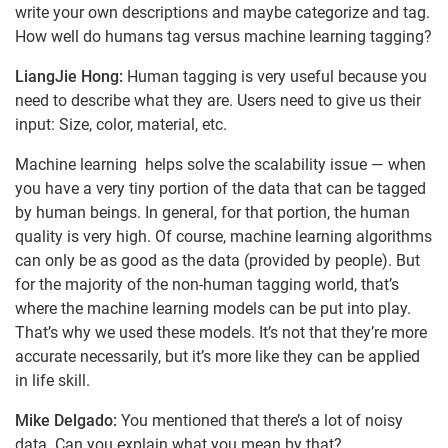
write your own descriptions and maybe categorize and tag.
How well do humans tag versus machine learning tagging?
LiangJie Hong:
Human tagging is very useful because you
need to describe what they are. Users need to give us their
input: Size, color, material, etc.
Machine learning helps solve the scalability issue — when
you have a very tiny portion of the data that can be tagged
by human beings. In general, for that portion, the human
quality is very high. Of course, machine learning algorithms
can only be as good as the data (provided by people). But
for the majority of the non-human tagging world, that’s
where the machine learning models can be put into play.
That’s why we used these models. It’s not that they’re more
accurate necessarily, but it’s more like they can be applied
in life skill.
Mike Delgado:
You mentioned that there’s a lot of noisy
data. Can you explain what you mean by that?