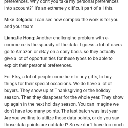
preferences. Why don’t you take my personal preferences
into account?” It’s an extremely difficult part of all this.
Mike Delgado:
I can see how complex the work is for you
and your team.
LiangJie Hong:
Another challenging problem with e-
commerce is the sparsity of the data. I guess a lot of users
go to Amazon or eBay on a daily basis, so they actually
give a lot of opportunities for these types to be able to
exploit their personal preferences.
For Etsy, a lot of people come here to buy gifts, to buy
things for their special occasions. We do have a lot of
buyers. They show up at Thanksgiving or the holiday
season. Then they disappear for the whole year. They show
up again in the next holiday season. You can imagine we
don’t have too many points. The last batch was last year.
Are you waiting to utilize those data points, or do you say
those data points are outdated? So we don’t have too much