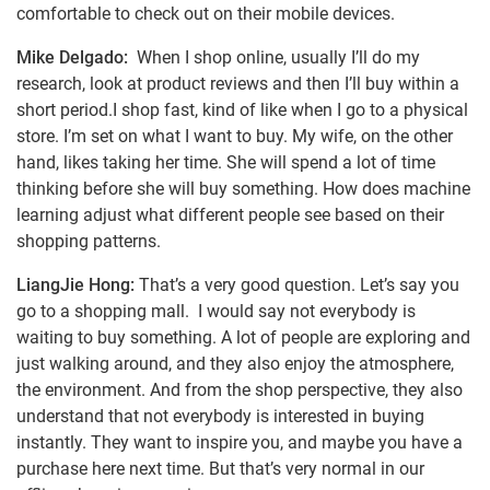
comfortable to check out on their mobile devices.
Mike Delgado:
When I shop online, usually I’ll do my
research, look at product reviews and then I’ll buy within a
short period.I shop fast, kind of like when I go to a physical
store. I’m set on what I want to buy. My wife, on the other
hand, likes taking her time. She will spend a lot of time
thinking before she will buy something. How does machine
learning adjust what different people see based on their
shopping patterns.
LiangJie Hong:
That’s a very good question. Let’s say you
go to a shopping mall. I would say not everybody is
waiting to buy something. A lot of people are exploring and
just walking around, and they also enjoy the atmosphere,
the environment. And from the shop perspective, they also
understand that not everybody is interested in buying
instantly. They want to inspire you, and maybe you have a
purchase here next time. But that’s very normal in our