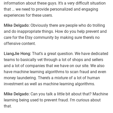
information about these guys. It’s a very difficult situation
that … we need to provide personalized and engaging
experiences for these users.
Mike Delgado:
Obviously there are people who do trolling
and do inappropriate things. How do you help prevent and
care for the Etsy community by making sure there’s no
offensive content.
LiangJie Hong:
That’s a great question. We have dedicated
teams to basically vet through a lot of shops and sellers
and a lot of companies that we have on our site. We also
have machine learning algorithms to scan fraud and even
money laundering. There’s a mixture of a lot of human
investment as well as machine learning algorithms.
Mike Delgado:
Can you talk a little bit about that? Machine
learning being used to prevent fraud. I’m curious about
that.