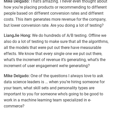
Mike Delgado:
That’s amazing. I never even thought about
how you’re placing products or recommending to different
people based on different conversion rates and different
costs. This item generates more revenue for the company,
but lower conversion rate. Are you doing a lot of testing?
LiangJie Hong:
We do hundreds of A/B testing. Offline we
also do a lot of testing to make sure that all the algorithms,
all the models that were put out there have measurable
effects. We know that every single one we put out there,
what’s the increment of revenue it’s generating, what’s the
increment of user engagement we’re generating?
Mike Delgado:
One of the questions I always love to ask
data science leaders is … when you’re hiring someone for
your team, what skill sets and personality types are
important to you for someone who’s going to be good to
work in a machine learning team specialized in e-
commerce?