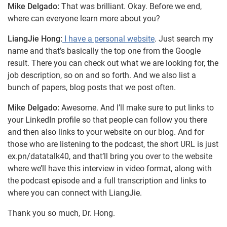
Mike Delgado:
That was brilliant. Okay. Before we end,
where can everyone learn more about you?
LiangJie Hong:
I have a personal website
. Just search my
name and that’s basically the top one from the Google
result. There you can check out what we are looking for, the
job description, so on and so forth. And we also list a
bunch of papers, blog posts that we post often.
Mike Delgado:
Awesome. And I’ll make sure to put links to
your LinkedIn profile so that people can follow you there
and then also links to your website on our blog. And for
those who are listening to the podcast, the short URL is just
ex.pn/datatalk40, and that’ll bring you over to the website
where we’ll have this interview in video format, along with
the podcast episode and a full transcription and links to
where you can connect with LiangJie.
Thank you so much, Dr. Hong.