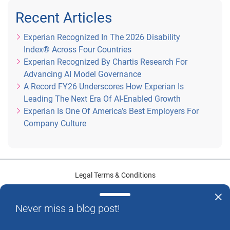
Recent Articles
Experian Recognized In The 2026 Disability
Index® Across Four Countries
Experian Recognized By Chartis Research For
Advancing AI Model Governance
A Record FY26 Underscores How Experian Is
Leading The Next Era Of AI-Enabled Growth
Experian Is One Of America’s Best Employers For
Company Culture
Legal Terms & Conditions
Privacy Center
Never miss a blog post!
U.S. Data Privacy Policy