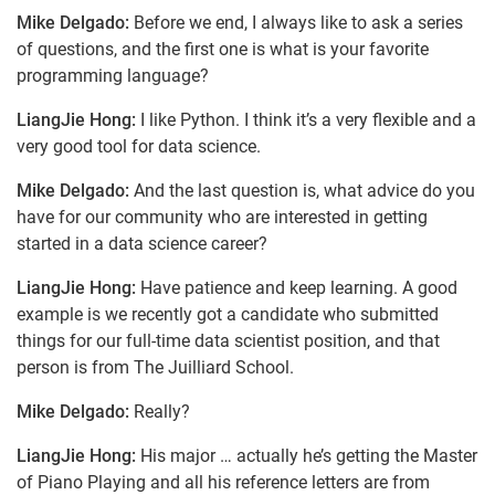
Mike Delgado:
Before we end, I always like to ask a series
of questions, and the first one is what is your favorite
programming language?
LiangJie Hong:
I like Python. I think it’s a very flexible and a
very good tool for data science.
Mike Delgado:
And the last question is, what advice do you
have for our community who are interested in getting
started in a data science career?
LiangJie Hong:
Have patience and keep learning. A good
example is we recently got a candidate who submitted
things for our full-time data scientist position, and that
person is from The Juilliard School.
Mike Delgado:
Really?
LiangJie Hong:
His major … actually he’s getting the Master
of Piano Playing and all his reference letters are from