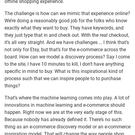
offline shopping experience.
The challenge is how can we mimic that experience online?
We’re doing a reasonably good job for the folks who know
exactly what they want to buy. They have keywords, and
they just type that in and check out. With the real checkout,
it’s all very straight. And we have challenges … I think that’s
not only for Etsy, but that’s for the e-commerce across the
board. How can we model a discovery process? Say I come
to the site, I have 10 minutes to kill, I don’t have anything
specific in mind to buy. What is this inspirational kind of
process such that we can inspire people to to purchase
things?
That’s where the machine learning comes into play. A lot of
innovations in machine learning and e-commerce should
happen. Right now we are at the very early stage of this.
Because nobody has already defined it. There’s no such
thing as an e-commerce discovery model or an e-commerce
inspiration model. That will change the way people shop