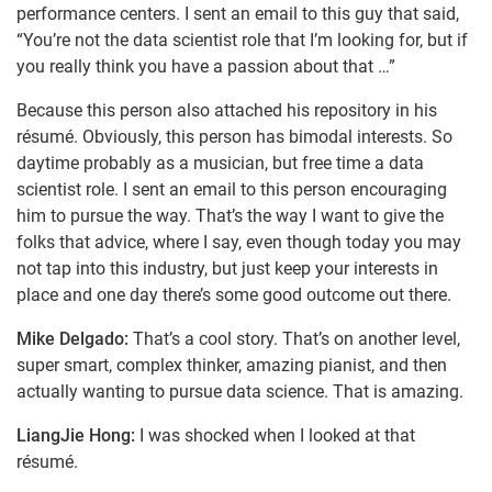
performance centers. I sent an email to this guy that said,
“You’re not the data scientist role that I’m looking for, but if
you really think you have a passion about that …”
Because this person also attached his repository in his
résumé. Obviously, this person has bimodal interests. So
daytime probably as a musician, but free time a data
scientist role. I sent an email to this person encouraging
him to pursue the way. That’s the way I want to give the
folks that advice, where I say, even though today you may
not tap into this industry, but just keep your interests in
place and one day there’s some good outcome out there.
Mike Delgado:
That’s a cool story. That’s on another level,
super smart, complex thinker, amazing pianist, and then
actually wanting to pursue data science. That is amazing.
LiangJie Hong:
I was shocked when I looked at that
résumé.