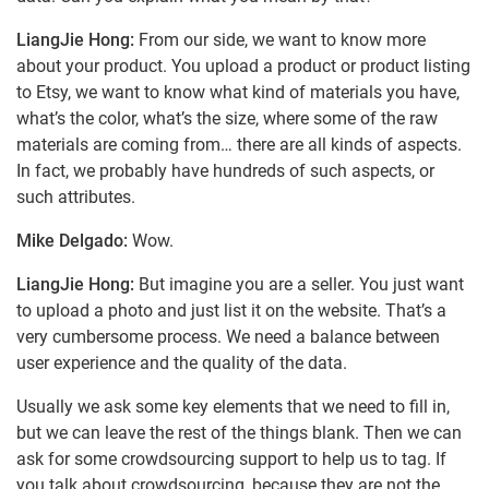
LiangJie Hong:
From our side, we want to know more
about your product. You upload a product or product listing
to Etsy, we want to know what kind of materials you have,
what’s the color, what’s the size, where some of the raw
materials are coming from… there are all kinds of aspects.
In fact, we probably have hundreds of such aspects, or
such attributes.
Mike Delgado:
Wow.
LiangJie Hong:
But imagine you are a seller. You just want
to upload a photo and just list it on the website. That’s a
very cumbersome process. We need a balance between
user experience and the quality of the data.
Usually we ask some key elements that we need to fill in,
but we can leave the rest of the things blank. Then we can
ask for some crowdsourcing support to help us to tag. If
you talk about crowdsourcing, because they are not the