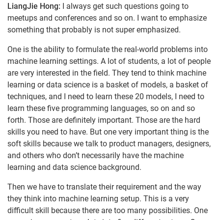
LiangJie Hong:
I always get such questions going to
meetups and conferences and so on. I want to emphasize
something that probably is not super emphasized.
One is the ability to formulate the real-world problems into
machine learning settings. A lot of students, a lot of people
are very interested in the field. They tend to think machine
learning or data science is a basket of models, a basket of
techniques, and I need to learn these 20 models, I need to
learn these five programming languages, so on and so
forth. Those are definitely important. Those are the hard
skills you need to have. But one very important thing is the
soft skills because we talk to product managers, designers,
and others who don’t necessarily have the machine
learning and data science background.
Then we have to translate their requirement and the way
they think into machine learning setup. This is a very
difficult skill because there are too many possibilities. One