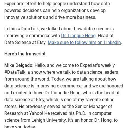
Experian’s effort to help people understand how data-
powered decisions can help organizations develop
innovative solutions and drive more business.
In this #DataTalk, we talked about how data science is
improving e-commerce with
Dr. Liangjie Hong
, Head of
Data Science at Etsy.
Make sure to follow him on LinkedIn
.
Here’s the transcript:
Mike Delgado:
Hello, and welcome to Experian’s weekly
#DataTalk, a show where we talk to data science leaders
from around the world. Today, we are talking about how
data science is improving e-commerce, and we are honored
and excited to have Dr. LiangJie Hong, who is the head of
data science at Etsy, which is one of my favorite online
stores. He previously served as the Senior Manager of
Research at Yahoo! He received his Ph.D. in computer
science from Lehigh University. It’s an honor, Dr. Hong, to
have you today.