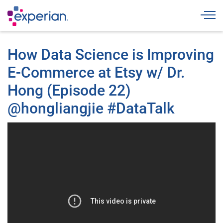
Togg
How Data Science is Improving
E-Commerce at Etsy w/ Dr.
Hong (Episode 22)
@hongliangjie #DataTalk