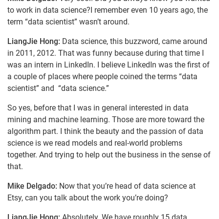
to work in data science?I remember even 10 years ago, the
term “data scientist” wasn’t around.
LiangJie Hong:
Data science, this buzzword, came around
in 2011, 2012. That was funny because during that time I
was an intern in LinkedIn. I believe LinkedIn was the first of
a couple of places where people coined the terms “data
scientist” and “data science.”
So yes, before that I was in general interested in data
mining and machine learning. Those are more toward the
algorithm part. I think the beauty and the passion of data
science is we read models and real-world problems
together. And trying to help out the business in the sense of
that.
Mike Delgado:
Now that you’re head of data science at
Etsy, can you talk about the work you’re doing?
LiangJie Hong:
Absolutely. We have roughly 15 data