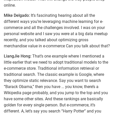
online.
Mike Delgado:
It’s fascinating hearing about all the
different ways you’re leveraging machine learning for e-
commerce and all the challenges involved. I was on your
personal website and I saw you were at a big data meetup
recently, and you talked about optimizing gross
merchandise value in e-commerce Can you talk about that?
LiangJie Hong:
That’s one example where I mentioned a
little earlier that we need to adopt traditional models to the
e-commerce store. Traditional information retrieval or
traditional search. The classic example is Google, where
they optimize static relevance. Say you want to search
“Barack Obama,” then you have … you know, there’s a
Wikipedia page probably, and you jump to the top and you
have some other sites. And these rankings are basically
golden for every single person. But e-commerce, it’s
different. A, let’s say you search “Harry Potter” and you