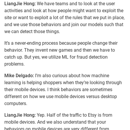
LiangJie Hong:
We have teams and to look at the user
activities and look at how people might want to exploit the
site or want to exploit a lot of the rules that we put in place,
and we use those behaviors and join our models such that
we can detect those things.
It’s a never-ending process because people change their
behavior. They invent new games and then we have to
catch up. But yes, we utilize ML for fraud detection
problems.
Mike Delgado:
I’m also curious about how machine
learning is helping shoppers when they’re looking through
their mobile devices. I think behaviors are sometimes
different on how we use mobile devices versus desktop
computers.
LiangJie Hong:
Yep. Half of the traffic to Etsy is from
mobile devices. And we also understand that your
behaviors on mobile devices are very different from