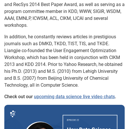
and RecSys 2014 Best Paper Award, as well as serving as a
program committee member in KDD, WWW, SIGIR, WSDM,
AAAI, EMNLP, ICWSM, ACL, CIKM, IJCAI and several
workshops.
In addition, he constantly reviews articles in prestigious
journals such as DMKD, TKDD, TIST, TIS, and TKDE.
Liangjie co-founded the User Engagement Optimization
Workshop, which has been held in conjunction with CIKM
2013 and KDD 2014. Prior to Yahoo Research, he obtained
his Ph.D. (2013) and M.S. (2010) from Lehigh University
and B.S. (2007) from Beijing University of Chemical
Technology, all in Computer Science.
Check out our
upcoming data science live video chats
.