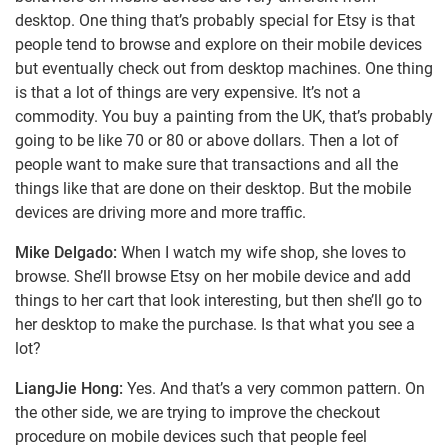
desktop. One thing that’s probably special for Etsy is that
people tend to browse and explore on their mobile devices
but eventually check out from desktop machines. One thing
is that a lot of things are very expensive. It’s not a
commodity. You buy a painting from the UK, that’s probably
going to be like 70 or 80 or above dollars. Then a lot of
people want to make sure that transactions and all the
things like that are done on their desktop. But the mobile
devices are driving more and more traffic.
Mike Delgado:
When I watch my wife shop, she loves to
browse. She’ll browse Etsy on her mobile device and add
things to her cart that look interesting, but then she’ll go to
her desktop to make the purchase. Is that what you see a
lot?
LiangJie Hong:
Yes. And that’s a very common pattern. On
the other side, we are trying to improve the checkout
procedure on mobile devices such that people feel