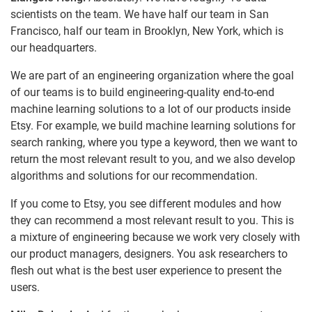
scientists on the team. We have half our team in San
Francisco, half our team in Brooklyn, New York, which is
our headquarters.
We are part of an engineering organization where the goal
of our teams is to build engineering-quality end-to-end
machine learning solutions to a lot of our products inside
Etsy. For example, we build machine learning solutions for
search ranking, where you type a keyword, then we want to
return the most relevant result to you, and we also develop
algorithms and solutions for our recommendation.
If you come to Etsy, you see different modules and how
they can recommend a most relevant result to you. This is
a mixture of engineering because we work very closely with
our product managers, designers. You ask researchers to
flesh out what is the best user experience to present the
users.