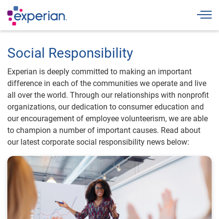
Togg
Social Responsibility
Experian is deeply committed to making an important
difference in each of the communities we operate and live
all over the world. Through our relationships with nonprofit
organizations, our dedication to consumer education and
our encouragement of employee volunteerism, we are able
to champion a number of important causes. Read about
our latest corporate social responsibility news below: