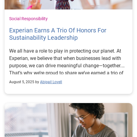
Social Responsibility
Experian Earns A Trio Of Honors For
Sustainability Leadership
We all have a role to play in protecting our planet. At
Experian, we believe that when businesses lead with
purpose, we can drive meaningful change—together.
That’s why we’re proud to share we’ve earned a trio of
honors reflecting our commitment to reducing our
August 5, 2025 by
Abigail Lovell
environmental impact and building a more sustainable
future: the Financial Times Europe’s Climate Leaders
2025, Newsweek’s World’s Greenest Companies 2025
and TIME World’s Most Sustainable Companies 2025
lists. These recognitions reflect our commitment to
reducing our environmental impact and building a
more sustainable future. Since 2019, we’ve reduced our