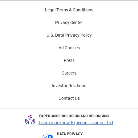
of Veterans Day, we invite veterans to join us for this
Legal Terms & Conditions
week’s #CreditChat, “Transitioning to Civilian Life:
Financial Considerations for Veterans” on Wednesday,
Privacy Center
November 14, from 3–4 p.m. ET. Thank you to all who
have served our country. And we thank our veteran
U.S. Data Privacy Policy
colleagues who bring their leadership, dedication and
Ad Choices
passion to Experian every day.
Press
Careers
Investor Relations
Contact Us
EXPERIAN'S INCLUSION AND BELONGING
Learn more how Experian is committed
DATA PRIVACY