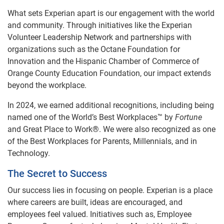
What sets Experian apart is our engagement with the world
and community. Through initiatives like the Experian
Volunteer Leadership Network and partnerships with
organizations such as the Octane Foundation for
Innovation and the Hispanic Chamber of Commerce of
Orange County Education Foundation, our impact extends
beyond the workplace.
In 2024, we earned additional recognitions, including being
named one of the World’s Best Workplaces™ by
Fortune
and Great Place to Work®. We were also recognized as one
of the Best Workplaces for Parents, Millennials, and in
Technology.
The Secret to Success
Our success lies in focusing on people. Experian is a place
where careers are built, ideas are encouraged, and
employees feel valued. Initiatives such as, Employee