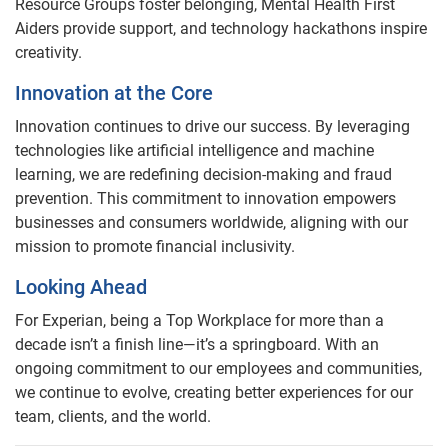
Resource Groups foster belonging, Mental Health First
Aiders provide support, and technology hackathons inspire
creativity.
Innovation at the Core
Innovation continues to drive our success. By leveraging
technologies like artificial intelligence and machine
learning, we are redefining decision-making and fraud
prevention. This commitment to innovation empowers
businesses and consumers worldwide, aligning with our
mission to promote financial inclusivity.
Looking Ahead
For Experian, being a Top Workplace for more than a
decade isn’t a finish line—it’s a springboard. With an
ongoing commitment to our employees and communities,
we continue to evolve, creating better experiences for our
team, clients, and the world.