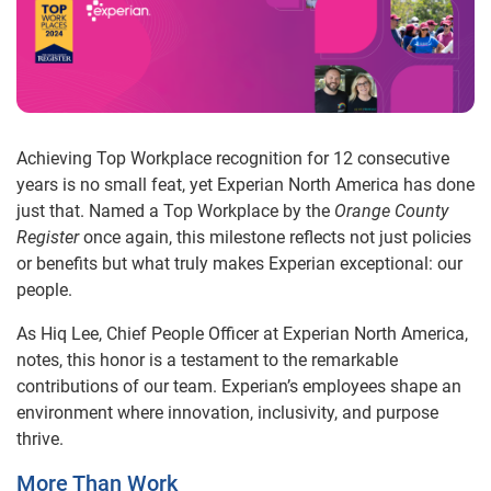
Achieving Top Workplace recognition for 12 consecutive
years is no small feat, yet Experian North America has done
just that. Named a Top Workplace by the
Orange County
Register
once again, this milestone reflects not just policies
or benefits but what truly makes Experian exceptional: our
people.
As Hiq Lee, Chief People Officer at Experian North America,
notes, this honor is a testament to the remarkable
contributions of our team. Experian’s employees shape an
environment where innovation, inclusivity, and purpose
thrive.
More Than Work