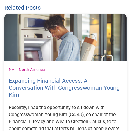
Related Posts
NA – North America
Expanding Financial Access: A
Conversation With Congresswoman Young
Kim
Recently, I had the opportunity to sit down with
Congresswoman Young Kim (CA-40), co-chair of the
Financial Literacy and Wealth Creation Caucus, to talk
about something that affects millions of people every