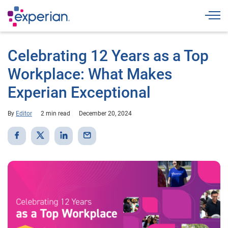
Togg
Celebrating 12 Years as a Top
Workplace: What Makes
Experian Exceptional
By
Editor
2 min read
December 20, 2024