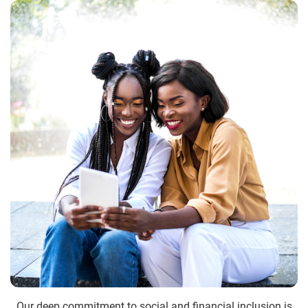
Our deep commitment to social and financial inclusion is