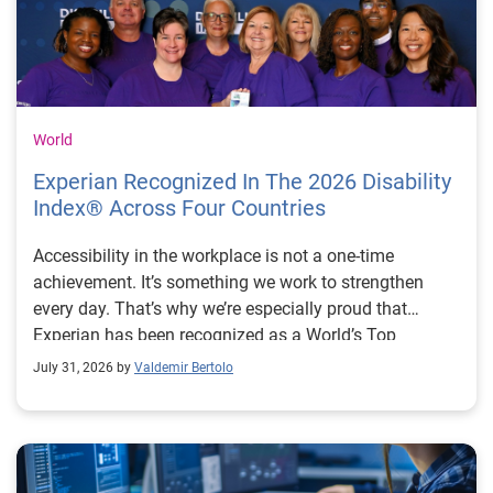
World
Experian Recognized In The 2026 Disability
Index® Across Four Countries
Accessibility in the workplace is not a one-time
achievement. It’s something we work to strengthen
every day. That’s why we’re especially proud that
Experian has been recognized as a World’s Top
Disability Inclusive Business across four countries: the
July 31, 2026 by
Valdemir Bertolo
United States (fifth consecutive year), United Kingdom
(third consecutive year), Brazil (second consecutive
year) and for the first time, Australia. The Disability
Index® is one of the world’s leading benchmarking