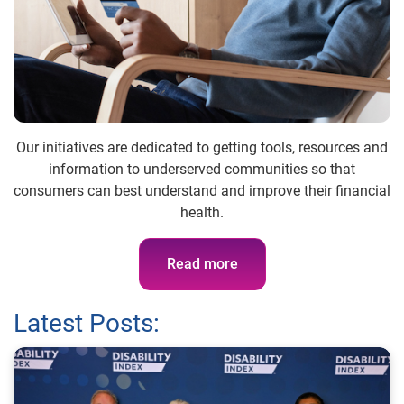
Our initiatives are dedicated to getting tools, resources and
information to underserved communities so that
consumers can best understand and improve their financial
health.
Read more
Latest Posts: