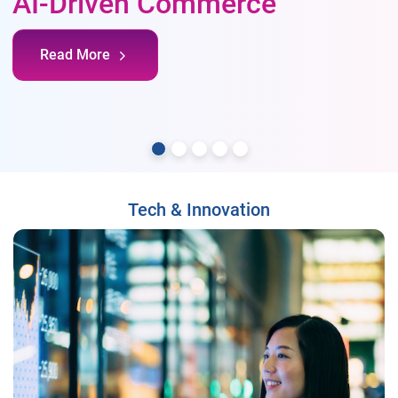
AI-Driven Commerce
Read More
Tech & Innovation