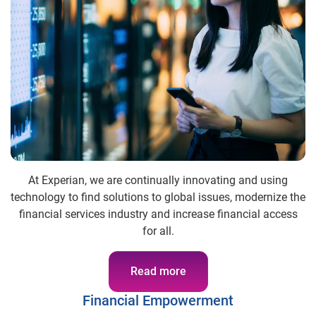
At Experian, we are continually innovating and using
technology to find solutions to global issues, modernize the
financial services industry and increase financial access
for all.
Read more
Financial Empowerment