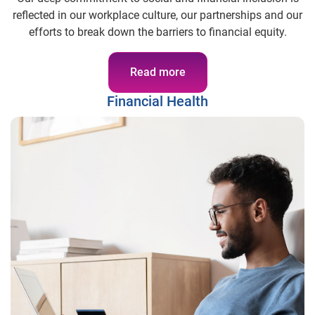
reflected in our workplace culture, our partnerships and our
efforts to break down the barriers to financial equity.
Read more
Financial Health