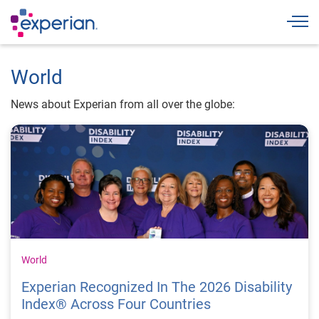
Togg
World
News about Experian from all over the globe:
World
Experian Recognized In The 2026 Disability
Index® Across Four Countries