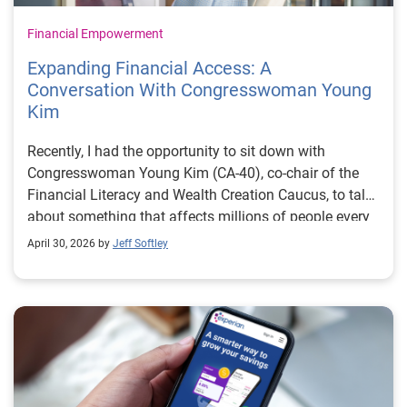
Financial Empowerment
Expanding Financial Access: A
Conversation With Congresswoman Young
Kim
Recently, I had the opportunity to sit down with
Congresswoman Young Kim (CA-40), co-chair of the
Financial Literacy and Wealth Creation Caucus, to talk
about something that affects millions of people every
day: financial access. In that conversation, one thing
April 30, 2026 by
Jeff Softley
became clear: broadening access to financial
resources starts with equipping people with financial
knowledge. When people understand how the financial
system works, including how lending decisions are
made and what options are available, they’re better
positioned to make informed choices and plan for the
future. But that’s not always easy. Families today are