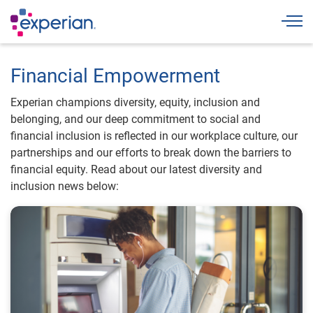
Togg
Financial Empowerment
Experian champions diversity, equity, inclusion and
belonging, and our deep commitment to social and
financial inclusion is reflected in our workplace culture, our
partnerships and our efforts to break down the barriers to
financial equity. Read about our latest diversity and
inclusion news below: