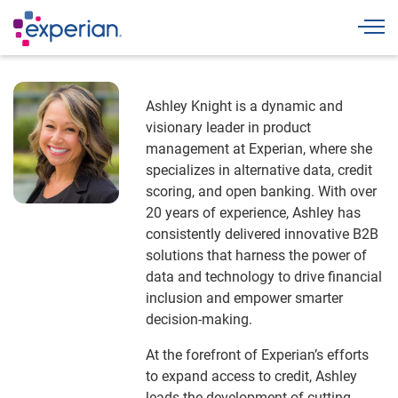
Togg
Ashley Knight is a dynamic and
visionary leader in product
management at Experian, where she
specializes in alternative data, credit
scoring, and open banking. With over
20 years of experience, Ashley has
consistently delivered innovative B2B
solutions that harness the power of
data and technology to drive financial
inclusion and empower smarter
decision-making.
At the forefront of Experian’s efforts
to expand access to credit, Ashley
leads the development of cutting-