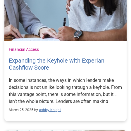
Financial Access
Expanding the Keyhole with Experian
Cashflow Score
In some instances, the ways in which lenders make
decisions is not unlike looking through a keyhole. From
this vantage point, there is some information, but it
isn’t the whole picture. Lenders are often making
decisions on a subset of information about a
March 25, 2025 by
Ashley Knight
consumer. And for millions of people in America,
including those who are thin-file or credit-invisible, the
amount of information available is limited. Our goal