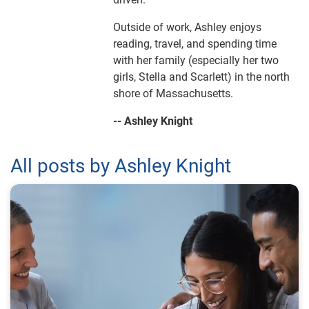
Outside of work, Ashley enjoys
reading, travel, and spending time
with her family (especially her two
girls, Stella and Scarlett) in the north
shore of Massachusetts.
-- Ashley Knight
All posts by Ashley Knight