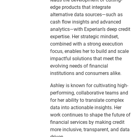
edge products that integrate
alternative data sources—such as
cash flow insights and advanced
analytics—with Experian’s deep credit
expertise. Her strategic mindset,
combined with a strong execution
focus, enables her to build and scale
impactful solutions that meet the
evolving needs of financial
institutions and consumers alike.
Ashley is known for cultivating high-
performing, collaborative teams and
for her ability to translate complex
data into actionable insights. Her
work continues to shape the future of
financial services by making credit
more inclusive, transparent, and data
driven.