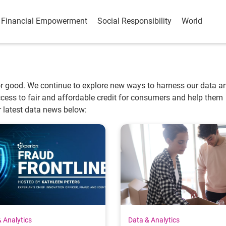
Financial Empowerment
Social Responsibility
World
or good. We continue to explore new ways to harness our data a
 access to fair and affordable credit for consumers and help them
r latest data news below:
 Analytics
Data & Analytics