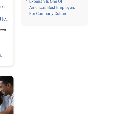
Experian Is One Of
rs
America’s Best Employers
For Company Culture
tter
een
r
cially
da
of
 of
and
ts of
gs
)