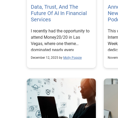
Data, Trust, And The
Anno
Future Of AI In Financial
New 
Services
Podc
I recently had the opportunity to
This 
attend Money20/20 in Las
Inter
Vegas, where one theme
Week,
dominated nearly every
dedic
conversation: artificial
about
December 12, 2025 by
Molly Poppie
Novemb
intelligence is reshaping
empo
financial services. But amid all
indiv
the excitement around
steps
algorithms and technology, the
Exper
data that powers it all often gets
helpi
overlooked. AI is only as
cons
effective and trustworthy as the
fraud
data behind it. For financial
threa
institutions, high-quality,
annou