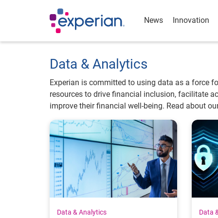
News
Innovation
Data & Analytics
Experian is committed to using data as a force f
resources to drive financial inclusion, facilitate
improve their financial well-being. Read about ou
Data & Analytics
Data &