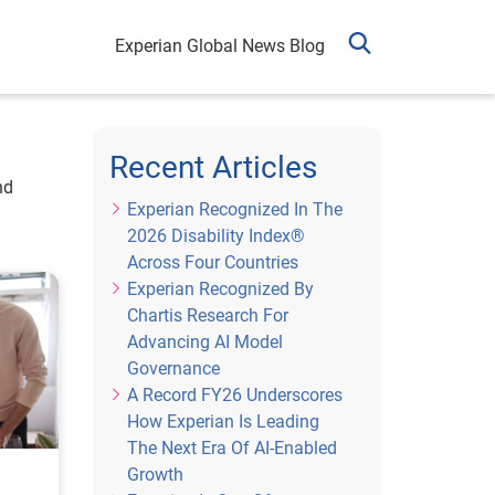
Experian Global News Blog
Recent Articles
nd
Experian Recognized In The
2026 Disability Index®
Across Four Countries
Experian Recognized By
Chartis Research For
Advancing AI Model
Governance
A Record FY26 Underscores
How Experian Is Leading
The Next Era Of AI-Enabled
Growth