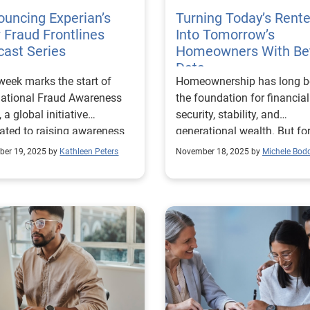
uncing Experian’s
Turning Today’s Rente
Fraud Frontlines
Into Tomorrow’s
ast Series
Homeowners With Be
Data
week marks the start of
Homeownership has long b
national Fraud Awareness
the foundation for financial
 a global initiative
security, stability, and
ated to raising awareness
generational wealth. But fo
 fraud prevention and
millions of Americans, espe
er 19, 2025 by
Kathleen Peters
November 18, 2025 by
Michele Bod
wering businesses and
younger renters, the dream 
iduals to take proactive
buying a home can feel out
 against financial crime. At
reach. We recently surveyed U.S.
ian, we’re dedicated to
renters[1] to better underst
ng organizations and
their outlook on the prospec
umers stay ahead of
owning a home. The findin
sters and anticipate future
reveal a surprising sense of
ts. That’s why I’m excited to
optimism: nearly half (47%
nce the launch of a new
believe they’ll be ready to