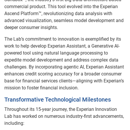
commercial product. This tool evolved into the Experian
Ascend Platform™, revolutionizing data analysis with
advanced visualization, seamless model development and
deeper consumer insights.
The Lab’s commitment to innovation is exemplified by its
work to help develop Experian Assistant, a Generative AI-
powered tool using natural language processing to
expedite model development and address complex data
challenges. By incorporating agentic AI, Experian Assistant
enhances credit scoring accuracy for a broader consumer
base for financial services clients—aligning with Experian’s
mission to foster financial inclusion.
Transformative Technological Milestones
Throughout its 15-year journey, the Experian Innovation
Lab has worked on numerous industry-first advancements,
including: