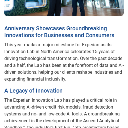
Anniversary Showcases Groundbreaking
Innovations for Businesses and Consumers
This year marks a major milestone for Experian as its
Innovation Lab in North America celebrates 15 years of
driving technological transformation. Over the past decade
and a half, the Lab has been at the forefront of data and AI-
driven solutions, helping our clients reshape industries and
expanding financial inclusivity.
A Legacy of Innovation
The Experian Innovation Lab has played a critical role in
advancing AI-driven credit risk models, fraud detection
systems and no- and low-code AI tools. A groundbreaking
achievement is the development of the Ascend Analytical
Sandbox™, the industry’s first Big Data architecture-based