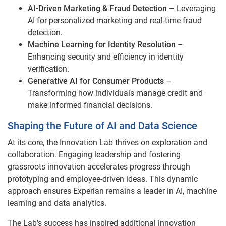
AI-Driven Marketing & Fraud Detection
– Leveraging
AI for personalized marketing and real-time fraud
detection.
Machine Learning for Identity Resolution
–
Enhancing security and efficiency in identity
verification.
Generative AI for Consumer Products
–
Transforming how individuals manage credit and
make informed financial decisions.
Shaping the Future of AI and Data Science
At its core, the Innovation Lab thrives on exploration and
collaboration. Engaging leadership and fostering
grassroots innovation accelerates progress through
prototyping and employee-driven ideas. This dynamic
approach ensures Experian remains a leader in AI, machine
learning and data analytics.
The Lab’s success has inspired additional innovation