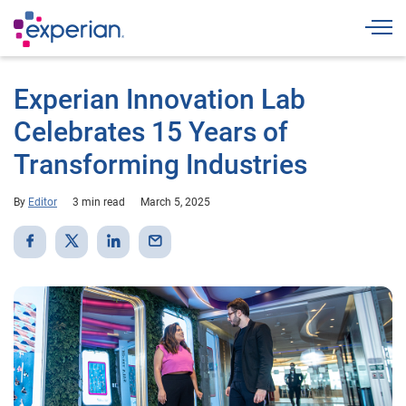
Togg
Experian Innovation Lab
Celebrates 15 Years of
Transforming Industries
By
Editor
3 min read
March 5, 2025