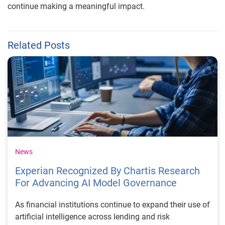
continue making a meaningful impact.
Related Posts
News
Experian Recognized By Chartis Research
For Advancing AI Model Governance
As financial institutions continue to expand their use of
artificial intelligence across lending and risk