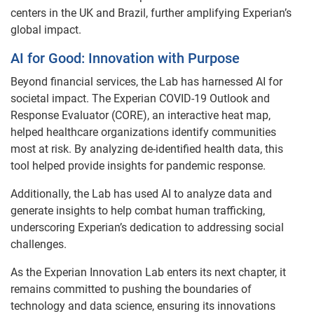
centers in the UK and Brazil, further amplifying Experian’s
global impact.
AI for Good: Innovation with Purpose
Beyond financial services, the Lab has harnessed AI for
societal impact. The Experian COVID-19 Outlook and
Response Evaluator (CORE), an interactive heat map,
helped healthcare organizations identify communities
most at risk. By analyzing de-identified health data, this
tool helped provide insights for pandemic response.
Additionally, the Lab has used AI to analyze data and
generate insights to help combat human trafficking,
underscoring Experian’s dedication to addressing social
challenges.
As the Experian Innovation Lab enters its next chapter, it
remains committed to pushing the boundaries of
technology and data science, ensuring its innovations