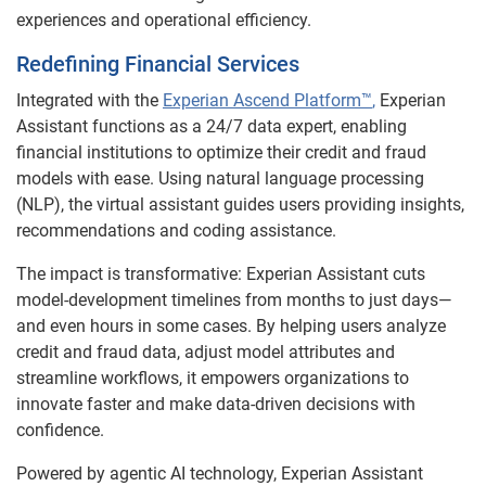
experiences and operational efficiency.
Redefining Financial Services
Integrated with the
Experian Ascend Platform™
,
Experian
Assistant functions as a 24/7 data expert, enabling
financial institutions to optimize their credit and fraud
models with ease. Using natural language processing
(NLP), the virtual assistant guides users providing insights,
recommendations and coding assistance.
The impact is transformative: Experian Assistant cuts
model-development timelines from months to just days—
and even hours in some cases. By helping users analyze
credit and fraud data, adjust model attributes and
streamline workflows, it empowers organizations to
innovate faster and make data-driven decisions with
confidence.
Powered by agentic AI technology, Experian Assistant