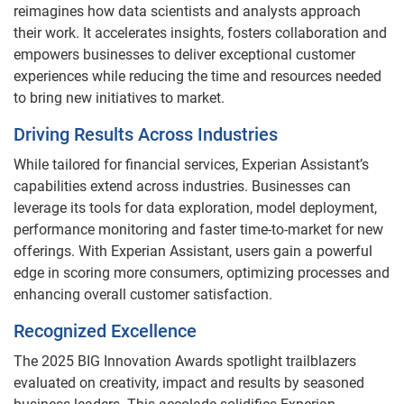
reimagines how data scientists and analysts approach
their work. It accelerates insights, fosters collaboration and
empowers businesses to deliver exceptional customer
experiences while reducing the time and resources needed
to bring new initiatives to market.
Driving Results Across Industries
While tailored for financial services, Experian Assistant’s
capabilities extend across industries. Businesses can
leverage its tools for data exploration, model deployment,
performance monitoring and faster time-to-market for new
offerings. With Experian Assistant, users gain a powerful
edge in scoring more consumers, optimizing processes and
enhancing overall customer satisfaction.
Recognized Excellence
The 2025 BIG Innovation Awards spotlight trailblazers
evaluated on creativity, impact and results by seasoned