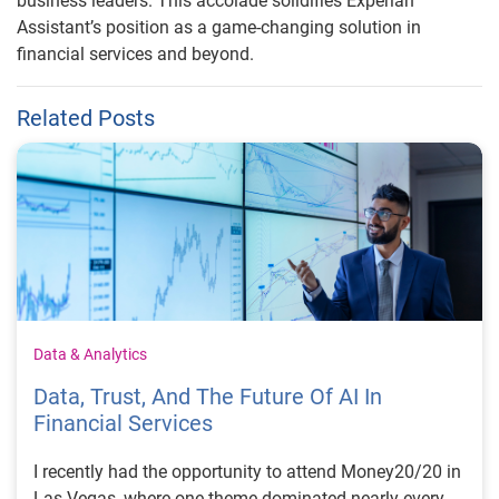
business leaders. This accolade solidifies Experian
Assistant’s position as a game-changing solution in
financial services and beyond.
Related Posts
Data & Analytics
Data, Trust, And The Future Of AI In
Financial Services
I recently had the opportunity to attend Money20/20 in
Las Vegas, where one theme dominated nearly every