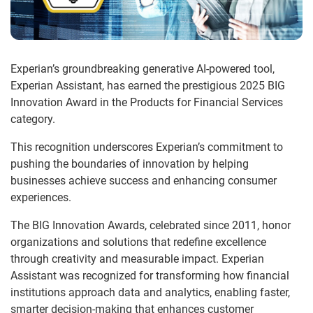
Experian’s groundbreaking generative AI-powered tool,
Experian Assistant, has earned the prestigious 2025 BIG
Innovation Award in the Products for Financial Services
category.
This recognition underscores Experian’s commitment to
pushing the boundaries of innovation by helping
businesses achieve success and enhancing consumer
experiences.
The BIG Innovation Awards, celebrated since 2011, honor
organizations and solutions that redefine excellence
through creativity and measurable impact. Experian
Assistant was recognized for transforming how financial
institutions approach data and analytics, enabling faster,
smarter decision-making that enhances customer