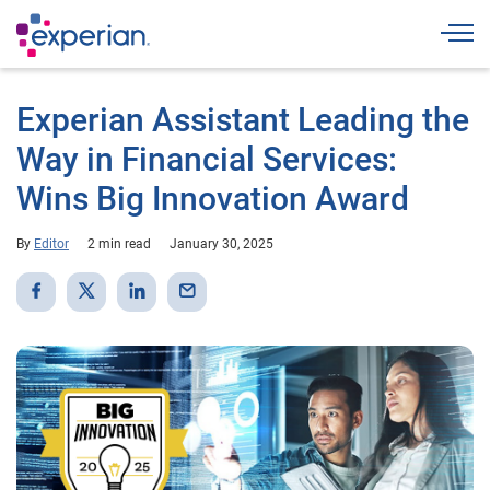
Togg
Experian Assistant Leading the
Way in Financial Services:
Wins Big Innovation Award
By
Editor
2 min read
January 30, 2025