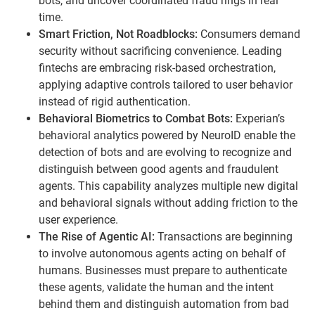
bots, and uncover coordinated fraud rings in real
time.
Smart Friction, Not Roadblocks:
Consumers demand
security without sacrificing convenience. Leading
fintechs are embracing risk-based orchestration,
applying adaptive controls tailored to user behavior
instead of rigid authentication.
Behavioral Biometrics to Combat Bots:
Experian’s
behavioral analytics powered by NeuroID enable the
detection of bots and are evolving to recognize and
distinguish between good agents and fraudulent
agents. This capability analyzes multiple new digital
and behavioral signals without adding friction to the
user experience.
The Rise of Agentic AI:
Transactions are beginning
to involve autonomous agents acting on behalf of
humans. Businesses must prepare to authenticate
these agents, validate the human and the intent
behind them and distinguish automation from bad