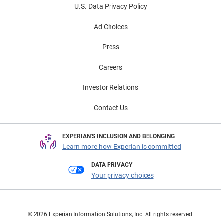
U.S. Data Privacy Policy
Ad Choices
Press
Careers
Investor Relations
Contact Us
EXPERIAN'S INCLUSION AND BELONGING
Learn more how Experian is committed
DATA PRIVACY
Your privacy choices
© 2026 Experian Information Solutions, Inc. All rights reserved.