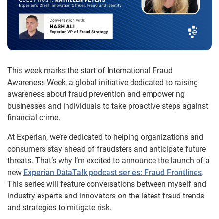
This week marks the start of International Fraud
Awareness Week, a global initiative dedicated to raising
awareness about fraud prevention and empowering
businesses and individuals to take proactive steps against
financial crime.
At Experian, we’re dedicated to helping organizations and
consumers stay ahead of fraudsters and anticipate future
threats. That’s why I’m excited to announce the launch of a
new
Experian DataTalk podcast series: Fraud Frontlines
.
This series will feature conversations between myself and
industry experts and innovators on the latest fraud trends
and strategies to mitigate risk.