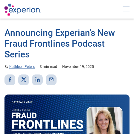
Togg
Announcing Experian’s New
Fraud Frontlines Podcast
Series
By
Kathleen Peters
3 min read
November 19, 2025