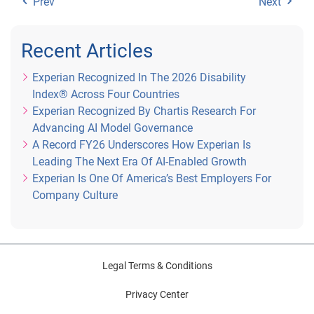
Prev
Next
Recent Articles
Experian Recognized In The 2026 Disability
Index® Across Four Countries
Experian Recognized By Chartis Research For
Advancing AI Model Governance
A Record FY26 Underscores How Experian Is
Leading The Next Era Of AI-Enabled Growth
Experian Is One Of America’s Best Employers For
Company Culture
Legal Terms & Conditions
Privacy Center