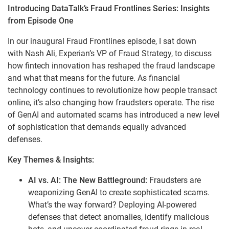
Introducing DataTalk’s Fraud Frontlines Series: Insights
from Episode One
In our inaugural Fraud Frontlines episode, I sat down
with Nash Ali, Experian’s VP of Fraud Strategy, to discuss
how fintech innovation has reshaped the fraud landscape
and what that means for the future. As financial
technology continues to revolutionize how people transact
online, it’s also changing how fraudsters operate. The rise
of GenAI and automated scams has introduced a new level
of sophistication that demands equally advanced
defenses.
Key Themes & Insights:
AI vs. AI: The New Battleground:
Fraudsters are
weaponizing GenAI to create sophisticated scams.
What’s the way forward? Deploying AI-powered
defenses that detect anomalies, identify malicious