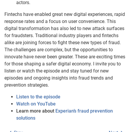
actors.
Fintechs have enabled great new digital experiences, rapid
response rates and a focus on user convenience. This
digital transformation has also led to new attack surfaces
for fraudsters. Traditional industry players and fintechs
alike are joining forces to fight these new types of fraud.
The challenges are complex, but the opportunities to
innovate have never been greater. These are exciting times
for those shaping a safer digital economy. I invite you to
listen or watch the episode and stay tuned for new
episodes and ongoing insights into fraud trends and
prevention strategies.
Listen to the episode
Watch on YouTube
Learn more about
Experian’s fraud prevention
solutions