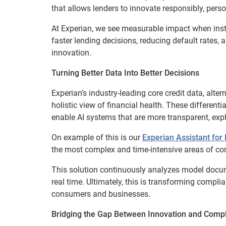
that allows lenders to innovate responsibly, pers
At Experian, we see measurable impact when insti
faster lending decisions, reducing default rates,
innovation.
Turning Better Data Into Better Decisions
Experian’s industry-leading core credit data, alte
holistic view of financial health. These different
enable AI systems that are more transparent, expl
On example of this is our
Experian Assistant fo
the most complex and time-intensive areas of co
This solution continuously analyzes model docum
real time. Ultimately, this is transforming compli
consumers and businesses.
Bridging the Gap Between Innovation and Comp