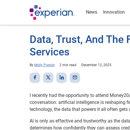
News
Innovation
Data, Trust, And The F
Services
By
Molly Poppie
2 min read
December 12, 2025
I recently had the opportunity to attend Money2
conversation: artificial intelligence is reshaping
technology, the data that powers it all often gets
AI is only as effective and trustworthy as the data 
determines how confidently they can assess credit