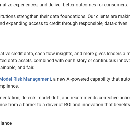
onalize experiences, and deliver better outcomes for consumers.
tutions strengthen their data foundations. Our clients are maki
 and expanding access to credit through responsible, data-driven
rnative credit data, cash flow insights, and more gives lenders a 
iated data assets, combined with our history or continuous innova
ainable, and fair.
r Model Risk Management
, a new AI-powered capability that au
mpliance.
entation, detects model drift, and recommends corrective actio
ance from a barrier to a driver of ROI and innovation that benefits
liance