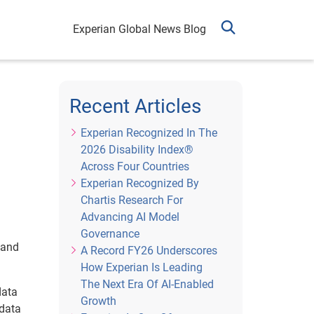
Experian Global News Blog
Recent Articles
Experian Recognized In The
2026 Disability Index®
Across Four Countries
Experian Recognized By
Chartis Research For
Advancing AI Model
Governance
 and
A Record FY26 Underscores
How Experian Is Leading
The Next Era Of AI-Enabled
data
Growth
 data