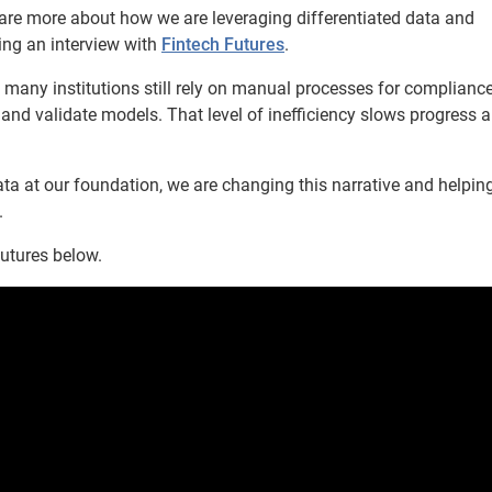
are more about how we are leveraging differentiated data and
ing an interview with
Fintech Futures
.
t many institutions still rely on manual processes for complianc
and validate models. That level of inefficiency slows progress 
ta at our foundation, we are changing this narrative and helpin
.
Futures below.