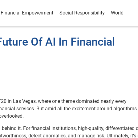
Financial Empowerment
Social Responsibility
World
uture Of AI In Financial
0/20 in Las Vegas, where one theme dominated nearly every
 financial services. But amid all the excitement around algorithms
 overlooked.
behind it. For financial institutions, high-quality, differentiated 
worthiness, detect anomalies, and manage risk. Ultimately, it’s