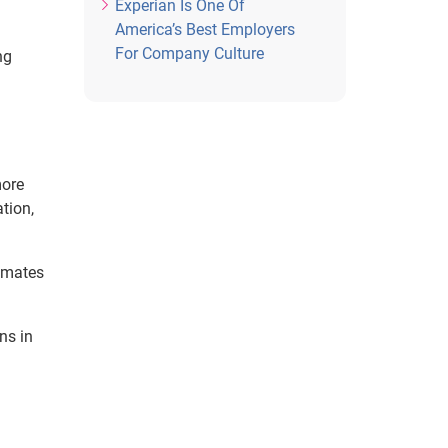
Experian Is One Of
America’s Best Employers
For Company Culture
ng
more
tion,
tomates
ns in