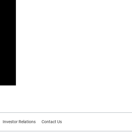
Investor Relations
Contact Us