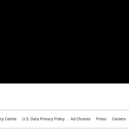
cy Center
U.S. Data Privacy Policy
Ad Choices
Press
Careers