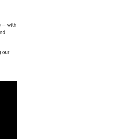
e — with
and
g our