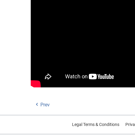
Prev
Legal Terms & Conditions
Priva