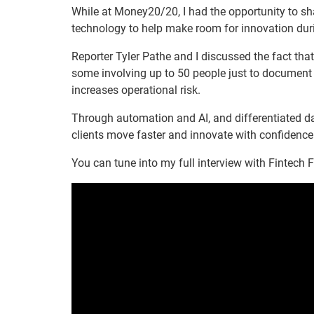
While at Money20/20, I had the opportunity to sh
technology to help make room for innovation dur
Reporter Tyler Pathe and I discussed the fact tha
some involving up to 50 people just to document 
increases operational risk.
Through automation and AI, and differentiated da
clients move faster and innovate with confidence
You can tune into my full interview with Fintech 