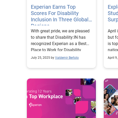
Experian Earns Top
Expl
Scores For Disability
Stud
Inclusion In Three Global
Surp
Regions
With great pride, we are pleased
April
to share that Disability:IN has
but f
recognized Experian as a Best
is to
Place to Work for Disability
natio
Inclusion in three global regions.
almos
July 25, 2025 by
Valdemir Bertolo
April 9
The company earned Top Scores
exper
in the Disability Index® in the
on th
United States for the fourth
of fi
consecutive year; the United
conce
Kingdom for the second year;
consi
and, for the first time, in Brazil.
This 
The Disability Index is the
of no
world’s most comprehensive
conv
benchmarking tool for
and c