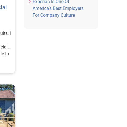
Experian Is One Of
ial
America’s Best Employers
For Company Culture
lts, I
cial
le to
ly in
of
d so
 of
pires