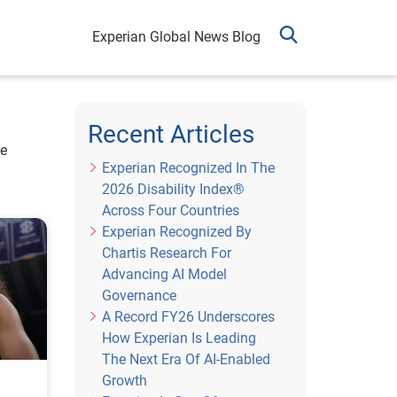
Experian Global News Blog
Recent Articles
he
Experian Recognized In The
2026 Disability Index®
Across Four Countries
Experian Recognized By
Chartis Research For
Advancing AI Model
Governance
A Record FY26 Underscores
How Experian Is Leading
The Next Era Of AI-Enabled
Growth