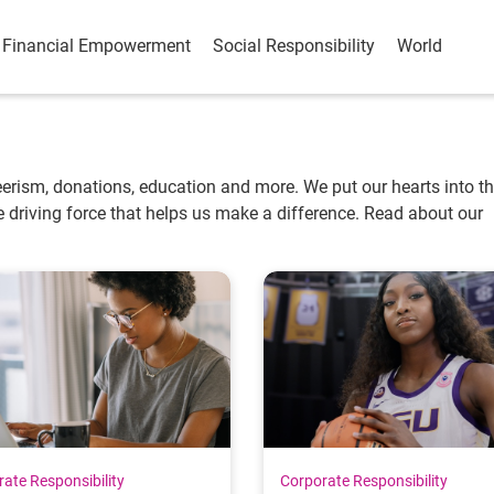
Financial Empowerment
Social Responsibility
World
erism, donations, education and more. We put our hearts into t
 driving force that helps us make a difference. Read about our
ate Responsibility
Corporate Responsibility