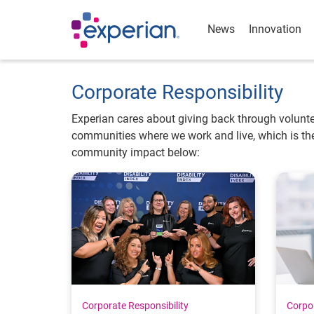
News
Innovation
Corporate Responsibility
Experian cares about giving back through volunte
communities where we work and live, which is the
community impact below:
Corporate Responsibility
Corpor