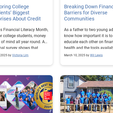
oring College
Breaking Down Financ
ents’ Biggest
Barriers for Diverse
rises About Credit
Communities
 is Financial Literacy Month,
As a father to two young adu
or college students, money
know how important it is to
p of mind all year round. A
educate each other on finan
nal survey shows that
health and the tools availab
t 80% of students are
us to improve access and
, 2025 by
Victoria Lim
March 10, 2025 by
Wil Lewis
iencing a negative impact
opportunity. I believe strong
eir mental health because
the transformative impact 
nancial stress. Those
financial empowerment, an
rns lead 59% of them to
does Experian. Our mission
der dropping out of school.
Financial Power to All™ ins
underscores the importance
us to create products and
rmalizing and modernizing
opportunities that help
ersations around money
individuals achieve their
redit. Experian is proud to
financial goals. Consumer debt