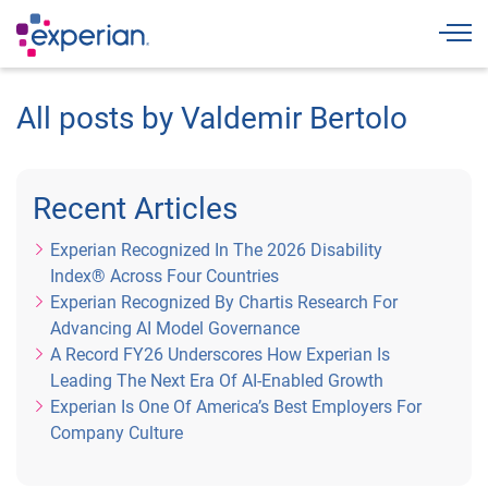
Togg
All posts by Valdemir Bertolo
Recent Articles
Experian Recognized In The 2026 Disability
Index® Across Four Countries
Experian Recognized By Chartis Research For
Advancing AI Model Governance
A Record FY26 Underscores How Experian Is
Leading The Next Era Of AI-Enabled Growth
Experian Is One Of America’s Best Employers For
Company Culture