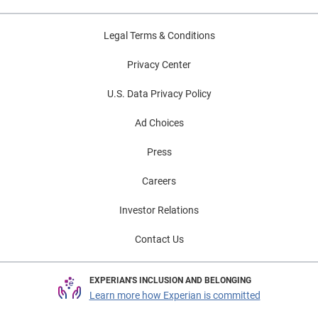
Legal Terms & Conditions
Privacy Center
U.S. Data Privacy Policy
Ad Choices
Press
Careers
Investor Relations
Contact Us
EXPERIAN'S INCLUSION AND BELONGING
Learn more how Experian is committed