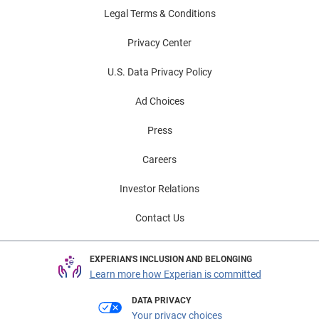
Legal Terms & Conditions
Privacy Center
U.S. Data Privacy Policy
Ad Choices
Press
Careers
Investor Relations
Contact Us
EXPERIAN'S INCLUSION AND BELONGING
Learn more how Experian is committed
DATA PRIVACY
Your privacy choices