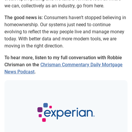
we can, collectively as an industry, go from here.
The good news is:
Consumers haven’t stopped believing in
homeownership. Our systems just need to continue
evolving to reflect the way people live and manage money
today. With better data and more modern tools, we are
moving in the right direction.
To hear more, listen to my full conversation with Robbie
Chrisman on the
Chrisman Commentary Daily Mortgage
News Podcast
.