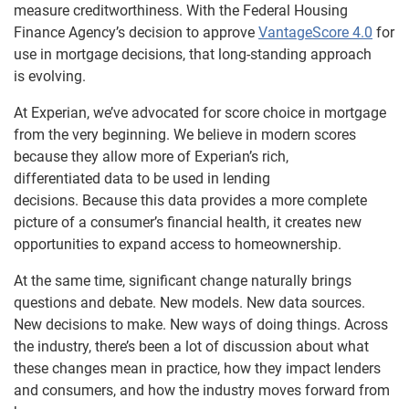
measure creditworthiness. With the Federal Housing
Finance Agency’s decision to approve
VantageScore 4.0
for
use in mortgage decisions, that long-standing approach
is evolving.
At Experian, we’ve advocated for score choice in mortgage
from the very beginning. We believe in modern scores
because they allow more of Experian’s rich,
differentiated data to be used in lending
decisions. Because this data provides a more complete
picture of a consumer’s financial health, it creates new
opportunities to expand access to homeownership.
At the same time, significant change naturally brings
questions and debate. New models. New data sources.
New decisions to make. New ways of doing things. Across
the industry, there’s been a lot of discussion about what
these changes mean in practice, how they impact lenders
and consumers, and how the industry moves forward from