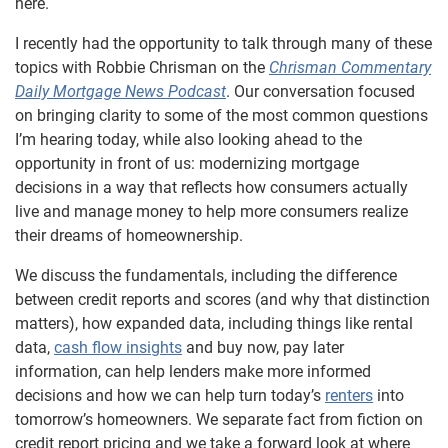
here.
I recently had the opportunity to talk through many of these
topics with Robbie Chrisman on the
Chrisman Commentary
Daily Mortgage News Podcast
. Our conversation focused
on bringing clarity to some of the most common questions
I’m hearing today, while also looking ahead to the
opportunity in front of us: modernizing mortgage
decisions in a way that reflects how consumers actually
live and manage money to help more consumers realize
their dreams of homeownership.
We discuss the fundamentals, including the difference
between credit reports and scores (and why that distinction
matters), how expanded data, including things like rental
data,
cash flow insights
and buy now, pay later
information, can help lenders make more informed
decisions and how we can help turn today’s
renters
into
tomorrow’s homeowners. We separate fact from fiction on
credit report pricing and we take a forward look at where