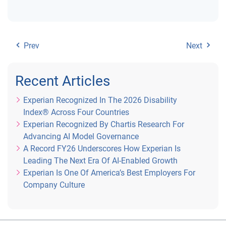
Prev
Next
Recent Articles
Experian Recognized In The 2026 Disability
Index® Across Four Countries
Experian Recognized By Chartis Research For
Advancing AI Model Governance
A Record FY26 Underscores How Experian Is
Leading The Next Era Of AI-Enabled Growth
Experian Is One Of America’s Best Employers For
Company Culture