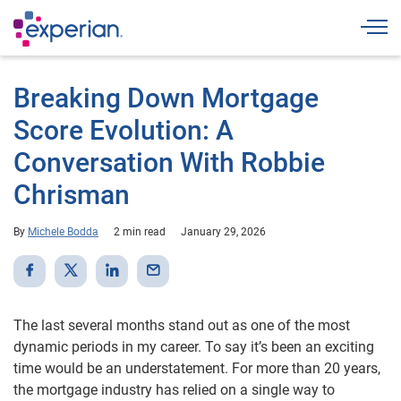
Togg
Breaking Down Mortgage
Score Evolution: A
Conversation With Robbie
Chrisman
By
Michele Bodda
2 min read
January 29, 2026
The last several months stand out as one of the most
dynamic periods in my career. To say it’s been an exciting
time would be an understatement. For more than 20 years,
the mortgage industry has relied on a single way to