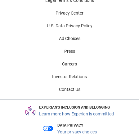
Legal Terms & Conditions
Privacy Center
U.S. Data Privacy Policy
Ad Choices
Press
Careers
Investor Relations
Contact Us
EXPERIAN'S INCLUSION AND BELONGING
Learn more how Experian is committed
DATA PRIVACY
Your privacy choices