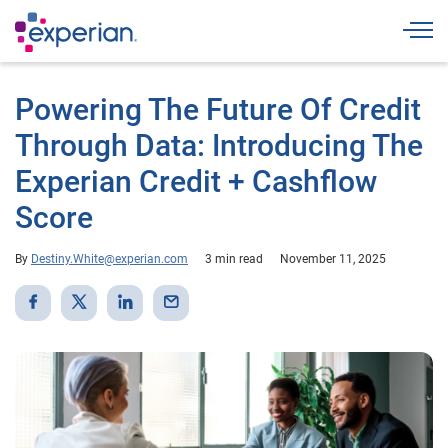
Togg
Powering The Future Of Credit
Through Data: Introducing The
Experian Credit + Cashflow
Score
By
Destiny.White@experian.com
3 min read
November 11, 2025