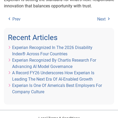
innovation that balances opportunity with trust.
Prev
Next
Recent Articles
Experian Recognized In The 2026 Disability
Index® Across Four Countries
Experian Recognized By Chartis Research For
Advancing AI Model Governance
A Record FY26 Underscores How Experian Is
Leading The Next Era Of AI-Enabled Growth
Experian Is One Of America’s Best Employers For
Company Culture