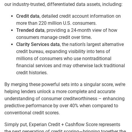
our industry-trusted, differentiated data assets, including:
Credit data
, detailed credit account information on
more than 220 million U.S. consumers.
Trended data
, providing a 24-month view of how
consumers manage credit over time
.
Clarity Services data
, the nation’s largest alternative
credit bureau, expanding visibility into tens of
millions of consumers who use nontraditional
financial services and may otherwise lack traditional
credit histories.
By merging these powerful sets into a singular score, we’re
helping lenders unlock a more complete and accurate
understanding of consumer creditworthiness – enhancing
predictive performance by over 40% when compared to
conventional credit scores.
Simply put, Experian Credit + Cashflow Score represents
the next generation of credit scoring—bringing together the