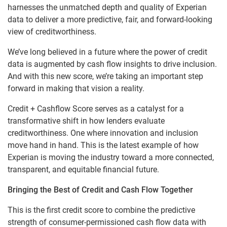
harnesses the unmatched depth and quality of Experian
data to deliver a more predictive, fair, and forward-looking
view of creditworthiness.
We’ve long believed in a future where the power of credit
data is augmented by cash flow insights to drive inclusion.
And with this new score, we’re taking an important step
forward in making that vision a reality.
Credit + Cashflow Score serves as a catalyst for a
transformative shift in how lenders evaluate
creditworthiness. One where innovation and inclusion
move hand in hand. This is the latest example of how
Experian is moving the industry toward a more connected,
transparent, and equitable financial future.
Bringing the Best of Credit and Cash Flow Together
This is the first credit score to combine the predictive
strength of consumer-permissioned cash flow data with