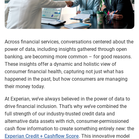
Across financial services, conversations centered about the
power of data, including insights gathered through open
banking, are becoming more common – for good reasons.
These insights offer a dynamic and holistic view of
consumer financial health, capturing not just what has
happened in the past, but how consumers are managing
their money today.
At Experian, we’ve always believed in the power of data to
drive financial inclusion. That’s why we’ve combined the
full strength of our industry-trusted credit data and
alternative data assets with rich, consumer-permissioned
cash flow information to create something entirely new: the
Experian Credit + Cashflow Score
. This innovative model