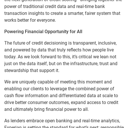
power of traditional credit data and real-time bank
transaction insights to create a smarter, fairer system that
works better for everyone.
Powering Financial Opportunity for All
The future of credit decisioning is transparent, inclusive,
and powered by data that truly reflects how people live
today. As we look forward to this, it’s critical we lean not
just on the data itself, but on the infrastructure, trust and
stewardship that support it.
We are uniquely capable of meeting this moment and
enabling our clients to leverage the combined power of
cash flow information and differentiated data at scale to
drive better consumer outcomes, expand access to credit
and ultimately bring financial power to all.
As lenders embrace open banking and real-time analytics,
Experian is setting the standard for what’s next: responsible