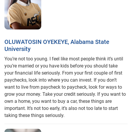
OLUWATOSIN OYEKEYE, Alabama State
University
You’re not too young. I feel like most people think it’s until
you’re married or you have kids before you should take
your financial life seriously. From your first couple of first
paychecks, look into where you can invest. If you don’t
want to live from paycheck to paycheck, look for ways to
grow your money. Take your credit seriously. If you want to
own a home, you want to buy a car, these things are
important. It’s not too early, it’s also not too late to start
taking these things seriously.