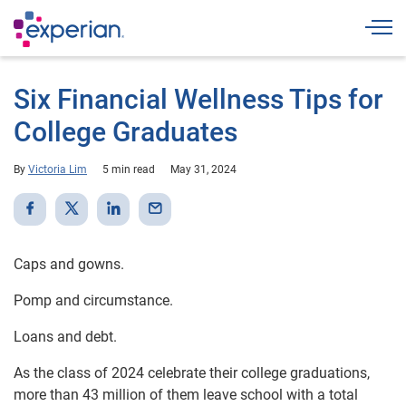
Togg
Six Financial Wellness Tips for
College Graduates
By
Victoria Lim
5 min read
May 31, 2024
Caps and gowns.
Pomp and circumstance.
Loans and debt.
As the class of 2024 celebrate their college graduations,
more than 43 million of them leave school with a total