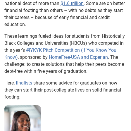
national debt of more than
$1.6 trillion
. Some are on better
financial footing than others – with no debts as they start
their careers – because of early financial and credit
education.
These learnings fueled ideas for students from Historically
Black Colleges and Universities (HBCUs) who competed in
this year’s
#IYKYK Pitch Competition (If You Know You
Know)
, sponsored by
HomeFree-USA and Experian
. The
challenge: to create solutions that help their peers become
debt-free within five years of graduation.
Here,
finalists
share some advice for graduates on how
they can start their post-collegiate lives on solid financial
footing: