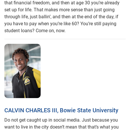
that financial freedom, and then at age 30 you’re already
set up for life. That makes more sense than just going
through life, just ballin’, and then at the end of the day, if
you have to pay when you’re like 60? You’re still paying
student loans? Come on, now.
CALVIN CHARLES III, Bowie State University
Do not get caught up in social media. Just because you
want to live in the city doesn’t mean that that’s what you