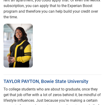
rent an apartment, you could apply that. Or even the Netflix
subscription, you can apply that to the Experian Boost
program and therefore you can help build your credit over
the time.
TAYLOR PAYTON, Bowie State University
To college students who are about to graduate, once they
get that job offer with a lot of zeros behind it, be mindful of
lifestyle influences. Just because you’re making a certain