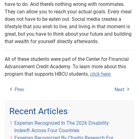
have to do. And there’s nothing wrong with roommates.
They can allow you to reach your actual goals. Every meal
does not have to be eaten out. Social media creates a
lifestyle that you wish to live, and living in that moment is
great, but you have to think about your future and building
that wealth for yourself directly afterwards.
All of these students were part of the Center for Financial
Advancement Credit Academy. To learn more about this
program that supports HBCU students,
click here
.
Prev
Next
Recent Articles
Experian Recognized In The 2026 Disability
Index® Across Four Countries
Experian Recognized By Chartis Research For