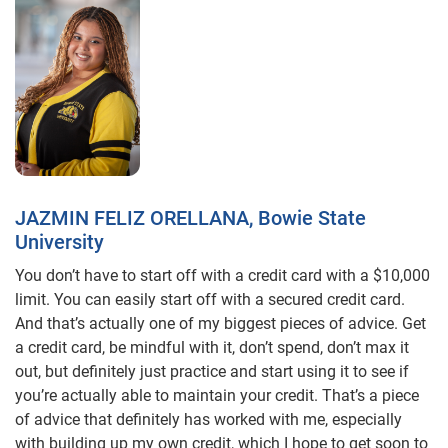
JAZMIN FELIZ ORELLANA, Bowie State
University
You don’t have to start off with a credit card with a $10,000
limit. You can easily start off with a secured credit card.
And that’s actually one of my biggest pieces of advice. Get
a credit card, be mindful with it, don’t spend, don’t max it
out, but definitely just practice and start using it to see if
you’re actually able to maintain your credit. That’s a piece
of advice that definitely has worked with me, especially
with building up my own credit, which I hope to get soon to