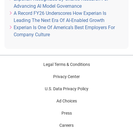
Advancing AI Model Governance
A Record FY26 Underscores How Experian Is
Leading The Next Era Of AI-Enabled Growth
Experian Is One Of America’s Best Employers For
Company Culture
Legal Terms & Conditions
Privacy Center
U.S. Data Privacy Policy
Ad Choices
Press
Careers