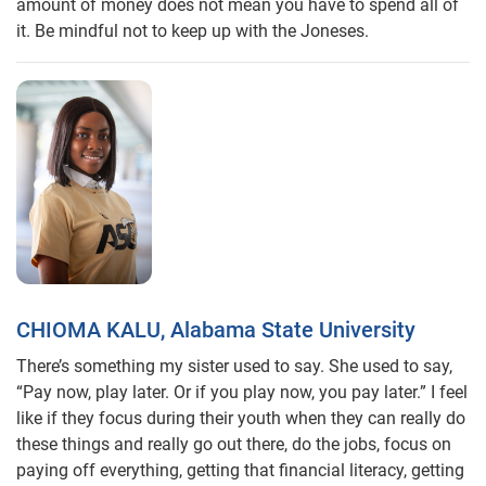
amount of money does not mean you have to spend all of
it. Be mindful not to keep up with the Joneses.
CHIOMA KALU, Alabama State University
There’s something my sister used to say. She used to say,
“Pay now, play later. Or if you play now, you pay later.” I feel
like if they focus during their youth when they can really do
these things and really go out there, do the jobs, focus on
paying off everything, getting that financial literacy, getting