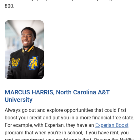
800.
MARCUS HARRIS, North Carolina A&T
University
Always go out and explore opportunities that could first
boost your credit and put you in a more financial-free state.
For example, with Experian, they have an
Experian Boost
program that when you’re in school, if you have rent, you