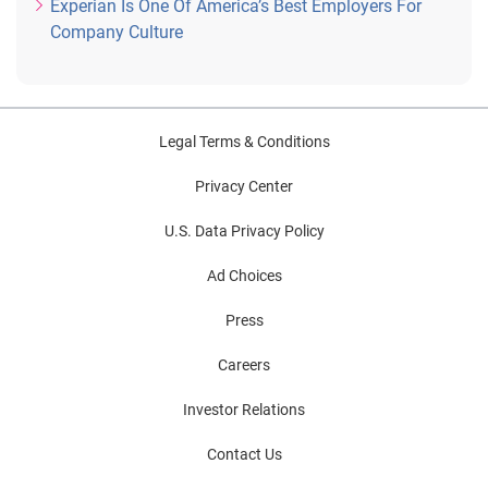
Experian Is One Of America’s Best Employers For
Company Culture
Legal Terms & Conditions
Privacy Center
U.S. Data Privacy Policy
Ad Choices
Press
Careers
Investor Relations
Contact Us