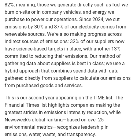
82%, meaning, those we generate directly such as fuel we
burn on-site or in company vehicles, and energy we
purchase to power our operations. Since 2024, we cut
emissions by 30% and 87% of our electricity comes from
renewable sources. We’re also making progress across
indirect sources of emissions: 32% of our suppliers now
have science-based targets in place, with another 13%
committed to reducing their emissions. Our method of
gathering data about suppliers is best in class; we use a
hybrid approach that combines spend data with data
gathered directly from suppliers to calculate our emissions
from purchased goods and services.
This is our second year appearing on the TIME list. The
Financial Times list highlights companies making the
greatest strides in emissions intensity reduction, while
Newsweek’s global ranking—based on over 25
environmental metrics—recognizes leadership in
emissions, water, waste, and transparency.