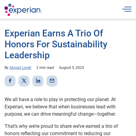
Togg
Experian Earns A Trio Of
Honors For Sustainability
Leadership
By
Abigail Lovell
2 min read
August 5, 2025
We all have a role to play in protecting our planet. At
Experian, we believe that when businesses lead with
purpose, we can drive meaningful change—together.
That’s why we’re proud to share we’ve earned a trio of
honors reflecting our commitment to reducing our