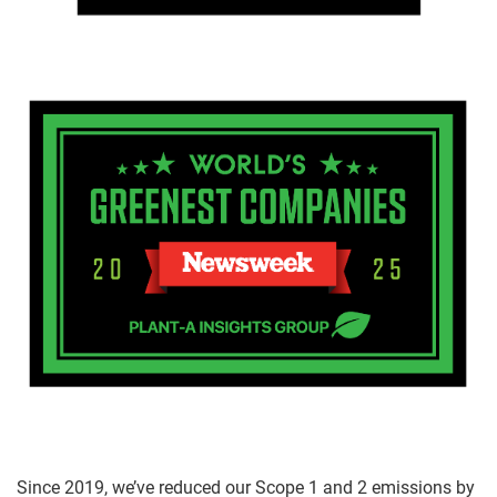
Since 2019, we’ve reduced our Scope 1 and 2 emissions by