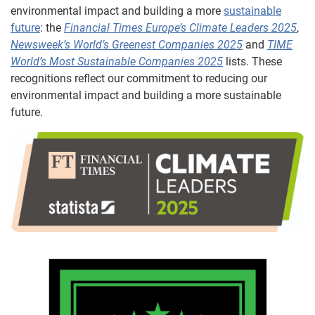
environmental impact and building a more
sustainable
future
: the
Financial Times Europe’s Climate Leaders 2025
,
Newsweek’s World’s Greenest Companies 2025
and
TIME
World’s Most Sustainable Companies 2025
lists. These
recognitions reflect our commitment to reducing our
environmental impact and building a more sustainable
future.