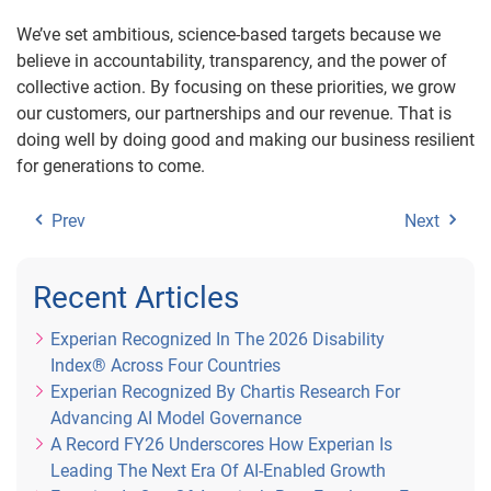
We’ve set ambitious, science-based targets because we
believe in accountability, transparency, and the power of
collective action. By focusing on these priorities, we grow
our customers, our partnerships and our revenue. That is
doing well by doing good and making our business resilient
for generations to come.
Prev
Next
Recent Articles
Experian Recognized In The 2026 Disability
Index® Across Four Countries
Experian Recognized By Chartis Research For
Advancing AI Model Governance
A Record FY26 Underscores How Experian Is
Leading The Next Era Of AI-Enabled Growth