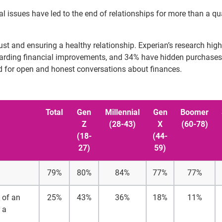
l issues have led to the end of relationships for more than a qu
rust and ensuring a healthy relationship. Experian’s research high
egarding financial improvements, and 34% have hidden purchase
ed for open and honest conversations about finances.
Total
Gen
Millennial
Gen
Boomer
Z
(28-43)
X
(60-78)
(18-
(44-
27)
59)
79%
80%
84%
77%
77%
d of an
25%
43%
36%
18%
11%
 a