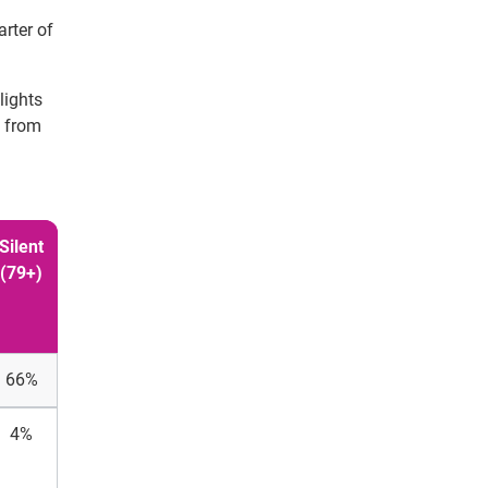
arter of
lights
s from
Silent
(79+)
66%
4%