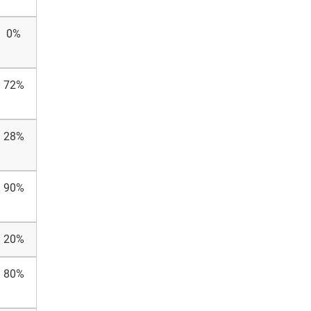
0%
72%
28%
90%
20%
80%