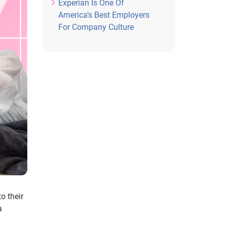
Experian Is One Of
America’s Best Employers
For Company Culture
o their
a