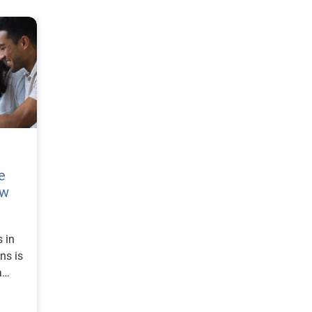
e
ow
 in
ns is
a
tion,