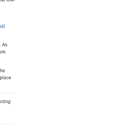
hat
. As
ure
the
 place
ecting