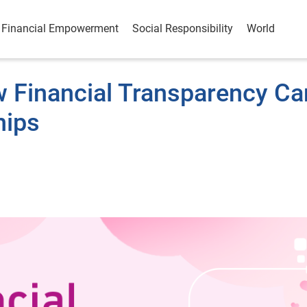
Financial Empowerment
Social Responsibility
World
 Financial Transparency Ca
hips