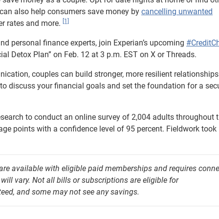
n can also help consumers save money by
cancelling unwanted
[1]
wer rates and more.
nd personal finance experts, join Experian’s upcoming
#CreditC
al Detox Plan” on Feb. 12 at 3 p.m. EST on X or Threads.
ication, couples can build stronger, more resilient relationships
to discuss your financial goals and set the foundation for a sec
arch to conduct an online survey of 2,004 adults throughout 
tage points with a confidence level of 95 percent. Fieldwork took
 are available with eligible paid memberships and requires conn
l vary. Not all bills or subscriptions are eligible for
nteed, and some may not see any savings.