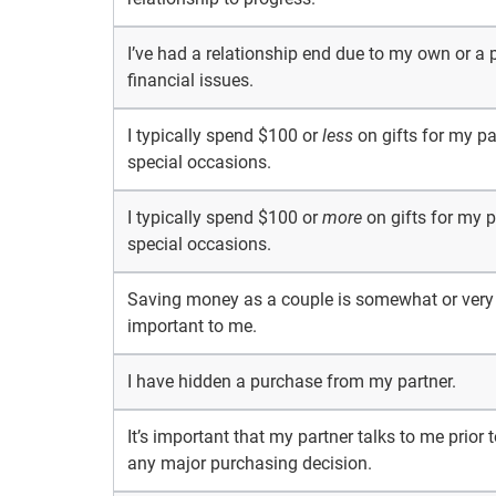
I’ve had a relationship end due to my own or a p
financial issues.
I typically spend $100 or
less
on gifts for my pa
special occasions.
I typically spend $100 or
more
on gifts for my p
special occasions.
Saving money as a couple is somewhat or very
important to me.
I have hidden a purchase from my partner.
It’s important that my partner talks to me prior
any major purchasing decision.