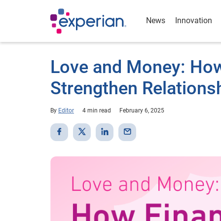
News
Innovation
Love and Money: How
Strengthen Relations
By
Editor
4 min read
February 6, 2025