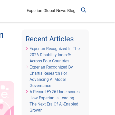
Experian Global News Blog
n
Recent Articles
Experian Recognized In The
2026 Disability Index®
Across Four Countries
Experian Recognized By
Chartis Research For
Advancing AI Model
Governance
A Record FY26 Underscores
How Experian Is Leading
The Next Era Of AI-Enabled
Growth