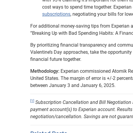
cost ways to spend time together. Experia
subscriptions
, negotiating your bills for lo
For additional money-saving tips from Experian a
“Breaking Up with Bad Spending Habits: A Financi
By prioritizing financial transparency and commun
Valentine’s Day approaches, take the opportunity 
financial future together.
Methodology:
Experian commissioned Atomik Rese
United States. The margin of error is +/-2 percen
between January 3 and January 6, 2025.
[1]
Subscription Cancellation and Bill Negotiation
payment account(s) to Experian account. Results wil
negotiation/cancellation. Savings are not guara