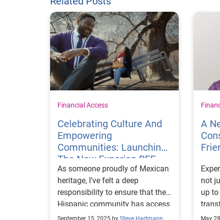
Related Posts
Financial Access
Finan
Celebrating Culture And
A Ne
Empowering
Cons
Communities: Launching
Frie
The New Experian BFF
As someone proudly of Mexican
Exper
Campaign In Spanish
heritage, I’ve felt a deep
not j
responsibility to ensure that the
up to
Hispanic community has access
trans
to the tools and resources
about
September 15, 2025 by
Steve Hartmann
May 28