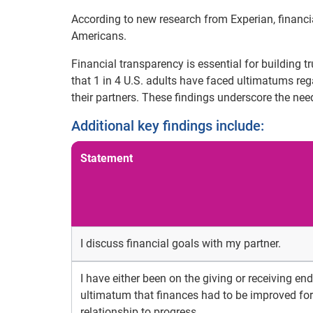
According to new research from Experian, financia
Americans.
Financial transparency is essential for building t
that 1 in 4 U.S. adults have faced ultimatums r
their partners. These findings underscore the ne
Additional key findings include:
Statement
I discuss financial goals with my partner.
I have either been on the giving or receiving en
ultimatum that finances had to be improved for
relationship to progress.