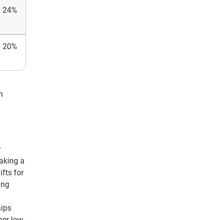
24%
20%
n
r
making a
fts for
ing
hips
her low-