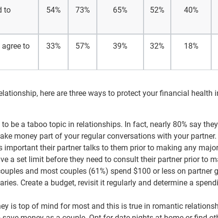
d to
54%
73%
65%
52%
40%
 agree to
33%
57%
39%
32%
18%
ationship, here are three ways to protect your financial health i
o be a taboo topic in relationships. In fact, nearly 80% say they
Make money part of your regular conversations with your partner.
’s important their partner talks to them prior to making any majo
 a set limit before they need to consult their partner prior to 
couples and most couples (61%) spend $100 or less on partner gi
aries. Create a budget, revisit it regularly and determine a spend
 is top of mind for most and this is true in romantic relations
o save money as a couple. Opt for date nights at home or find ot