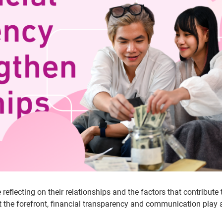
flecting on their relationships and the factors that contribute t
at the forefront, financial transparency and communication play 