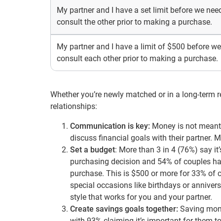
My partner and I have a set limit before we nee
consult the other prior to making a purchase.
My partner and I have a limit of $500 before we
consult each other prior to making a purchase.
Whether you’re newly matched or in a long-term rel
relationships:
Communication is key:
Money is not meant t
discuss financial goals with their partner. 
Set a budget
: More than 3 in 4 (76%) say it
purchasing decision and 54% of couples have
purchase. This is $500 or more for 33% of 
special occasions like birthdays or annivers
style that works for you and your partner.
Create savings goals together:
Saving money
with 93% claiming it’s important for them t