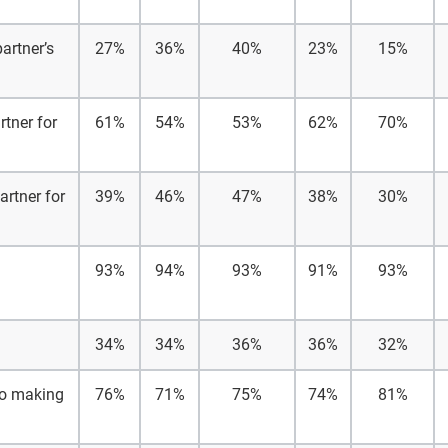
artner’s
27%
36%
40%
23%
15%
rtner for
61%
54%
53%
62%
70%
artner for
39%
46%
47%
38%
30%
93%
94%
93%
91%
93%
34%
34%
36%
36%
32%
 to making
76%
71%
75%
74%
81%