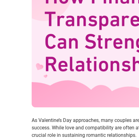
As Valentine’s Day approaches, many couples are re
success. While love and compatibility are often 
crucial role in sustaining romantic relationships.