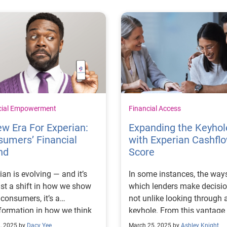
cial Empowerment
Financial Access
w Era For Experian:
Expanding the Keyhol
umers’ Financial
with Experian Cashfl
nd
Score
ian is evolving — and it’s
In some instances, the ways
ust a shift in how we show
which lenders make decisio
 consumers, it’s a
not unlike looking through 
formation in how we think
keyhole. From this vantage
 our role in people’s lives.
point, there is some informa
, 2025 by
Dacy Yee
March 25, 2025 by
Ashley Knight