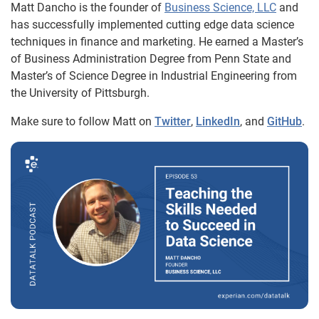
Matt Dancho is the founder of
Business Science, LLC
and
has successfully implemented cutting edge data science
techniques in finance and marketing. He earned a Master’s
of Business Administration Degree from Penn State and
Master’s of Science Degree in Industrial Engineering from
the University of Pittsburgh.
Make sure to follow Matt on
Twitter
,
LinkedIn
, and
GitHub
.