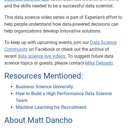
and the skills needed to be a successful data scientist.
This data science video series is part of Experian’s effort to
help people understand how data-powered decisions can
help organizations develop innovative solutions.
To keep up with upcoming events, join our
Data Science
Community
on Facebook or check out the archive of
recent
data science live videos.
To suggest future data
science topics or guests, please contact
Mike Delgado
.
Resources Mentioned:
Business Science University
How to Build a High Performance Data Science
Team
Machine Learning for Recruitment
About Matt Dancho