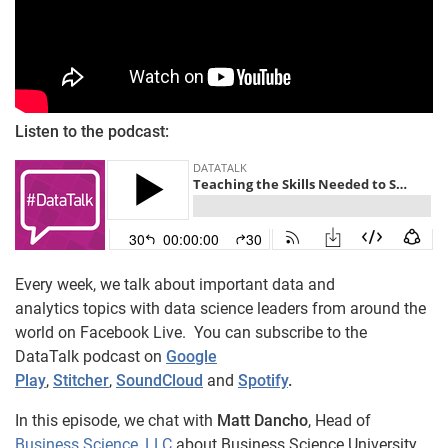
Listen to the podcast:
Every week, we talk about important data and
analytics topics with data science leaders from around the
world on Facebook Live. You can subscribe to the
DataTalk podcast on
Google
Play
,
Stitcher
,
SoundCloud
and
Spotify
.
In this episode, we chat with
Matt Dancho
, Head of
Business Science, LLC
about Business Science University