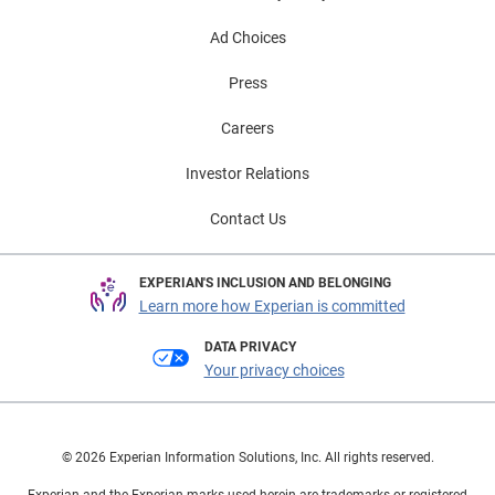
Ad Choices
Press
Careers
Investor Relations
Contact Us
EXPERIAN'S INCLUSION AND BELONGING
Learn more how Experian is committed
DATA PRIVACY
Your privacy choices
© 2026 Experian Information Solutions, Inc. All rights reserved.