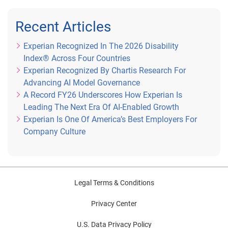
Recent Articles
Experian Recognized In The 2026 Disability
Index® Across Four Countries
Experian Recognized By Chartis Research For
Advancing AI Model Governance
A Record FY26 Underscores How Experian Is
Leading The Next Era Of AI-Enabled Growth
Experian Is One Of America’s Best Employers For
Company Culture
Legal Terms & Conditions
Privacy Center
U.S. Data Privacy Policy