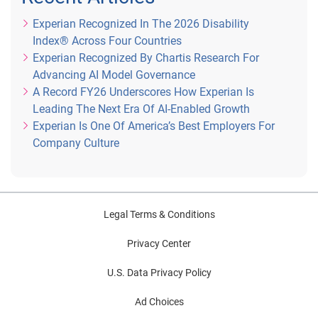
Experian Recognized In The 2026 Disability
Index® Across Four Countries
Experian Recognized By Chartis Research For
Advancing AI Model Governance
A Record FY26 Underscores How Experian Is
Leading The Next Era Of AI-Enabled Growth
Experian Is One Of America’s Best Employers For
Company Culture
Legal Terms & Conditions
Privacy Center
U.S. Data Privacy Policy
Ad Choices