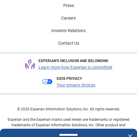
Press
Careers
Investor Relations
Contact Us
EXPERIAN'S INCLUSION AND BELONGING
Learn more how Experian is committed
DATA PRIVACY
Your privacy choices
© 2026 Experian Information Solutions, Inc. All rights reserved.
Experian and the Experian marks used herein are trademarks or registered
trademarks of Experian Information Solutions, Inc. Other product and
company names mentioned herein are the property of their respective
owners.