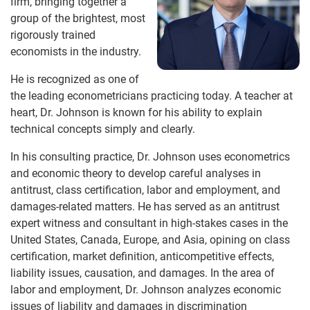
firm, bringing together a
group of the brightest, most
rigorously trained
economists in the industry.
He is recognized as one of
the leading econometricians practicing today. A teacher at
heart, Dr. Johnson is known for his ability to explain
technical concepts simply and clearly.
In his consulting practice, Dr. Johnson uses econometrics
and economic theory to develop careful analyses in
antitrust, class certification, labor and employment, and
damages-related matters. He has served as an antitrust
expert witness and consultant in high-stakes cases in the
United States, Canada, Europe, and Asia, opining on class
certification, market definition, anticompetitive effects,
liability issues, causation, and damages. In the area of
labor and employment, Dr. Johnson analyzes economic
issues of liability and damages in discrimination