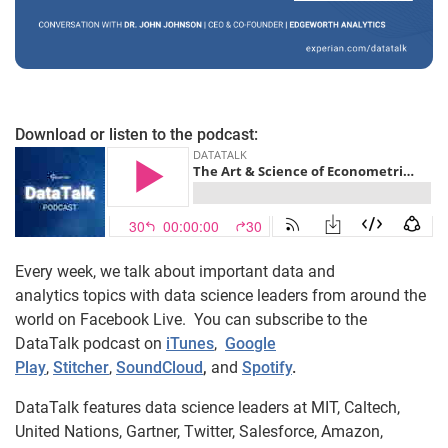
Download or listen to the podcast:
Every week, we talk about important data and
analytics topics with data science leaders from around the
world on Facebook Live. You can subscribe to the
DataTalk podcast on
iTunes
,
Google
Play
,
Stitcher
,
SoundCloud
,
and
Spotify
.
DataTalk features data science leaders at MIT, Caltech,
United Nations, Gartner, Twitter, Salesforce, Amazon,