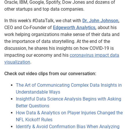
Oracle, IBM, Google, Spotify, Dow Jones and dozens of
other startups and top data companies.
In this week’s #DataTalk, we chat with
Dr. John Johnson
,
CEO and Co-Founder of
Edgeworth Analytics
,
about his
work helping organizations make sense of their data and
the importance of data storytelling. At the end of the
discussion, he shares his insights on how COVID-19 is
impacting our economy and his
coronavirus impact data
visualization
.
Check out video clips from our conversation:
The Art of Communicating Complex Data Insights in
Understandable Ways
Insightful Data Science Analysis Begins with Asking
Better Questions
How Data & Analytics on Player Injuries Changed the
NFL Kickoff Rules
Identify & Avoid Confirmation Bias When Analyzing