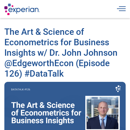
Togg
The Art & Science of
Econometrics for Business
Insights w/ Dr. John Johnson
@EdgeworthEcon (Episode
126) #DataTalk