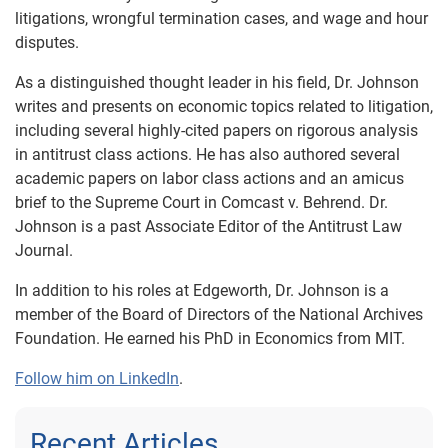
litigations, wrongful termination cases, and wage and hour
disputes.
As a distinguished thought leader in his field, Dr. Johnson
writes and presents on economic topics related to litigation,
including several highly-cited papers on rigorous analysis
in antitrust class actions. He has also authored several
academic papers on labor class actions and an amicus
brief to the Supreme Court in Comcast v. Behrend. Dr.
Johnson is a past Associate Editor of the Antitrust Law
Journal.
In addition to his roles at Edgeworth, Dr. Johnson is a
member of the Board of Directors of the National Archives
Foundation. He earned his PhD in Economics from MIT.
Follow him on LinkedIn
.
Recent Articles