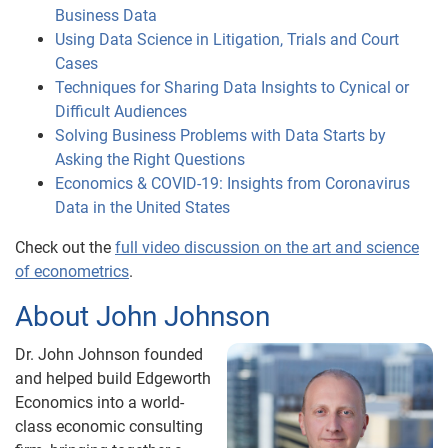
Business Data
Using Data Science in Litigation, Trials and Court
Cases
Techniques for Sharing Data Insights to Cynical or
Difficult Audiences
Solving Business Problems with Data Starts by
Asking the Right Questions
Economics & COVID-19: Insights from Coronavirus
Data in the United States
Check out the
full video discussion on the art and science
of econometrics
.
About John Johnson
Dr. John Johnson founded
and helped build Edgeworth
Economics into a world-
class economic consulting