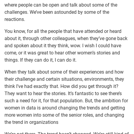
where people can be open and talk about some of the
challenges. We’ve been astounded by some of the
reactions.
You know, for all the people that have attended or heard
about it, through other colleagues, when they’ve gone back
and spoken about it they think, wow. I wish I could have
come, or it was great to hear other women’s stories and
things. If they can do it, I can do it.
When they talk about some of their experiences and how
their challenge and certain situations, environments, they
think I’ve had exactly that. How did you get through it?
They want to hear the stories. It’s fantastic to see there’s
such a need for it, for that population. But, the ambition for
women in data is around changing the trends and getting
more women into some of the senior roles, and changing
the trend in organizations