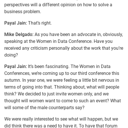
perspectives will a different opinion on how to solve a
business problem.
Payal Jain:
That’s right.
Mike Delgado:
As you have been an advocate in, obviously,
speaking at the Women in Data Conference. Have you
received any criticism personally about the work that you’re
doing?
Payal Jain:
It’s been fascinating. The Women in Data
Conferences, we’re coming up to our third conference this
autumn. In year one, we were feeling a little bit nervous in
terms of going into that. Thinking about, what will people
think? We decided to just invite women only, and we
thought will women want to come to such an event? What
will some of the male counterparts say?
We were really interested to see what will happen, but we
did think there was a need to have it. To have that forum