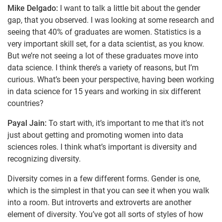
Mike Delgado:
I want to talk a little bit about the gender
gap, that you observed. I was looking at some research and
seeing that 40% of graduates are women. Statistics is a
very important skill set, for a data scientist, as you know.
But we’re not seeing a lot of these graduates move into
data science. I think there’s a variety of reasons, but I’m
curious. What’s been your perspective, having been working
in data science for 15 years and working in six different
countries?
Payal Jain:
To start with, it’s important to me that it’s not
just about getting and promoting women into data
sciences roles. I think what’s important is diversity and
recognizing diversity.
Diversity comes in a few different forms. Gender is one,
which is the simplest in that you can see it when you walk
into a room. But introverts and extroverts are another
element of diversity. You’ve got all sorts of styles of how