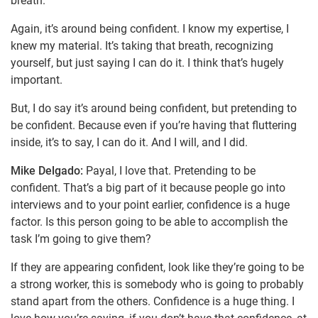
breath.
Again, it’s around being confident. I know my expertise, I
knew my material. It’s taking that breath, recognizing
yourself, but just saying I can do it. I think that’s hugely
important.
But, I do say it’s around being confident, but pretending to
be confident. Because even if you’re having that fluttering
inside, it’s to say, I can do it. And I will, and I did.
Mike Delgado:
Payal, I love that. Pretending to be
confident. That’s a big part of it because people go into
interviews and to your point earlier, confidence is a huge
factor. Is this person going to be able to accomplish the
task I’m going to give them?
If they are appearing confident, look like they’re going to be
a strong worker, this is somebody who is going to probably
stand apart from the others. Confidence is a huge thing. I