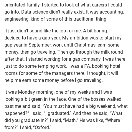
orientated family. I started to look at what careers I could
go into. Data science didn’t really exist. It was accounting,
engineering, kind of some of this traditional thing.
It just didn’t sound like the job for me. A bit boring. I
decided to have a gap year. My ambition was to start my
gap year in September, work until Christmas, earn some
money, then go traveling. Then go through the milk round
after that. I started working for a gas company. I was there
just to do some temping work. I was a PA, booking hotel
rooms for some of the managers there. I thought, it will
help me earn some money before I go traveling.
It was Monday morning, one of my weeks and I was
looking a bit green in the face. One of the bosses walked
past me and said, “You must have had a big weekend, what
happened?” I said, “I graduated.” And then he said, “What
did you graduate in?” I said, “Math.” He was like, “Where
from?” I said, “Oxford.”