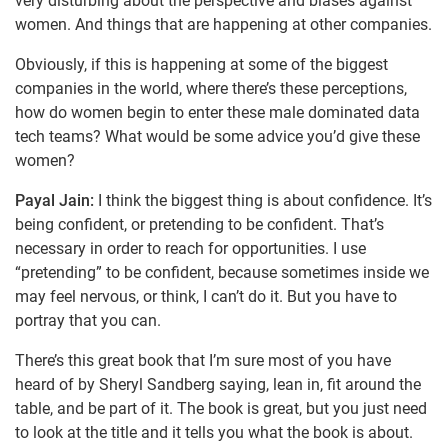
very disturbing about the perspective and biases against
women. And things that are happening at other companies.
Obviously, if this is happening at some of the biggest
companies in the world, where there’s these perceptions,
how do women begin to enter these male dominated data
tech teams? What would be some advice you’d give these
women?
Payal Jain:
I think the biggest thing is about confidence. It’s
being confident, or pretending to be confident. That’s
necessary in order to reach for opportunities. I use
“pretending” to be confident, because sometimes inside we
may feel nervous, or think, I can’t do it. But you have to
portray that you can.
There’s this great book that I’m sure most of you have
heard of by Sheryl Sandberg saying, lean in, fit around the
table, and be part of it. The book is great, but you just need
to look at the title and it tells you what the book is about.