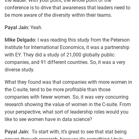
the leader. With your point, the whole point of the
conference is to drive that awareness that leaders need to
be more aware of the diversity within their teams.
Payal Jain:
Yeah.
Mike Delgado:
I was reading this study from the Peterson
Institute for International Economics, it was a partnership
with EY. They did a study of 21,000 globally public
companies, and 91 different countries. So, it was a very
diverse study.
What they found was that companies with more women in
the C-suite, tend to be more profitable than those
companies with fewer women. So, it was very concurring
research showing the value of women in the C-suite. From
your perspective, what sort of leadership roles would you
like to see women have in data science?
Payal Jain:
To start with, it’s great to see that stat being