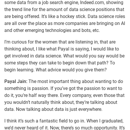
some data from a job search engine, Indeed.com, showing
the trend line for the amount of data science positions that
are being offered. It’s like a hockey stick. Data science roles
are all over the place as more companies are bringing on AI
and other emerging technologies and bots, etc.
I’m curious for the women that are listening in, that are
thinking about, I like what Payal is saying, I would like to
get involved in data science. What would you say would be
some steps they can take to begin down that path? To
begin learning. What advice would you give them?
Payal Jain:
The most important thing about wanting to do
something is passion. If you’ve got the passion to want to
do it, you’re half way there. Every company, even those that
you wouldn’t naturally think about, they’re talking about
data. Now talking about data is just everywhere.
I think it’s such a fantastic field to go in. When I graduated,
we’d never heard of it. Now, there’s so much opportunity. It’s