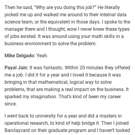
Then he said, “Why are you doing this job?” He literally
picked me up and walked me around to their internal data
science team, or the equivalent in those days. I spoke to the
manager there and I thought, wow I never knew these types
of jobs existed. It was around using your math skills in a
business environment to solve the problem.
Mike Delgado:
Yeah.
Payal Jain:
It was fantastic. Within 20 minutes they offered
me a job. I did it for a year and I loved it because it was
bringing in that mathematical, logical way to solve
problems, that are making a real impact on the business. It
sparked my imagination. That’s kind of been my career
since.
I went back to university for a year and did a masters in
operational research, to kind of help bridge it. Then I joined
Barclaycard on their graduate program and I haven’t looked