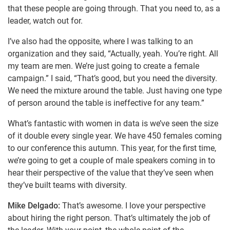
that these people are going through. That you need to, as a
leader, watch out for.
I’ve also had the opposite, where I was talking to an
organization and they said, “Actually, yeah. You’re right. All
my team are men. We’re just going to create a female
campaign.” I said, “That’s good, but you need the diversity.
We need the mixture around the table. Just having one type
of person around the table is ineffective for any team.”
What’s fantastic with women in data is we’ve seen the size
of it double every single year. We have 450 females coming
to our conference this autumn. This year, for the first time,
we’re going to get a couple of male speakers coming in to
hear their perspective of the value that they’ve seen when
they’ve built teams with diversity.
Mike Delgado:
That’s awesome. I love your perspective
about hiring the right person. That’s ultimately the job of