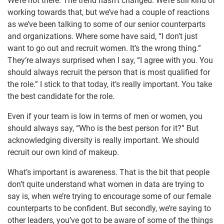
We’re not there. The trend hasn’t changed. We’re still kind of
working towards that, but we’ve had a couple of reactions
as we’ve been talking to some of our senior counterparts
and organizations. Where some have said, “I don’t just
want to go out and recruit women. It’s the wrong thing.”
They’re always surprised when I say, “I agree with you. You
should always recruit the person that is most qualified for
the role.” I stick to that today, it’s really important. You take
the best candidate for the role.
Even if your team is low in terms of men or women, you
should always say, “Who is the best person for it?” But
acknowledging diversity is really important. We should
recruit our own kind of makeup.
What’s important is awareness. That is the bit that people
don’t quite understand what women in data are trying to
say is, when we’re trying to encourage some of our female
counterparts to be confident. But secondly, we’re saying to
other leaders, you’ve got to be aware of some of the things