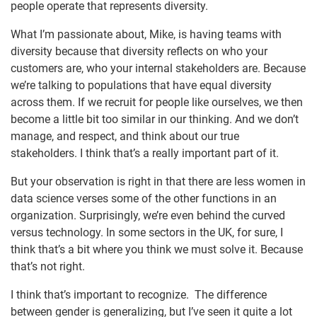
people operate that represents diversity.
What I’m passionate about, Mike, is having teams with
diversity because that diversity reflects on who your
customers are, who your internal stakeholders are. Because
we’re talking to populations that have equal diversity
across them. If we recruit for people like ourselves, we then
become a little bit too similar in our thinking. And we don’t
manage, and respect, and think about our true
stakeholders. I think that’s a really important part of it.
But your observation is right in that there are less women in
data science verses some of the other functions in an
organization. Surprisingly, we’re even behind the curved
versus technology. In some sectors in the UK, for sure, I
think that’s a bit where you think we must solve it. Because
that’s not right.
I think that’s important to recognize. The difference
between gender is generalizing, but I’ve seen it quite a lot