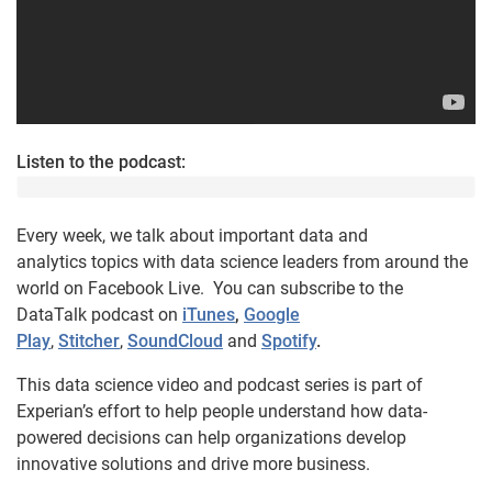
Listen to the podcast:
Every week, we talk about important data and
analytics topics with data science leaders from around the
world on Facebook Live. You can subscribe to the
DataTalk podcast on
iTunes
,
Google
Play
,
Stitcher
,
SoundCloud
and
Spotify
.
This data science video and podcast series is part of
Experian’s effort to help people understand how data-
powered decisions can help organizations develop
innovative solutions and drive more business.