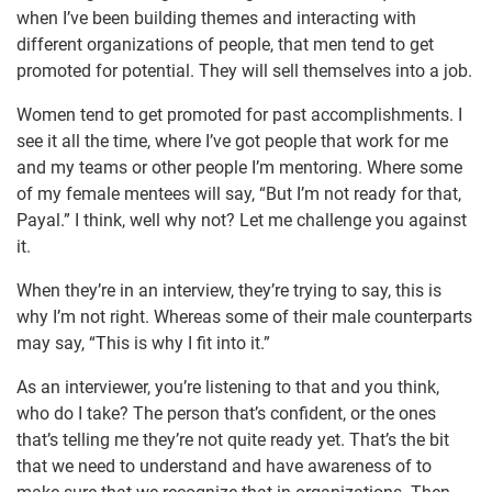
when I’ve been building themes and interacting with
different organizations of people, that men tend to get
promoted for potential. They will sell themselves into a job.
Women tend to get promoted for past accomplishments. I
see it all the time, where I’ve got people that work for me
and my teams or other people I’m mentoring. Where some
of my female mentees will say, “But I’m not ready for that,
Payal.” I think, well why not? Let me challenge you against
it.
When they’re in an interview, they’re trying to say, this is
why I’m not right. Whereas some of their male counterparts
may say, “This is why I fit into it.”
As an interviewer, you’re listening to that and you think,
who do I take? The person that’s confident, or the ones
that’s telling me they’re not quite ready yet. That’s the bit
that we need to understand and have awareness of to