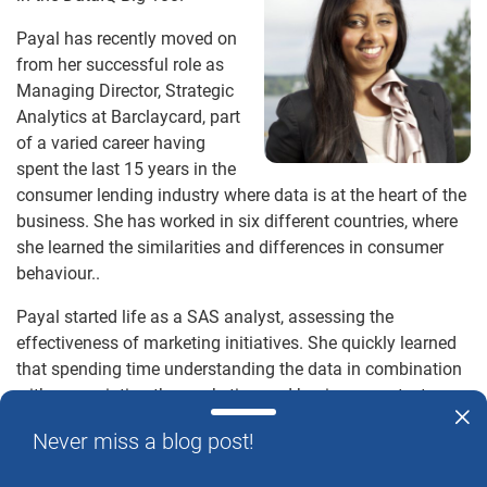
Payal has recently moved on
from her successful role as
Managing Director, Strategic
Analytics at Barclaycard, part
of a varied career having
spent the last 15 years in the
consumer lending industry where data is at the heart of the
business. She has worked in six different countries, where
she learned the similarities and differences in consumer
behaviour..
Payal started life as a SAS analyst, assessing the
effectiveness of marketing initiatives. She quickly learned
that spending time understanding the data in combination
with appreciating the marketing and business context
enabled her to talk to stakeholders on the true insight of the
Never miss a blog post!
data and, through using this insight, to them solve their
business problems. Payal recognises this helped accelerate