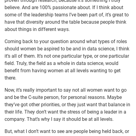
proven through research, because it’s something I truly
believe. And are 100% passionate about. If I think about
some of the leadership teams I’ve been part of, it’s great to
have that diversity around the table because people think
about things in different ways.
Coming back to your question around what types of roles
should women be aspired to be and in data science, I think
it’s all of them. It’s not one particular type, or one particular
field. Truly, the field as a whole in data science, would
benefit from having women at all levels wanting to get
there.
Now, it’s really important to say not all women want to go
and be the C-suite person, for personal reasons. Maybe
they’ve got other priorities, or they just want that balance in
their life. They don’t want the stress of being a leader in a
company. That’s why I say it should be at all levels.
But, what I don’t want to see are people being held back, or