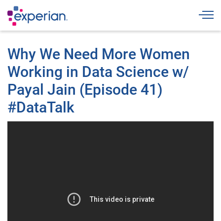
Togg
Why We Need More Women
Working in Data Science w/
Payal Jain (Episode 41)
#DataTalk