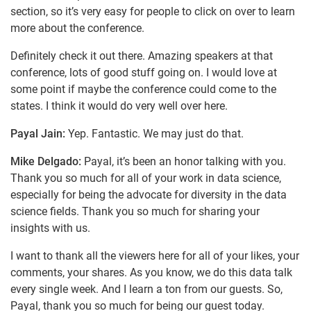
section, so it’s very easy for people to click on over to learn
more about the conference.
Definitely check it out there. Amazing speakers at that
conference, lots of good stuff going on. I would love at
some point if maybe the conference could come to the
states. I think it would do very well over here.
Payal Jain:
Yep. Fantastic. We may just do that.
Mike Delgado:
Payal, it’s been an honor talking with you.
Thank you so much for all of your work in data science,
especially for being the advocate for diversity in the data
science fields. Thank you so much for sharing your
insights with us.
I want to thank all the viewers here for all of your likes, your
comments, your shares. As you know, we do this data talk
every single week. And I learn a ton from our guests. So,
Payal, thank you so much for being our guest today.