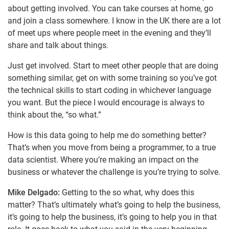
about getting involved. You can take courses at home, go
and join a class somewhere. I know in the UK there are a lot
of meet ups where people meet in the evening and they’ll
share and talk about things.
Just get involved. Start to meet other people that are doing
something similar, get on with some training so you’ve got
the technical skills to start coding in whichever language
you want. But the piece I would encourage is always to
think about the, “so what.”
How is this data going to help me do something better?
That’s when you move from being a programmer, to a true
data scientist. Where you’re making an impact on the
business or whatever the challenge is you’re trying to solve.
Mike Delgado:
Getting to the so what, why does this
matter? That’s ultimately what’s going to help the business,
it’s going to help the business, it’s going to help you in that