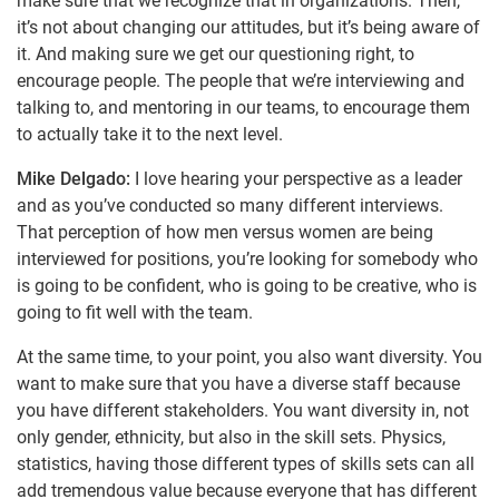
make sure that we recognize that in organizations. Then,
it’s not about changing our attitudes, but it’s being aware of
it. And making sure we get our questioning right, to
encourage people. The people that we’re interviewing and
talking to, and mentoring in our teams, to encourage them
to actually take it to the next level.
Mike Delgado:
I love hearing your perspective as a leader
and as you’ve conducted so many different interviews.
That perception of how men versus women are being
interviewed for positions, you’re looking for somebody who
is going to be confident, who is going to be creative, who is
going to fit well with the team.
At the same time, to your point, you also want diversity. You
want to make sure that you have a diverse staff because
you have different stakeholders. You want diversity in, not
only gender, ethnicity, but also in the skill sets. Physics,
statistics, having those different types of skills sets can all
add tremendous value because everyone that has different