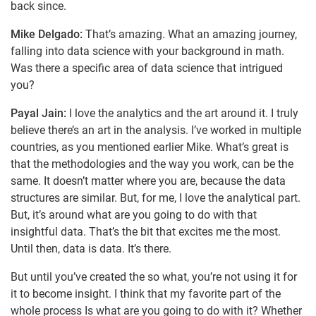
back since.
Mike Delgado:
That’s amazing. What an amazing journey,
falling into data science with your background in math.
Was there a specific area of data science that intrigued
you?
Payal Jain:
I love the analytics and the art around it. I truly
believe there’s an art in the analysis. I’ve worked in multiple
countries, as you mentioned earlier Mike. What’s great is
that the methodologies and the way you work, can be the
same. It doesn’t matter where you are, because the data
structures are similar. But, for me, I love the analytical part.
But, it’s around what are you going to do with that
insightful data. That’s the bit that excites me the most.
Until then, data is data. It’s there.
But until you’ve created the so what, you’re not using it for
it to become insight. I think that my favorite part of the
whole process Is what are you going to do with it? Whether