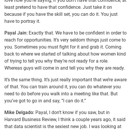
love how you’re saying, if you don’t have that confidence, at
least pretend to have that confidence. Just take it on
because if you have the skill set, you can do it. You just
have to portray it.
Payal Jain:
Exactly that. We have to be confident in order to
reach for opportunities. It’s very seldom things just come to
you. Sometimes you must fight for it and grab it. Coming
back to where we started of talking about how women kind
of trying to tell you why they’re not ready for a role.
Whereas guys will come in and tell you why they are ready.
It’s the same thing. It’s just really important that we’re aware
of that. You can train around it, you can do whatever you
need to do before you walk into a meeting like that. But
you’ve got to go in and say, “I can do it.”
Mike Delgado:
Payal, I don’t know if you saw, but in
Harvard Business Review, I think a couple years ago, it said
that data scientist is the sexiest new job. I was looking at