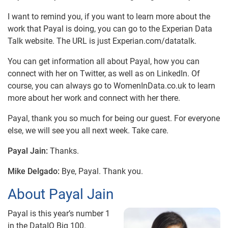
I want to remind you, if you want to learn more about the
work that Payal is doing, you can go to the Experian Data
Talk website. The URL is just Experian.com/datatalk.
You can get information all about Payal, how you can
connect with her on Twitter, as well as on LinkedIn. Of
course, you can always go to WomenInData.co.uk to learn
more about her work and connect with her there.
Payal, thank you so much for being our guest. For everyone
else, we will see you all next week. Take care.
Payal Jain:
Thanks.
Mike Delgado:
Bye, Payal. Thank you.
About Payal Jain
Payal is this year’s number 1
in the DataIQ Big 100.