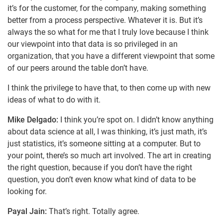
it’s for the customer, for the company, making something
better from a process perspective. Whatever it is. But it’s
always the so what for me that I truly love because I think
our viewpoint into that data is so privileged in an
organization, that you have a different viewpoint that some
of our peers around the table don’t have.
I think the privilege to have that, to then come up with new
ideas of what to do with it.
Mike Delgado:
I think you’re spot on. I didn’t know anything
about data science at all, I was thinking, it’s just math, it’s
just statistics, it’s someone sitting at a computer. But to
your point, there’s so much art involved. The art in creating
the right question, because if you don’t have the right
question, you don’t even know what kind of data to be
looking for.
Payal Jain:
That’s right. Totally agree.