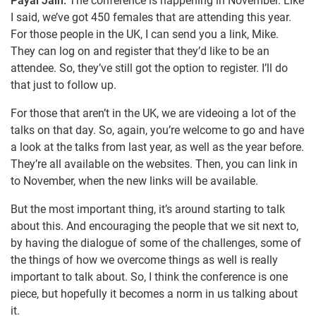
Payal Jain:
The conference is happening in November. Like
I said, we’ve got 450 females that are attending this year.
For those people in the UK, I can send you a link, Mike.
They can log on and register that they’d like to be an
attendee. So, they’ve still got the option to register. I’ll do
that just to follow up.
For those that aren’t in the UK, we are videoing a lot of the
talks on that day. So, again, you’re welcome to go and have
a look at the talks from last year, as well as the year before.
They’re all available on the websites. Then, you can link in
to November, when the new links will be available.
But the most important thing, it’s around starting to talk
about this. And encouraging the people that we sit next to,
by having the dialogue of some of the challenges, some of
the things of how we overcome things as well is really
important to talk about. So, I think the conference is one
piece, but hopefully it becomes a norm in us talking about
it.