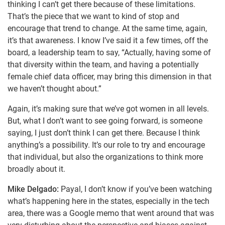
thinking I can’t get there because of these limitations.
That’s the piece that we want to kind of stop and
encourage that trend to change. At the same time, again,
it’s that awareness. I know I’ve said it a few times, off the
board, a leadership team to say, “Actually, having some of
that diversity within the team, and having a potentially
female chief data officer, may bring this dimension in that
we haven’t thought about.”
Again, it’s making sure that we’ve got women in all levels.
But, what I don’t want to see going forward, is someone
saying, I just don’t think I can get there. Because I think
anything’s a possibility. It’s our role to try and encourage
that individual, but also the organizations to think more
broadly about it.
Mike Delgado:
Payal, I don’t know if you’ve been watching
what’s happening here in the states, especially in the tech
area, there was a Google memo that went around that was