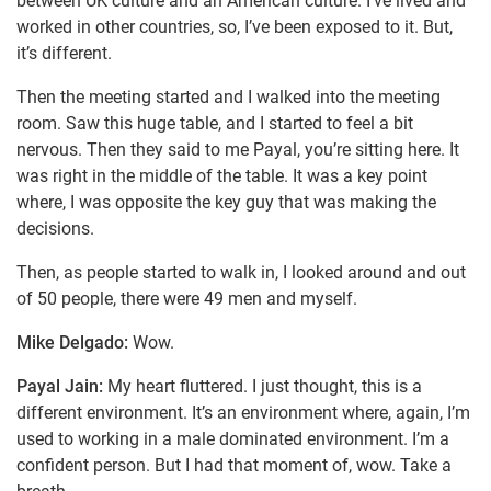
between UK culture and an American culture. I’ve lived and
worked in other countries, so, I’ve been exposed to it. But,
it’s different.
Then the meeting started and I walked into the meeting
room. Saw this huge table, and I started to feel a bit
nervous. Then they said to me Payal, you’re sitting here. It
was right in the middle of the table. It was a key point
where, I was opposite the key guy that was making the
decisions.
Then, as people started to walk in, I looked around and out
of 50 people, there were 49 men and myself.
Mike Delgado:
Wow.
Payal Jain:
My heart fluttered. I just thought, this is a
different environment. It’s an environment where, again, I’m
used to working in a male dominated environment. I’m a
confident person. But I had that moment of, wow. Take a