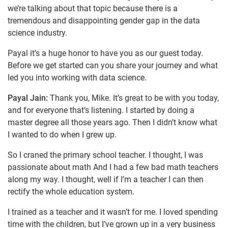
we’re talking about that topic because there is a
tremendous and disappointing gender gap in the data
science industry.
Payal it’s a huge honor to have you as our guest today.
Before we get started can you share your journey and what
led you into working with data science.
Payal Jain:
Thank you, Mike. It’s great to be with you today,
and for everyone that’s listening. I started by doing a
master degree all those years ago. Then I didn’t know what
I wanted to do when I grew up.
So I craned the primary school teacher. I thought, I was
passionate about math And I had a few bad math teachers
along my way. I thought, well if I’m a teacher I can then
rectify the whole education system.
I trained as a teacher and it wasn’t for me. I loved spending
time with the children, but I’ve grown up in a very business