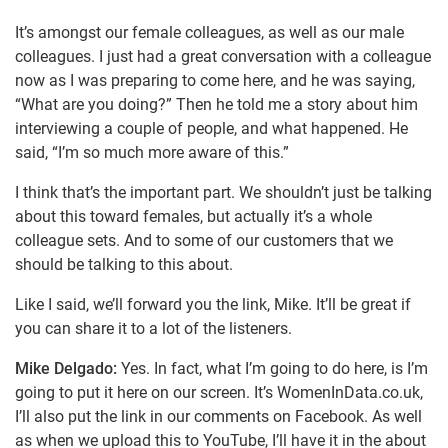
It’s amongst our female colleagues, as well as our male
colleagues. I just had a great conversation with a colleague
now as I was preparing to come here, and he was saying,
“What are you doing?” Then he told me a story about him
interviewing a couple of people, and what happened. He
said, “I’m so much more aware of this.”
I think that’s the important part. We shouldn’t just be talking
about this toward females, but actually it’s a whole
colleague sets. And to some of our customers that we
should be talking to this about.
Like I said, we’ll forward you the link, Mike. It’ll be great if
you can share it to a lot of the listeners.
Mike Delgado:
Yes. In fact, what I’m going to do here, is I’m
going to put it here on our screen. It’s WomenInData.co.uk,
I’ll also put the link in our comments on Facebook. As well
as when we upload this to YouTube, I’ll have it in the about