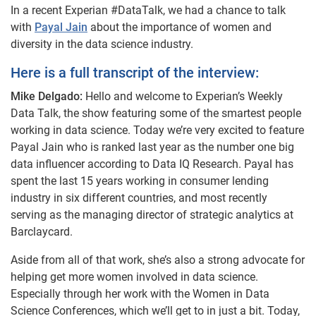
In a recent Experian #DataTalk, we had a chance to talk
with
Payal Jain
about the importance of women and
diversity in the data science industry.
Here is a full transcript of the interview:
Mike Delgado:
Hello and welcome to Experian’s Weekly
Data Talk, the show featuring some of the smartest people
working in data science. Today we’re very excited to feature
Payal Jain who is ranked last year as the number one big
data influencer according to Data IQ Research. Payal has
spent the last 15 years working in consumer lending
industry in six different countries, and most recently
serving as the managing director of strategic analytics at
Barclaycard.
Aside from all of that work, she’s also a strong advocate for
helping get more women involved in data science.
Especially through her work with the Women in Data
Science Conferences, which we’ll get to in just a bit. Today,