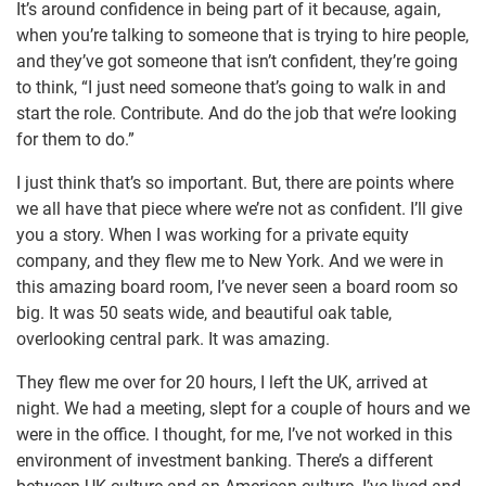
It’s around confidence in being part of it because, again,
when you’re talking to someone that is trying to hire people,
and they’ve got someone that isn’t confident, they’re going
to think, “I just need someone that’s going to walk in and
start the role. Contribute. And do the job that we’re looking
for them to do.”
I just think that’s so important. But, there are points where
we all have that piece where we’re not as confident. I’ll give
you a story. When I was working for a private equity
company, and they flew me to New York. And we were in
this amazing board room, I’ve never seen a board room so
big. It was 50 seats wide, and beautiful oak table,
overlooking central park. It was amazing.
They flew me over for 20 hours, I left the UK, arrived at
night. We had a meeting, slept for a couple of hours and we
were in the office. I thought, for me, I’ve not worked in this
environment of investment banking. There’s a different