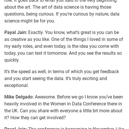
role. It goes back to what you said in the very beginning
about the art. The art of data science is having those
questions, being curious. If you’re curious by nature, data
science might be for you.
Payal Jain:
Exactly. You know, what’s great is you can be
as creative as you like. One of the things I loved in some of
my early roles, and even today, is the idea you come with
today, you can test it tomorrow. And you see the results so
quickly.
It’s the speed as well, in terms of which you get feedback
and you start seeing the data. It’s truly exciting and
exceptional.
Mike Delgado:
Awesome. Before we go I know you’ve been
heavily involved in the Women in Data Conference there in
the UK. Can you share with everyone a little bit more about
it? How they can get involved?