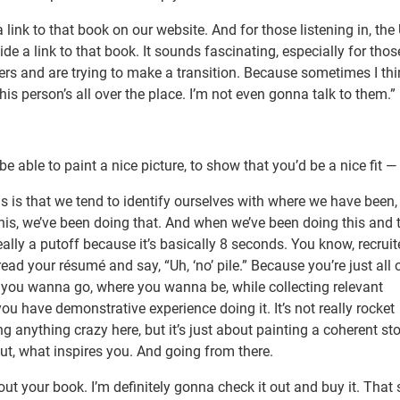
ink to that book on our website. And for those listening in, the 
de a link to that book. It sounds fascinating, especially for thos
eers and are trying to make a transition. Because sometimes I thi
his person’s all over the place. I’m not even gonna talk to them.”
ble to paint a nice picture, to show that you’d be a nice fit —
 is that we tend to identify ourselves with where we have been, 
, we’ve been doing that. And when we’ve been doing this and t
eally a putoff because it’s basically 8 seconds. You know, recrui
ad your résumé and say, “Uh, ‘no’ pile.” Because you’re just all 
re you wanna go, where you wanna be, while collecting relevant
 have demonstrative experience doing it. It’s not really rocket
g anything crazy here, but it’s just about painting a coherent sto
t, what inspires you. And going from there.
out your book. I’m definitely gonna check it out and buy it. That