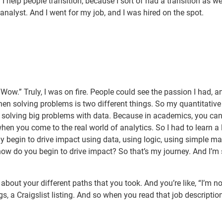
 help people transition, because I sort of had a transition as wel
analyst. And I went for my job, and I was hired on the spot.
, “Wow.” Truly, I was on fire. People could see the passion I had, 
hen solving problems is two different things. So my quantitative
of solving big problems with data. Because in academics, you can
hen you come to the real world of analytics. So I had to learn a 
 begin to drive impact using data, using logic, using simple ma
ow do you begin to drive impact? So that’s my journey. And I’m
about your different paths that you took. And you’re like, “I’m no
s, a Craigslist listing. And so when you read that job descriptio