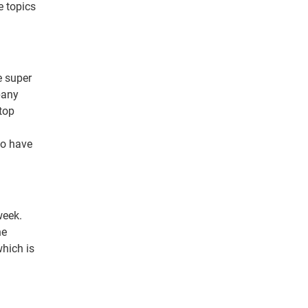
e topics
e super
pany
 top
to have
week.
he
hich is