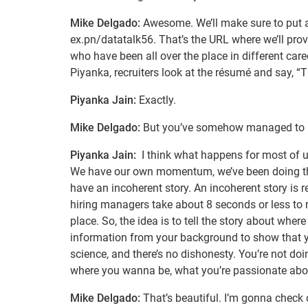
Mike Delgado:
Awesome. We’ll make sure to put a l
ex.pn/datatalk56. That’s the URL where we’ll provi
who have been all over the place in different car
Piyanka, recruiters look at the résumé and say, “T
Piyanka Jain:
Exactly.
Mike Delgado:
But you’ve somehow managed to be a
Piyanka Jain:
I think what happens for most of us
We have our own momentum, we’ve been doing this
have an incoherent story. An incoherent story is r
hiring managers take about 8 seconds or less to re
place. So, the idea is to tell the story about whe
information from your background to show that you
science, and there’s no dishonesty. You’re not doin
where you wanna be, what you’re passionate abou
Mike Delgado:
That’s beautiful. I’m gonna check 