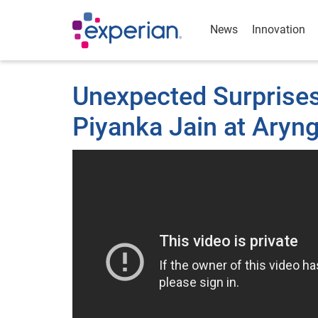
News
Innovation
Unexpected Surprises 
Piyanka Jain at Aryn