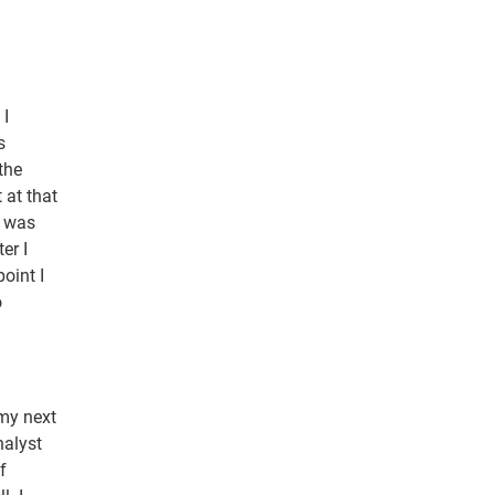
 I
s
the
 at that
t was
er I
oint I
o
 my next
nalyst
f