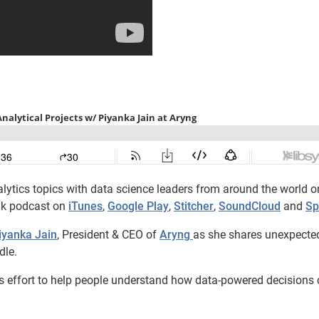
lytics topics with data science leaders from around the world o
lk podcast on
iTunes
,
Google Play
,
Stitcher
,
SoundCloud
and
Sp
iyanka Jain
, President & CEO of
Aryng
as she shares unexpecte
dle.
n’s effort to help people understand how data-powered decisions