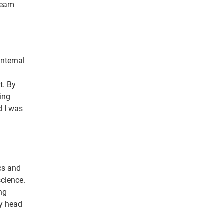
dream
s
Internal
t. By
ting
d I was
y
e
cs and
science.
ng
my head