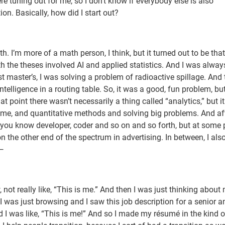
e tuning out for me, so I don’t know if everybody else is also
stion. Basically, how did I start out?
I’m more of a math person, I think, but it turned out to be that
h the theses involved AI and applied statistics. And I was alway
st master’s, I was solving a problem of radioactive spillage. And 
telligence in a routing table. So, it was a good, fun problem, but
t point there wasn’t necessarily a thing called “analytics,” but i
 me, and quantitative methods and solving big problems. And aft
 you know developer, coder and so on and so forth, but at some p
 the other end of the spectrum in advertising. In between, I als
 —
 not really like, “This is me.” And then I was just thinking about
was just browsing and I saw this job description for a senior a
d I was like, “This is me!” And so I made my résumé in the kind o