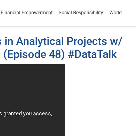
Financial Empowerment
Social Responsibility
World
in Analytical Projects w/
g (Episode 48) #DataTalk