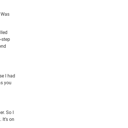
” Was
lled
e-step
ond
se I had
as you
er. So I
 It’s on