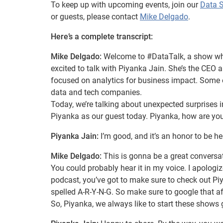
To keep up with upcoming events, join our
Data 
or guests, please contact
Mike Delgado
.
Here’s a complete transcript:
Mike Delgado:
Welcome to #DataTalk, a show wher
excited to talk with Piyanka Jain. She’s the CE
focused on analytics for business impact. Some of
data and tech companies.
Today, we’re talking about unexpected surprises i
Piyanka as our guest today. Piyanka, how are yo
Piyanka Jain:
I’m good, and it’s an honor to be her
Mike Delgado:
This is gonna be a great conversat
You could probably hear it in my voice. I apologize
podcast, you’ve got to make sure to check out Pi
spelled A-R-Y-N-G. So make sure to google that af
So, Piyanka, we always like to start these shows 