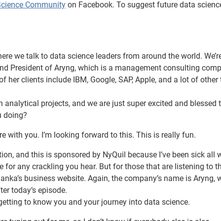
Science Community
on Facebook. To suggest future data scienc
e we talk to data science leaders from around the world. We’r
O and President of Aryng, which is a management consulting com
 her clients include IBM, Google, SAP, Apple, and a lot of other
n analytical projects, and we are just super excited and blessed 
u doing?
e with you. I’m looking forward to this. This is really fun.
ion, and this is sponsored by NyQuil because I’ve been sick all 
 for any crackling you hear. But for those that are listening to t
yanka’s business website. Again, the company’s name is Aryng, w
ter today’s episode.
getting to know you and your journey into data science.