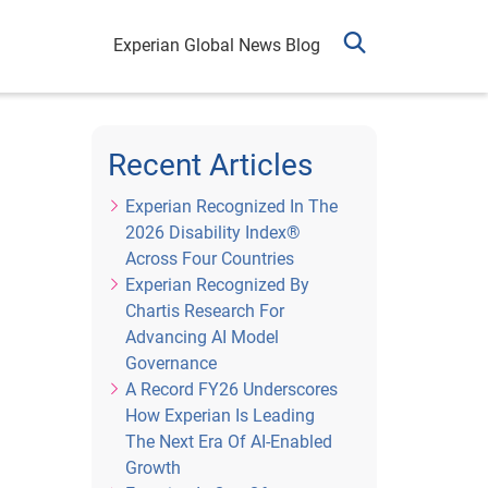
Experian Global News Blog
Recent Articles
Experian Recognized In The
2026 Disability Index®
Across Four Countries
Experian Recognized By
Chartis Research For
Advancing AI Model
Governance
A Record FY26 Underscores
How Experian Is Leading
The Next Era Of AI-Enabled
Growth