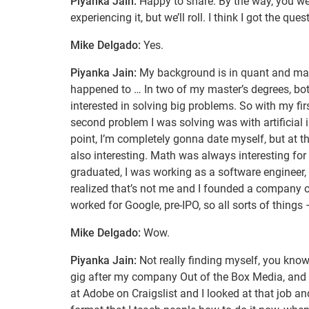
Piyanka Jain:
Happy to share. By the way, you wer
experiencing it, but we’ll roll. I think I got the que
Mike Delgado:
Yes.
Piyanka Jain:
My background is in quant and math. 
happened to … In two of my master’s degrees, bot
interested in solving big problems. So with my fir
second problem I was solving was with artificial in
point, I’m completely gonna date myself, but at tha
also interesting. Math was always interesting for
graduated, I was working as a software engineer,
realized that’s not me and I founded a company on
worked for Google, pre-IPO, so all sorts of things
Mike Delgado:
Wow.
Piyanka Jain:
Not really finding myself, you know,
gig after my company Out of the Box Media, and I 
at Adobe on Craigslist and I looked at that job an