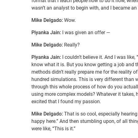
format that I teach people how to do it now, when I
wasn’t an analyst to begin with, and I became an 
Mike Delgado:
Wow.
Piyanka Jain:
I was given an offer —
Mike Delgado:
Really?
Piyanka Jain:
I couldn’t believe it. And I was like
know what it is. But you know getting a job and t
methods didn’t really prepare me for the reality 
hundred simulations. This is very different than w
through this whole process of how do you actually
using more complex models? Whatever it takes, h
excited that I found my passion.
Mike Delgado:
That is so cool, especially hearing 
happy here.” And then stumbling upon, of all thing
were like, “This is it.”