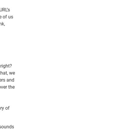
URL’s
e of us
nk,
right?
hat, we
ters and
over the
ry of
 sounds