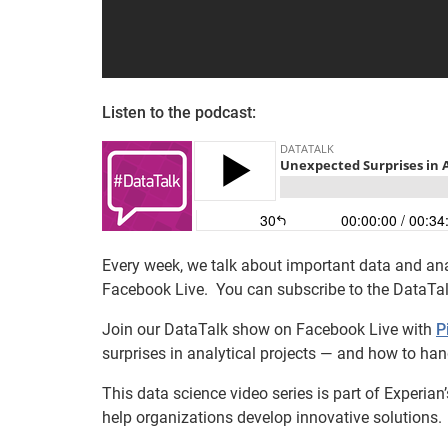
Listen to the podcast:
Every week, we talk about important data and ana
Facebook Live. You can subscribe to the DataTa
Join our DataTalk show on Facebook Live with
P
surprises in analytical projects — and how to han
This data science video series is part of Experia
help organizations develop innovative solutions.