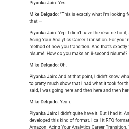
Piyanka Jain:
Yes.
Mike Delgado:
“This is exactly what I’m looking fo
that —
Piyanka Jain:
Yep. I didn’t have the résumé for it
Acing Your Analytics Career Transition. For your re
method of how you transition. And that’s exactly 
résumé. How do you make an 8-second résumé?
Mike Delgado:
Oh.
Piyanka Jain:
And at that point, I didn’t know wh
to pretty much show that I had what it took for tha
said, I was going here and then here and then her
Mike Delgado:
Yeah.
Piyanka Jain:
I didn’t quite have it. But I had it. 
developed this kind of format. I call it RFQ format
Amazon. Acing Your Analytics Career Transition. 