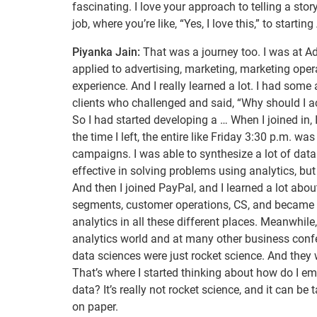
fascinating. I love your approach to telling a sto
job, where you’re like, “Yes, I love this,” to star
Piyanka Jain:
That was a journey too. I was at Ado
applied to advertising, marketing, marketing op
experience. And I really learned a lot. I had som
clients who challenged and said, “Why should I a
So I had started developing a … When I joined in,
the time I left, the entire like Friday 3:30 p.m. w
campaigns. I was able to synthesize a lot of data 
effective in solving problems using analytics, but I
And then I joined PayPal, and I learned a lot abou
segments, customer operations, CS, and became a
analytics in all these different places. Meanwhile
analytics world and at many other business conf
data sciences were just rocket science. And they w
That’s where I started thinking about how do I 
data? It’s really not rocket science, and it can be
on paper.