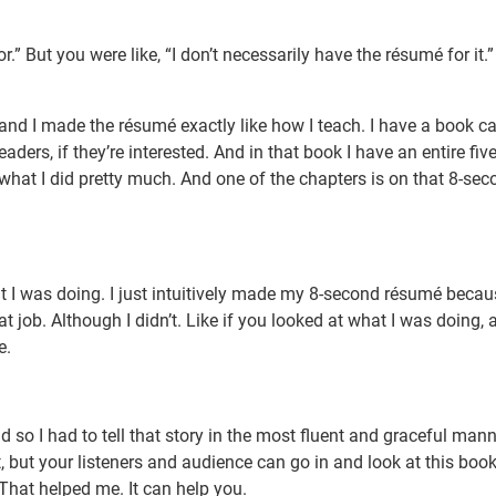
r.” But you were like, “I don’t necessarily have the résumé for it.
, and I made the résumé exactly like how I teach. I have a book ca
aders, if they’re interested. And in that book I have an entire fiv
what I did pretty much. And one of the chapters is on that 8-sec
at I was doing. I just intuitively made my 8-second résumé becau
t job. Although I didn’t. Like if you looked at what I was doing, 
e.
And so I had to tell that story in the most fluent and graceful mann
, but your listeners and audience can go in and look at this book.
That helped me. It can help you.