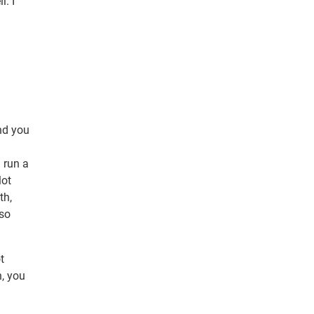
l. I
and you
 run a
lot
th,
 so
t
n, you