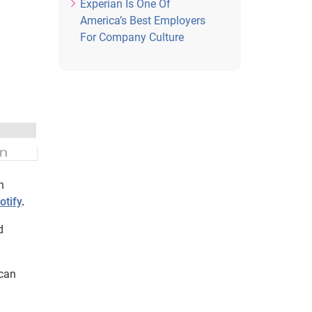
Experian Is One Of
America’s Best Employers
For Company Culture
n
otify
.
d
 can