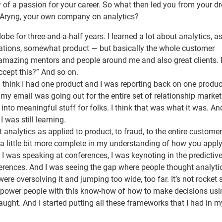
ry of a passion for your career. So what then led you from your 
ting Aryng, your own company on analytics?
be for three-and-a-half years. I learned a lot about analytics, a
erations, somewhat product — but basically the whole customer
e amazing mentors and people around me and also great clients. 
ccept this?” And so on.
 I think I had one product and I was reporting back on one produc
as my email was going out for the entire set of relationship marke
into meaningful stuff for folks. I think that was what it was. An
 was still learning.
t analytics as applied to product, to fraud, to the entire customer
 little bit more complete in my understanding of how you appl
, I was speaking at conferences, I was keynoting in the predictiv
erences. And I was seeing the gap where people thought analyti
ere oversolving it and jumping too wide, too far. It’s not rocket 
empower people with this know-how of how to make decisions usi
 taught. And I started putting all these frameworks that I had in 