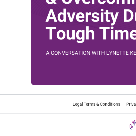
Legal Terms & Conditions
Priva