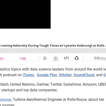
lytics topics with data science leaders from around the world o
lk podcast on
iTunes
,
Google Play
,
Stitcher
,
SoundCloud
,
and
S
ltech, United Nations, Gartner, Twitter, Salesforce, Amazon, UBE
r startups and top data companies.
birungi
, Turbine Aerothermal Engineer at Rolls-Royce, about her
 journey.