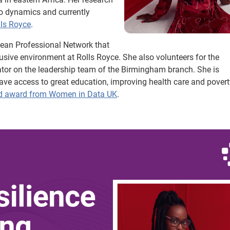
ero dynamics and currently
lls Royce
.
bbean Professional Network that
usive environment at Rolls Royce. She also volunteers for the
ator on the leadership team of the Birmingham branch. She is
e access to great education, improving health care and povert
d award from Women in Data UK
.