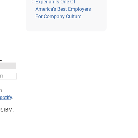
Experian Is One Of
America’s Best Employers
For Company Culture
n
potify
.
R, IBM,