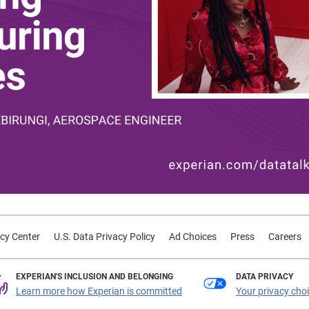
cy Center
U.S. Data Privacy Policy
Ad Choices
Press
Careers
EXPERIAN'S INCLUSION AND BELONGING
DATA PRIVACY
Learn more how Experian is committed
Your privacy cho