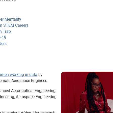
er Mentality
 in STEM Careers
n Trap
D-19
ders
omen working in data
by
female Aerospace Engineer.
anced Aeronautical Engineering
gineering, Aerospace Engineering
in eastern Africa. Her research