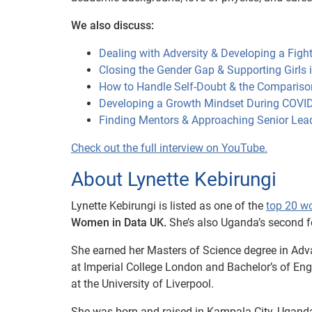
We also discuss:
Dealing with Adversity & Developing a Fight
Closing the Gender Gap & Supporting Girls
How to Handle Self-Doubt & the Compariso
Developing a Growth Mindset During COVI
Finding Mentors & Approaching Senior Lea
Check out the full interview on YouTube.
About Lynette Kebirungi
Lynette Kebirungi is listed as one of the
top 20 w
Women in Data UK.
She’s also Uganda’s second 
She earned her Masters of Science degree in Adv
at Imperial College London and Bachelor’s of En
at the University of Liverpool.
She was born and raised in Kampala City, Uganda 