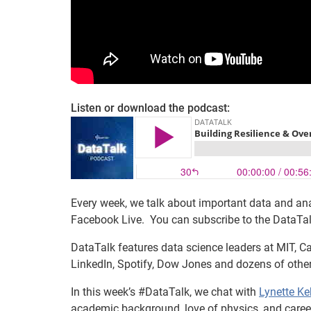
Listen or download the podcast:
Every week, we talk about important data and ana
Facebook Live. You can subscribe to the DataTa
DataTalk features data science leaders at MIT, Ca
LinkedIn, Spotify, Dow Jones and dozens of othe
In this week’s #DataTalk, we chat with
Lynette Ke
academic background, love of physics, and career