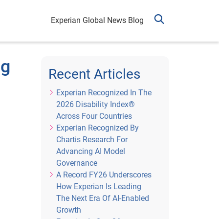
Experian Global News Blog
ng
Recent Articles
Experian Recognized In The
2026 Disability Index®
Across Four Countries
Experian Recognized By
Chartis Research For
Advancing AI Model
Governance
A Record FY26 Underscores
How Experian Is Leading
The Next Era Of AI-Enabled
Growth