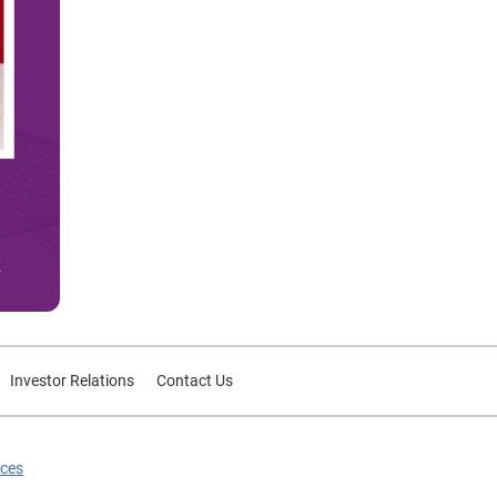
Investor Relations
Contact Us
ices