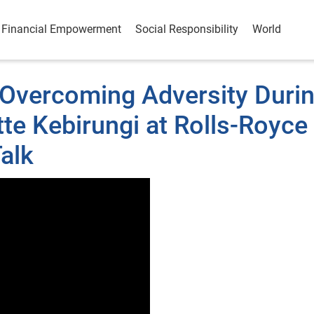
Financial Empowerment
Social Responsibility
World
& Overcoming Adversity Duri
te Kebirungi at Rolls-Royce
alk