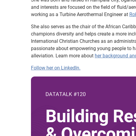
and interests are focused on the field of fluid/a
working as a Turbine Aerothermal Engineer at
Ro
She also serves as the chair of the African Cari
champions diversity and helps create a more incl
International Christian Churches as an administr
passionate about empowering young people to hav
alleviation. Learn more about
her background an
Follow her on LinkedIn.