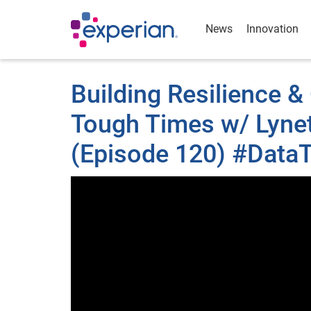
News
Innovation
Building Resilience 
Tough Times w/ Lynet
(Episode 120) #DataT