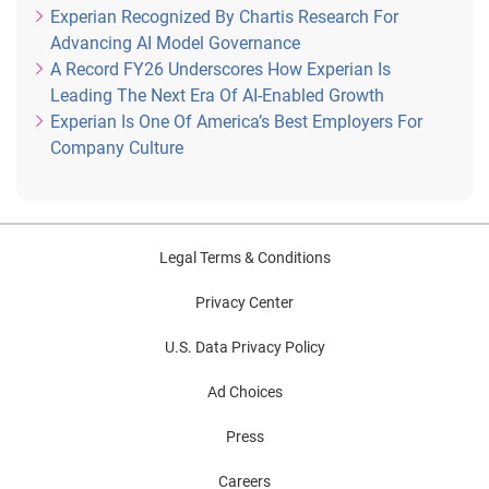
Experian Recognized By Chartis Research For
Advancing AI Model Governance
A Record FY26 Underscores How Experian Is
Leading The Next Era Of AI-Enabled Growth
Experian Is One Of America’s Best Employers For
Company Culture
Legal Terms & Conditions
Privacy Center
U.S. Data Privacy Policy
Ad Choices
Press
Careers