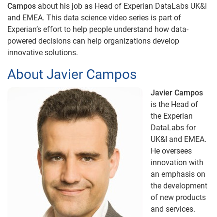
Campos
about his job as Head of Experian DataLabs UK&I
and EMEA. This data science video series is part of
Experian’s effort to help people understand how data-
powered decisions can help organizations develop
innovative solutions.
About Javier Campos
Javier Campos
is the Head of
the Experian
DataLabs for
UK&I and EMEA.
He oversees
innovation with
an emphasis on
the development
of new products
and services.