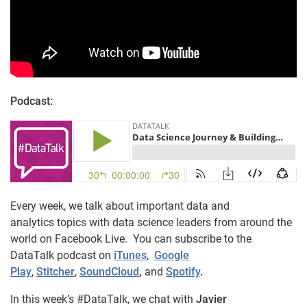
Podcast:
Every week, we talk about important data and
analytics topics with data science leaders from around the
world on Facebook Live. You can subscribe to the
DataTalk podcast on
iTunes
,
Google
Play
,
Stitcher
,
SoundCloud
,
and
Spotify
.
In this week’s #DataTalk, we chat with
Javier