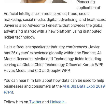
Pioneering
application of
Artificial Intelligence in mobile, voice, fraud, credit,
marketing, social media, digital advertising, and healthcare.
Javier is also Advisor to Fenestra, that provides the global
advertising market with a new platform using distributed
ledger technology.
He is a frequent speaker at industry conferences. Javier
has 26+ years’ experience globally within the Finance, AI,
Market Research, Media and Technology fields including
serving as Global Chief Technology Officer at Kantar-WPP,
Havas Media and CIO at GroupM-WPP.
You can hear him talk about how data can be used to help
businesses and consumers at the
AI & Big Data Expo 2019
event
.
Follow him on
Twitter
and
LinkedIn.