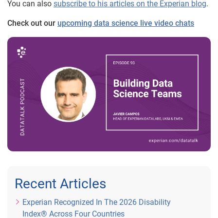
You can also
subscribe to his articles on the Experian blog
.
Check out our
upcoming data science live video chats
Recent Articles
Experian Recognized In The 2026 Disability
Index® Across Four Countries