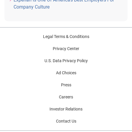
Company Culture
Legal Terms & Conditions
Privacy Center
U.S. Data Privacy Policy
Ad Choices
Press
Careers
Investor Relations
Contact Us