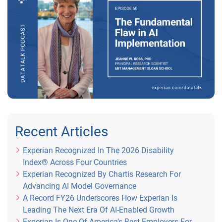
Recent Articles
Experian Recognized In The 2026 Disability
Index® Across Four Countries
Experian Recognized By Chartis Research For
Advancing AI Model Governance
A Record FY26 Underscores How Experian Is
Leading The Next Era Of AI-Enabled Growth
Experian Is One Of America’s Best Employers For