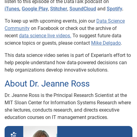
listen to this episode of the DataTalk podcast on
iTunes
,
Google Play
,
Stitcher
,
SoundCloud
and
Spotify
.
To keep up with upcoming events, join our
Data Science
Community
on Facebook or check out the archive of
recent
data science live videos.
To suggest future data
science topics or guests, please contact
Mike Delgado
.
This data science video series is part of Experian’s effort to
help people understand how data-powered decisions can
help organizations develop innovative solutions.
About Dr. Jeanne Ross
Dr. Jeanne Ross is the Principal Research Scientist at the
MIT Sloan Center for Information Systems Research where
she lectures, conducts research, and directs executive
education courses on IT management practices.