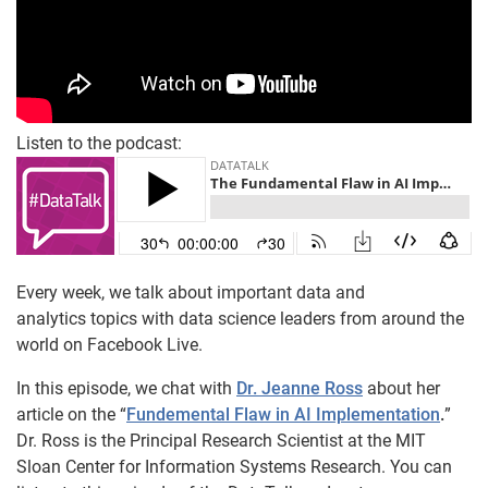
Listen to the podcast:
Every week, we talk about important data and
analytics topics with data science leaders from around the
world on Facebook Live.
In this episode, we chat with
Dr. Jeanne Ross
about her
article on the “
Fundemental Flaw in AI Implementation
.
”
Dr. Ross is the Principal Research Scientist at the MIT
Sloan Center for Information Systems Research. You can