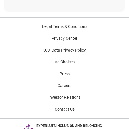
Legal Terms & Conditions
Privacy Center
U.S. Data Privacy Policy
Ad Choices
Press
Careers
Investor Relations
Contact Us
EXPERIAN'S INCLUSION AND BELONGING