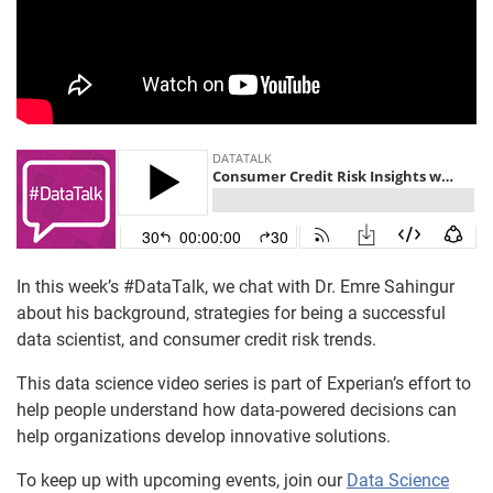
In this week’s #DataTalk, we chat with Dr. Emre Sahingur
about his background, strategies for being a successful
data scientist, and consumer credit risk trends.
This data science video series is part of Experian’s effort to
help people understand how data-powered decisions can
help organizations develop innovative solutions.
To keep up with upcoming events, join our
Data Science