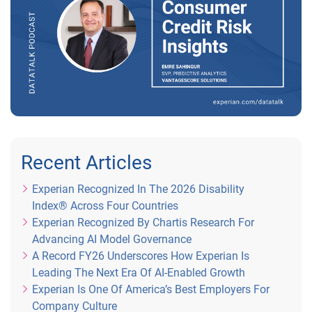
Recent Articles
Experian Recognized In The 2026 Disability
Index® Across Four Countries
Experian Recognized By Chartis Research For
Advancing AI Model Governance
A Record FY26 Underscores How Experian Is
Leading The Next Era Of AI-Enabled Growth
Experian Is One Of America’s Best Employers For
Company Culture