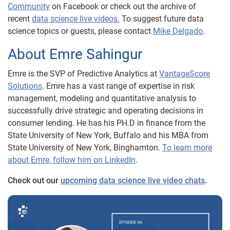
Community
on Facebook or check out the archive of
recent
data science live videos.
To suggest future data
science topics or guests, please contact
Mike Delgado
.
About Emre Sahingur
Emre is the SVP of Predictive Analytics at
VantageScore
Solutions
. Emre has a vast range of expertise in risk
management, modeling and quantitative analysis to
successfully drive strategic and operating decisions in
consumer lending. He has his PH.D in finance from the
State University of New York, Buffalo and his MBA from
State University of New York, Binghamton.
To learn more
about Emre, follow him on LinkedIn
.
Check out our
upcoming data science live video chats
.