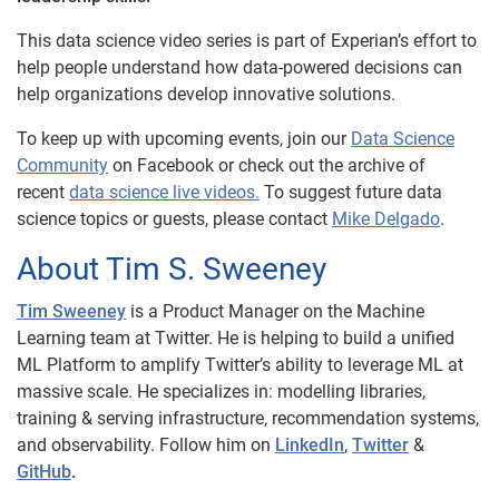
This data science video series is part of Experian’s effort to
help people understand how data-powered decisions can
help organizations develop innovative solutions.
To keep up with upcoming events, join our
Data Science
Community
on Facebook or check out the archive of
recent
data science live videos.
To suggest future data
science topics or guests, please contact
Mike Delgado
.
About Tim S. Sweeney
Tim Sweeney
is a Product Manager on the Machine
Learning team at Twitter. He is helping to build a unified
ML Platform to amplify Twitter’s ability to leverage ML at
massive scale. He specializes in: modelling libraries,
training & serving infrastructure, recommendation systems,
and observability. Follow him on
LinkedIn
,
Twitter
&
GitHub
.