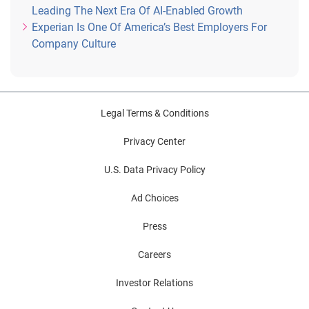
Leading The Next Era Of AI-Enabled Growth
Experian Is One Of America’s Best Employers For
Company Culture
Legal Terms & Conditions
Privacy Center
U.S. Data Privacy Policy
Ad Choices
Press
Careers
Investor Relations