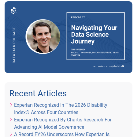
Recent Articles
Experian Recognized In The 2026 Disability
Index® Across Four Countries
Experian Recognized By Chartis Research For
Advancing AI Model Governance
A Record FY26 Underscores How Experian Is