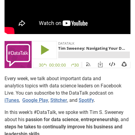
Every week, we talk about important data and
analytics topics with data science leaders on Facebook
Live. You can subscribe to the DataTalk podcast on
iTunes
,
Google Play
,
Stitcher
, and
Spotify
.
In this week’s #DataTalk, we spoke with Tim S. Sweeney
about his
passion for data science
,
entrepreneurship
, and
steps he takes to continually improve his business and
leadership skills.