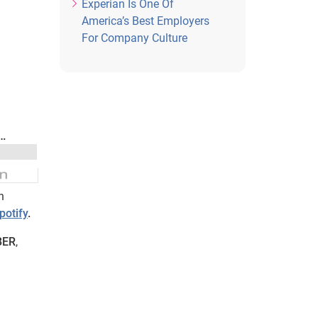
Experian Is One Of
America’s Best Employers
For Company Culture
n
potify
.
BER
,