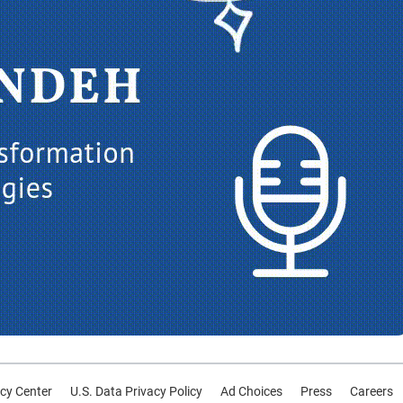
cy Center
U.S. Data Privacy Policy
Ad Choices
Press
Careers