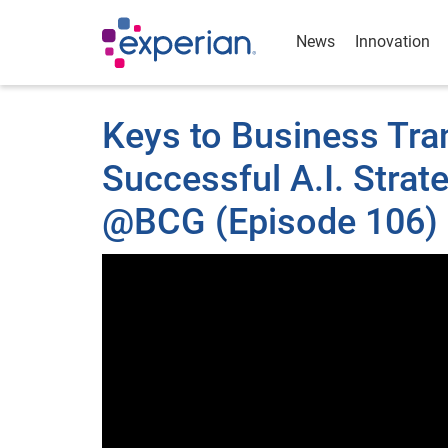
News
Innovation
Keys to Business Tra
Successful A.I. Stra
@BCG (Episode 106) 