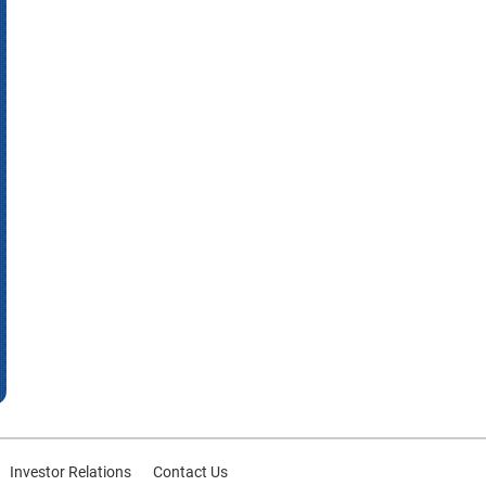
Investor Relations
Contact Us