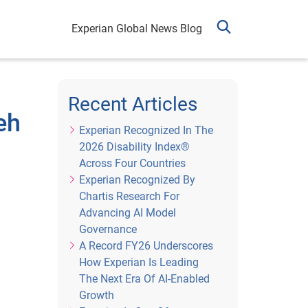
Experian Global News Blog
Recent Articles
eh
Experian Recognized In The
2026 Disability Index®
Across Four Countries
Experian Recognized By
Chartis Research For
Advancing AI Model
Governance
A Record FY26 Underscores
How Experian Is Leading
The Next Era Of AI-Enabled
Growth