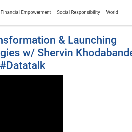
Financial Empowerment
Social Responsibility
World
nsformation & Launching
tegies w/ Shervin Khodaband
#Datatalk