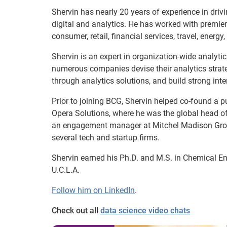
Shervin has nearly 20 years of experience in dri
digital and analytics. He has worked with premier
consumer, retail, financial services, travel, energy
Shervin is an expert in organization-wide analyti
numerous companies devise their analytics strat
through analytics solutions, and build strong inte
Prior to joining BCG, Shervin helped co-found a pu
Opera Solutions, where he was the global head of
an engagement manager at Mitchel Madison Group
several tech and startup firms.
Shervin earned his Ph.D. and M.S. in Chemical En
U.C.L.A.
Follow him on LinkedIn
.
Check out all
data science video chats