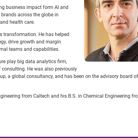
ving business impact form AI and
 brands across the globe in
, and health care.
cs transformation. He has helped
egy, drive growth and margin
rnal teams and capabilities.
re play big data analytics firm,
 consulting. He was also previously
, a global consultancy, and has been on the advisory board o
gineering from Caltech and his B.S. in Chemical Engineering fr