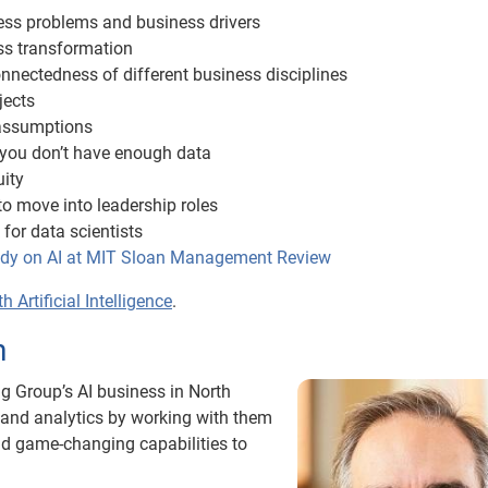
ness problems and business drivers
ss transformation
onnectedness of different business disciplines
jects
 assumptions
you don’t have enough data
uity
to move into leadership roles
 for data scientists
tudy on AI at MIT Sloan Management Review
 Artificial Intelligence
.
h
g Group’s AI business in North
I and analytics by working with them
ild game-changing capabilities to