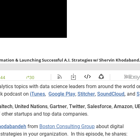
lytics topics with data science leaders from around the world o
lk podcast on
iTunes
,
Google Play
,
Stitcher
,
SoundCloud
,
and
S
altech
,
United Nations
,
Gartner
,
Twitter
,
Salesforce
,
Amazon
,
U
 other startups and top data companies.
Khodabandeh
from
Boston Consulting Group
about digital
trategies in your organization. In this episode, he shares: