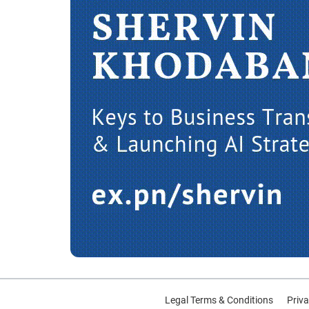
Legal Terms & Conditions
Priva