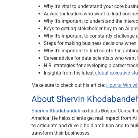
Why it’s vital to understand your core busi
Advice for leaders who want to lead busine
Why it’s important to understand the interc
Keys to getting stakeholder buy-in on AI pro
Why it’s important to constantly challenge
Steps for making business decisions when 
Why it’s important to find comfort in ambig
Career advice for data scientists who want 
H.R. strategies for developing a career track
Insights from his latest
global executive s
Make sure to check out his article:
How to Win with
About Shervin Khodabande
Shervin Khodabandeh
co-leads Boston Consultin
America. He helps clients get real impact from A
to articulate and drive a bold ambition and to bu
transform their businesses.