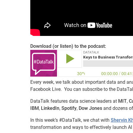
Download (or listen) to the podcast:
Every week, we talk about important data and ana
Facebook Live. You can subscribe to the DataTa
DataTalk features data science leaders at
MIT
,
C
IBM
,
LinkedIn
,
Spotify
,
Dow Jones
and dozens of
In this week’s #DataTalk, we chat with
Shervin 
transformation and ways to effectively launch AI s