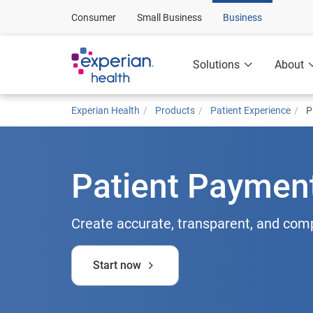
Consumer
Small Business
Business
Solutions
About
Experian Health
Products
Patient Experience
P
Patient Paymen
Create accurate, transparent, and com
Start now