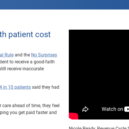
th patient cost
al Rule
and the
No Surprises
ient to receive a good-faith
till receive inaccurate
4 in 10 patients
said they had
 care ahead of time, they feel
ing you get paid faster and
Nicole Ready, Revenue Cycle