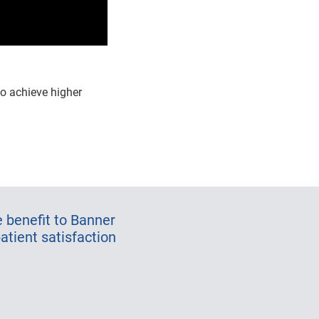
o achieve higher
 benefit to Banner
atient satisfaction