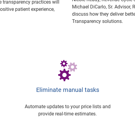
 transparency practices will
Michael DiCarlo, Sr. Advisor,
ositive patient experience,
discuss how they deliver bette
Transparency solutions.
Eliminate manual tasks
Automate updates to your price lists and
provide real-time estimates.