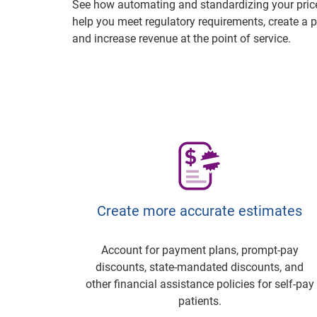
See how automating and standardizing your price
help you meet regulatory requirements, create a p
and increase revenue at the point of service.
Create more accurate estimates
Account for payment plans, prompt-pay
discounts, state-mandated discounts, and
other financial assistance policies for self-pay
patients.