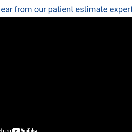
ear from our patient estimate exper