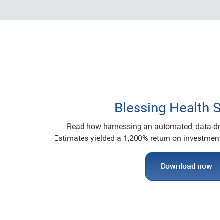
Blessing Health 
Read how harnessing an automated, data-dri
Estimates yielded a 1,200% return on investment
Download now