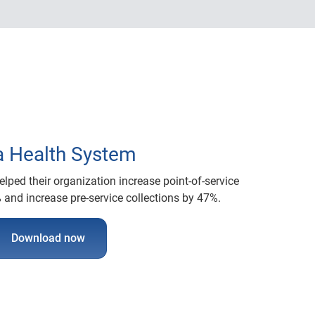
a Health System
lped their organization increase point-of-service
 and increase pre-service collections by 47%.
Download now