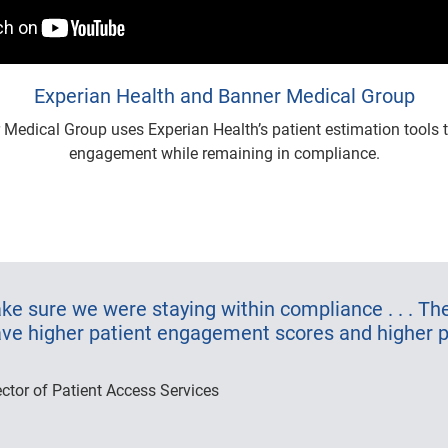
Experian Health and Banner Medical Group
Medical Group uses Experian Health’s patient estimation tools t
engagement while remaining in compliance.
e sure we were staying within compliance . . . The
ave higher patient engagement scores and higher p
ector of Patient Access Services