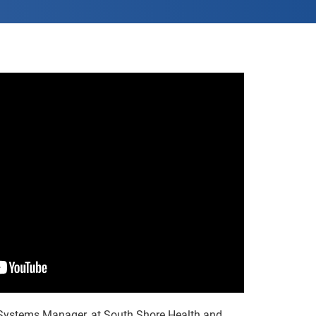
 Systems Manager, at South Shore Health and