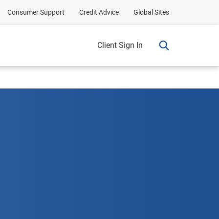
Consumer Support
Credit Advice
Global Sites
Client Sign In