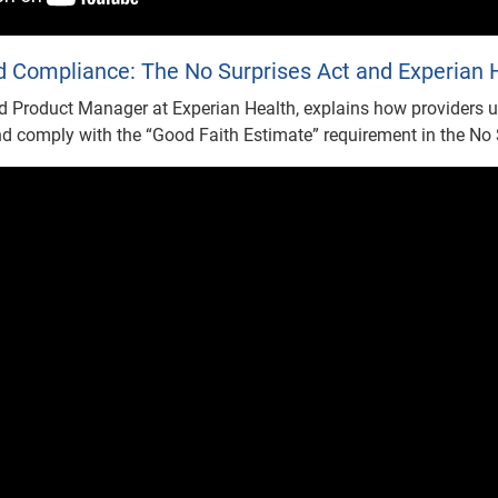
 Compliance: The No Surprises Act and Experian H
d Product Manager at Experian Health, explains how providers u
d comply with the “Good Faith Estimate” requirement in the No 