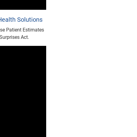
ealth Solutions
se Patient Estimates
Surprises Act.