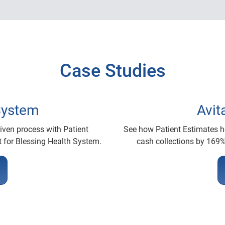
Case Studies
System
Avit
ven process with Patient
See how Patient Estimates he
 for Blessing Health System.
cash collections by 169%