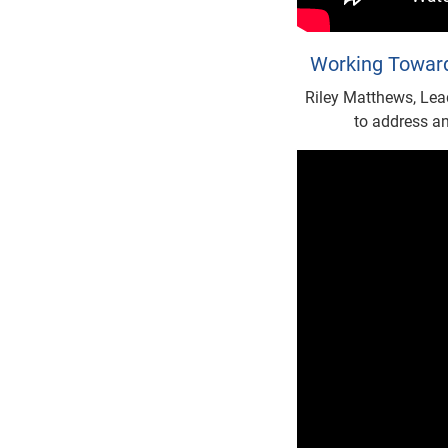
Working Toward
Riley Matthews, Lea
to address an