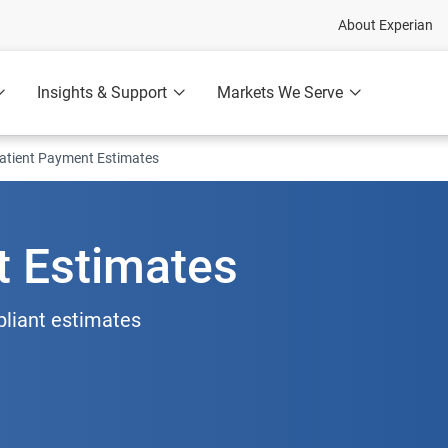
About Experian
Insights & Support
Markets We Serve
atient Payment Estimates
t Estimates
pliant estimates