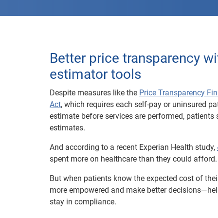
Better price transparency wi
estimator tools
Despite measures like the
Price Transparency Fin
Act
, which requires each self-pay or uninsured pat
estimate before services are performed, patients s
estimates.
And according to a recent Experian Health study,
spent more on healthcare than they could afford.
But when patients know the expected cost of their
more empowered and make better decisions—help
stay in compliance.