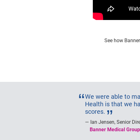
See how Banner 
We were able to mak
Health is that we h
scores.
Ian Jensen, Senior Dir
Banner Medical Group