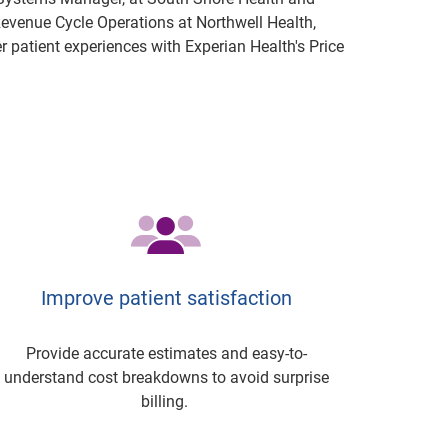
 Revenue Cycle Operations at Northwell Health,
r patient experiences with Experian Health's Price
Improve patient satisfaction
Provide accurate estimates and easy-to-
understand cost breakdowns to avoid surprise
billing.