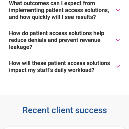
What outcomes can I expect from
implementing patient access solutions,
and how quickly will I see results?
How do patient access solutions help
reduce denials and prevent revenue
leakage?
How will these patient access solutions
impact my staff’s daily workload?
Recent client success