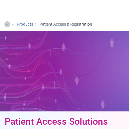
Togg
…
Products
Patient Access & Registration
Patient Access Solutions