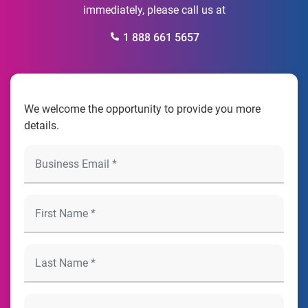
immediately, please call us at
1 888 661 5657
We welcome the opportunity to provide you more
details.