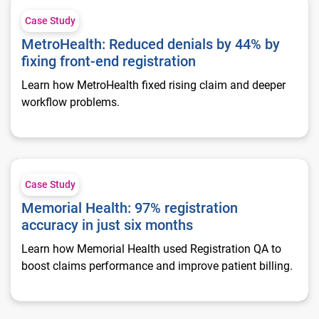
MetroHealth: Reduced denials by 44% by fixing front-end regis
Case Study
MetroHealth: Reduced denials by 44% by
fixing front-end registration
Learn how MetroHealth fixed rising claim and deeper
workflow problems.
Memorial Health: 97% registration accuracy in just six month
Case Study
Memorial Health: 97% registration
accuracy in just six months
Learn how Memorial Health used Registration QA to
boost claims performance and improve patient billing.