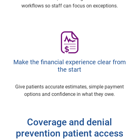
workflows so staff can focus on exceptions.
Make the financial experience clear from
the start
Give patients accurate estimates, simple payment
options and confidence in what they owe.
Coverage and denial
prevention patient access