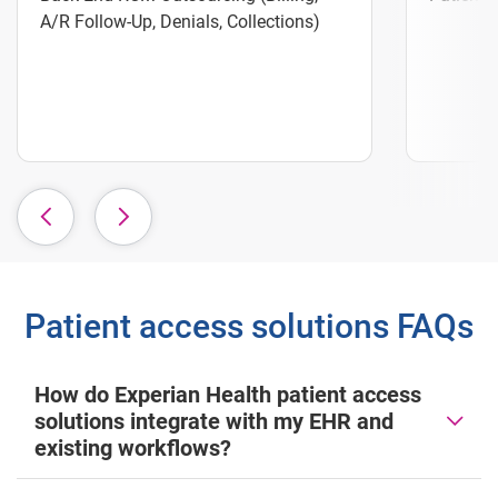
A/R Follow-Up, Denials, Collections)
Patient access solutions FAQs
How do Experian Health patient access
solutions integrate with my EHR and
existing workflows?