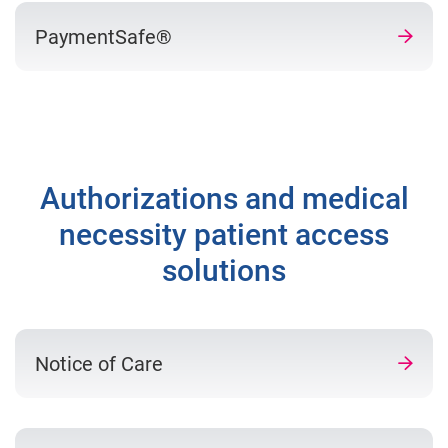
PaymentSafe®
Authorizations and medical
necessity patient access
solutions
Notice of Care