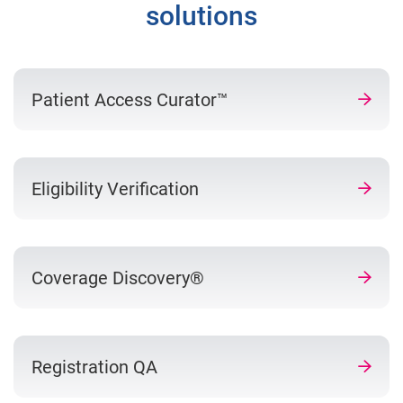
solutions
Patient Access Curator™
Eligibility Verification
Coverage Discovery®
Registration QA