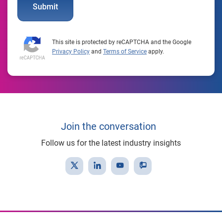
Submit
This site is protected by reCAPTCHA and the Google
Privacy Policy
and
Terms of Service
apply.
Join the conversation
Follow us for the latest industry insights