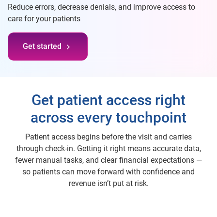
Reduce errors, decrease denials, and improve access to
care for your patients
Get started
Get patient access right
across every touchpoint
Patient access begins before the visit and carries
through check-in. Getting it right means accurate data,
fewer manual tasks, and clear financial expectations —
so patients can move forward with confidence and
revenue isn’t put at risk.