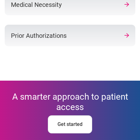
Medical Necessity
Prior Authorizations
A smarter approach to patient
access
Get started