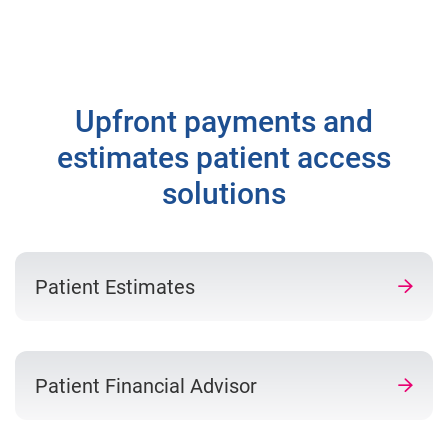
Upfront payments and
estimates patient access
solutions
Patient Estimates
Patient Financial Advisor