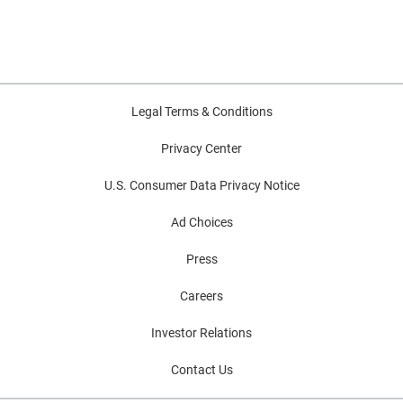
Legal Terms & Conditions
Privacy Center
U.S. Consumer Data Privacy Notice
Ad Choices
Press
Careers
Investor Relations
Contact Us