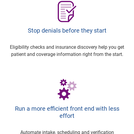
Stop denials before they start
Eligibility checks and insurance discovery help you get
patient and coverage information right from the start.
Run a more efficient front end with less
effort
Automate intake, scheduling and verification