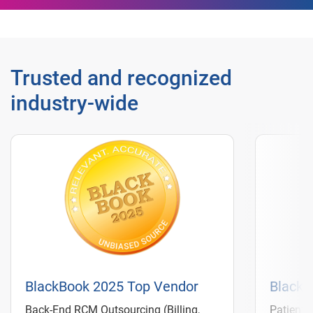
Trusted and recognized
industry‑wide
BlackBook 2025 Top Vendor
BlackB
Back-End RCM Outsourcing (Billing,
Patient 