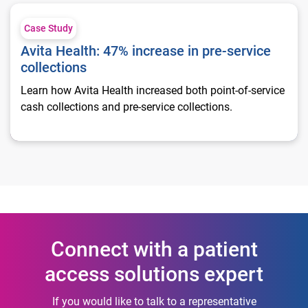
Avita Health: 47% increase in pre-service collections
Case Study
Avita Health: 47% increase in pre-service
collections
Learn how Avita Health increased both point-of-service
cash collections and pre-service collections.
Connect with a patient
access solutions expert
If you would like to talk to a representative