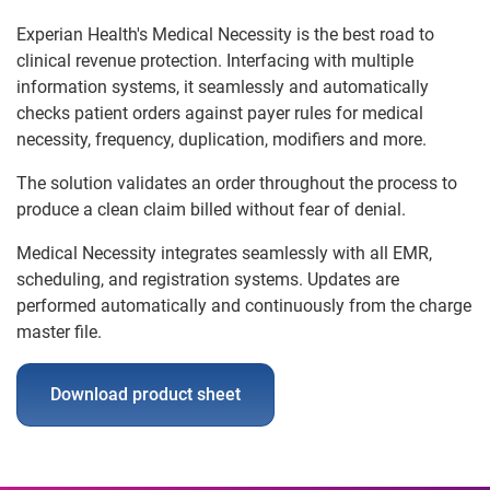
Experian Health's Medical Necessity is the best road to
clinical revenue protection. Interfacing with multiple
information systems, it seamlessly and automatically
checks patient orders against payer rules for medical
necessity, frequency, duplication, modifiers and more.
The solution validates an order throughout the process to
produce a clean claim billed without fear of denial.
Medical Necessity integrates seamlessly with all EMR,
scheduling, and registration systems. Updates are
performed automatically and continuously from the charge
master file.
Download product sheet