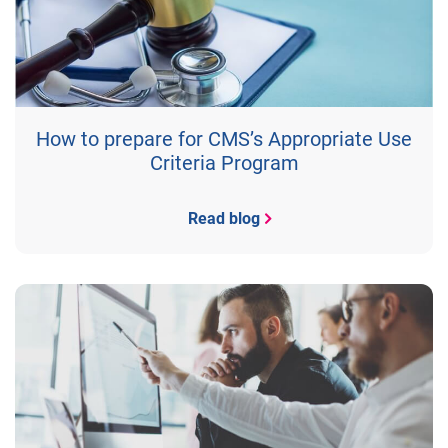
How to prepare for CMS’s Appropriate Use
Criteria Program
Read blog