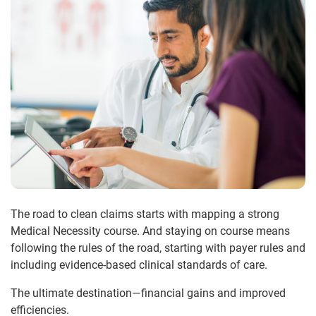
The road to clean claims starts with mapping a strong
Medical Necessity course. And staying on course means
following the rules of the road, starting with payer rules and
including evidence-based clinical standards of care.
The ultimate destination—financial gains and improved
efficiencies.