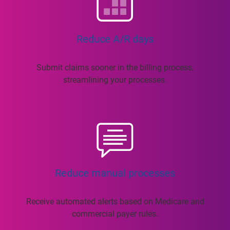
Reduce A/R days
Submit claims sooner in the billing process,
streamlining your processes.
Reduce manual processes
Receive automated alerts based on Medicare and
commercial payer rules.