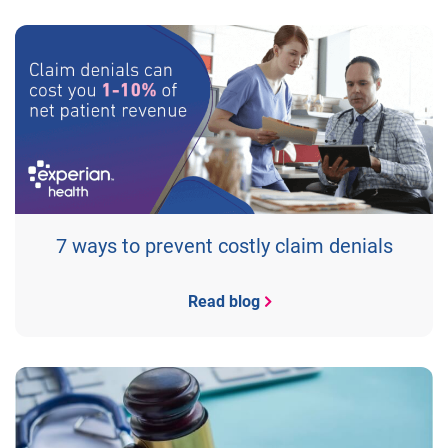
7 ways to prevent costly claim denials
Read blog