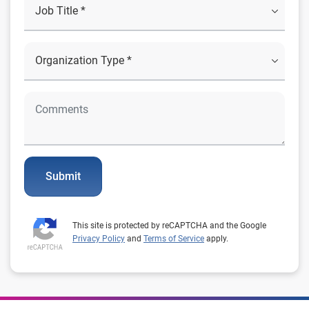
Submit
This site is protected by reCAPTCHA and the Google
Privacy Policy
and
Terms of Service
apply.