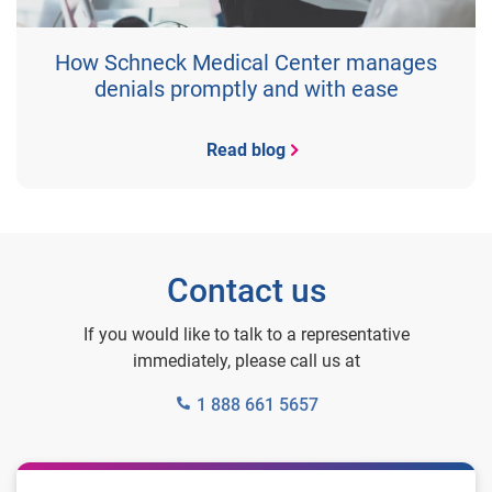
How Schneck Medical Center manages
denials promptly and with ease
Read blog
Contact us
If you would like to talk to a representative
immediately, please call us at
1 888 661 5657