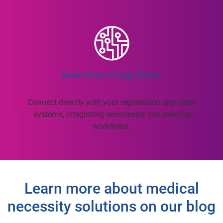
Seamless integrations
Connect directly with your registration and order
systems, integrating seamlessly into existing
workflows.
Learn more about medical
necessity solutions on our blog