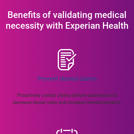
Benefits of validating medical
necessity with Experian Health
Prevent denied claims
Proactively correct claims before submission to
decrease denial rates and increase reimbursements.