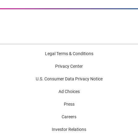
Legal Terms & Conditions
Privacy Center
U.S. Consumer Data Privacy Notice
Ad Choices
Press
Careers
Investor Relations