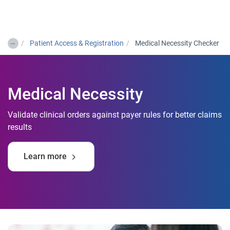
Togg
…
Patient Access & Registration
Medical Necessity Checker
Medical Necessity
Validate clinical orders against payer rules for better claims
results
Learn more