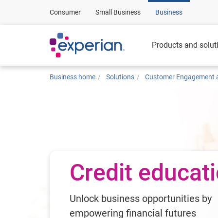
Consumer
Small Business
Business
Products and solut
Business home
Solutions
Customer Engagement a
Credit educat
Unlock business opportunities by
empowering financial futures