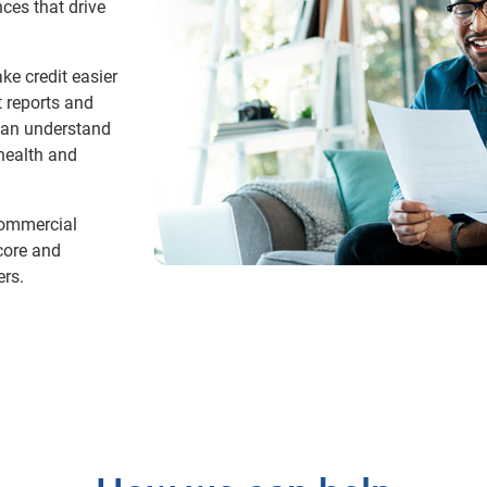
ces that drive
ke credit easier
t reports and
 can understand
 health and
commercial
score and
ers.