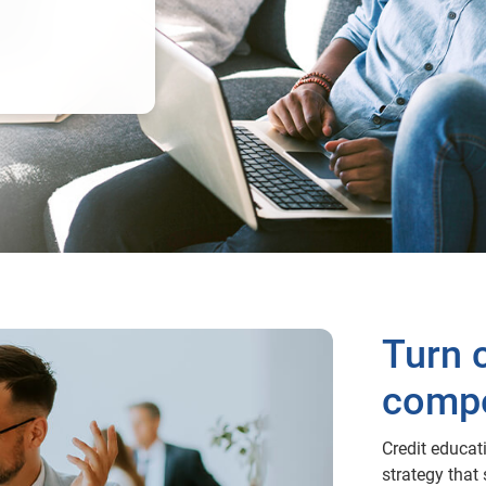
Turn c
compe
Credit educati
strategy that