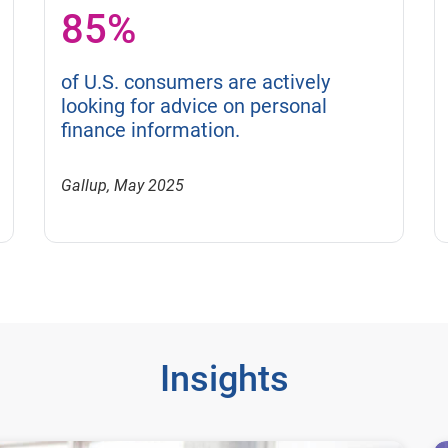
85%
of U.S. consumers are actively
looking for advice on personal
finance information.
Gallup, May 2025
Insights