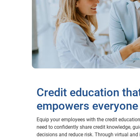
Credit education tha
empowers everyone
Equip your employees with the credit education
need to confidently share credit knowledge, gu
decisions and reduce risk. Through virtual and 