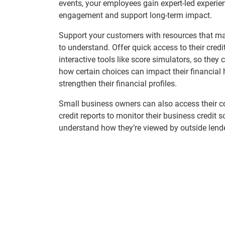
events, your employees gain expert-led experien
engagement and support long-term impact.
Support your customers with resources that ma
to understand. Offer quick access to their credi
interactive tools like score simulators, so they
how certain choices can impact their financial
strengthen their financial profiles.
Small business owners can also access their 
credit reports to monitor their business credit 
understand how they’re viewed by outside lend