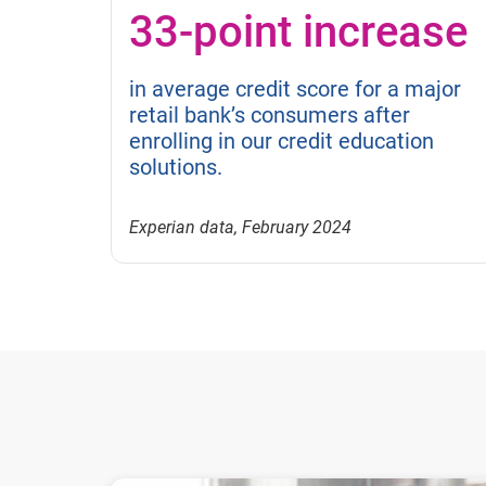
33-point increase
in average credit score for a major
retail bank’s consumers after
enrolling in our credit education
solutions.
Experian data, February 2024