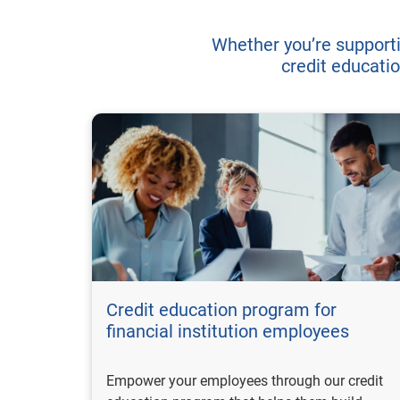
Whether you’re support
credit educatio
Credit education program for
financial institution employees
Empower your employees through our credit