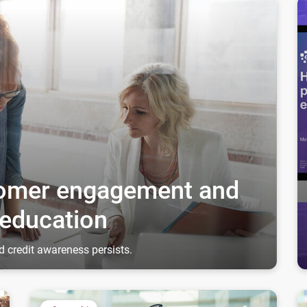
through credit education
Ho
stomer engagement and
 education
d credit awareness persists.
Fostering relationships to unlock growth
Dr