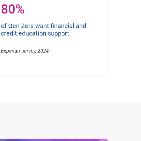
80%
of Gen Zers want financial and
credit education support.
Experian survey, 2024