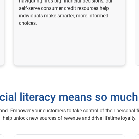
navigating life’s big financial decisions, our
self-serve consumer credit resources help
individuals make smarter, more informed
choices.
cial literacy means so muc
mand. Empower your customers to take control of their personal f
help unlock new sources of revenue and drive lifetime loyalty.