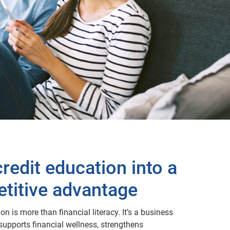
redit education into a
titive advantage
on is more than financial literacy. It’s a business
 supports financial wellness, strengthens