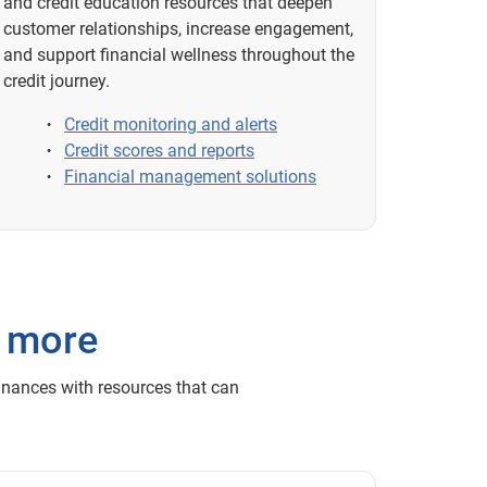
and credit education resources that deepen
customer relationships, increase engagement,
and support financial wellness throughout the
credit journey.
Credit monitoring and alerts
Credit scores and reports
Financial management solutions
h more
inances with resources that can