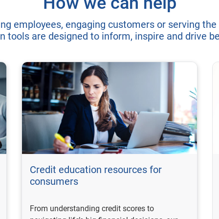
How we can help
ing employees, engaging customers or serving the
n tools are designed to inform, inspire and drive 
Credit education resources for
consumers
From understanding credit scores to