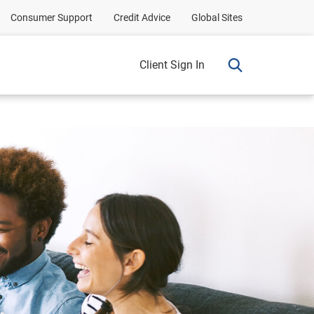
Consumer Support
Credit Advice
Global Sites
Client Sign In