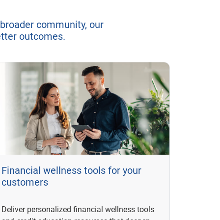
 broader community, our
better outcomes.
Financial wellness tools for your
customers
Deliver personalized financial wellness tools