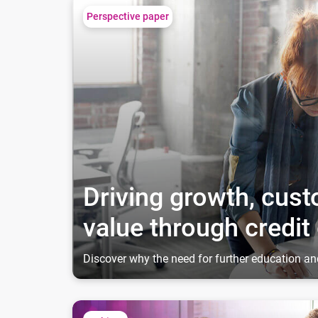
Driving growth, customer engagement and value 
Perspective paper
Driving growth, cu
value through credit
Discover why the need for further education an
The resilient American Gen Zer