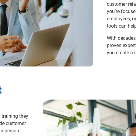
customer rela
you’re focus
employees, ou
tools can hel
With decades 
proven expert
you create a 
t
 training they
ide customer
in-person