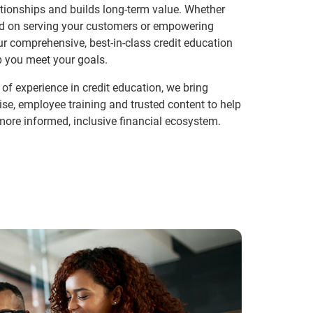
tionships and builds long-term value. Whether
ed on serving your customers or empowering
r comprehensive, best-in-class credit education
p you meet your goals.
of experience in credit education, we bring
ise, employee training and trusted content to help
more informed, inclusive financial ecosystem.