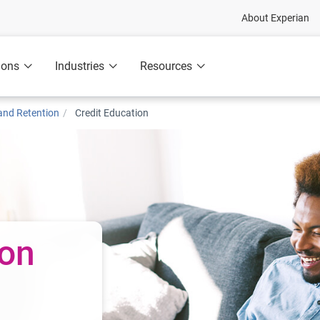
About Experian
ions
Industries
Resources
nd Retention
Credit Education
ion