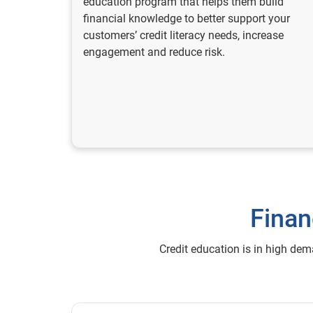
education program that helps them build
financial knowledge to better support your
customers’ credit literacy needs, increase
engagement and reduce risk.
Finan
Credit education is in high de