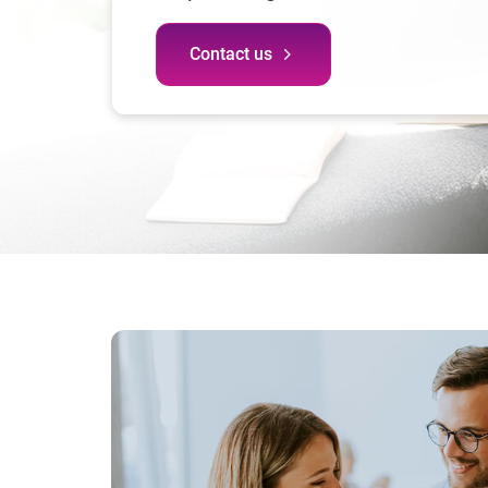
Contact us