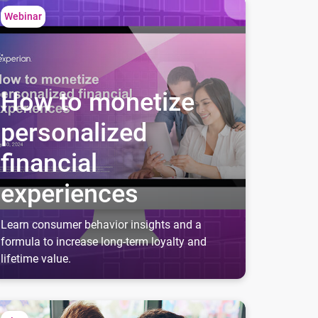
w to monetize personalized financial experiences
Webinar
How to monetize
personalized
financial
experiences
Learn consumer behavior insights and a
formula to increase long-term loyalty and
lifetime value.
ive more new account openings with credit education