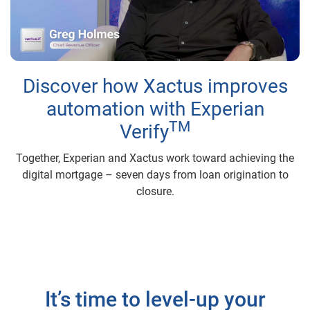
Play
Video
Discover how Xactus improves
automation with Experian
TM
Verify
Together, Experian and Xactus work toward achieving the
digital mortgage – seven days from loan origination to
closure.
It’s time to level-up your