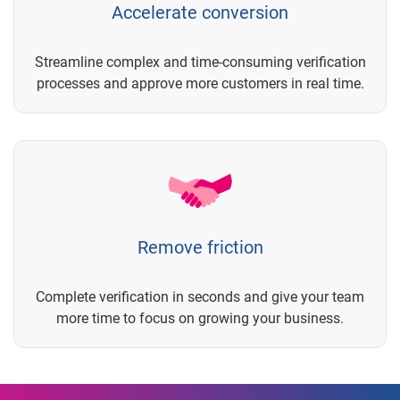
Accelerate conversion
Streamline complex and time-consuming verification
processes and approve more customers in real time.
Remove friction
Complete verification in seconds and give your team
more time to focus on growing your business.