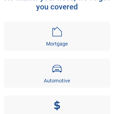
you covered
Mortgage
Automotive