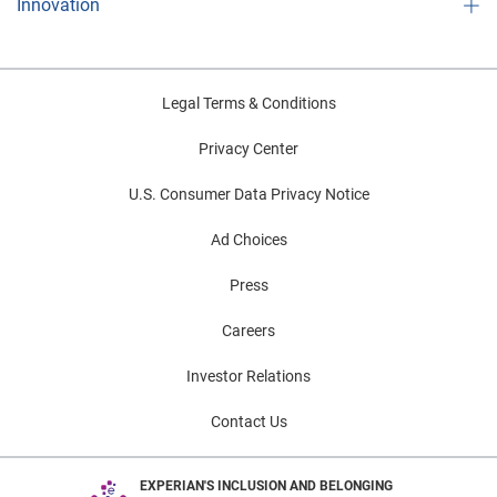
Innovation
Legal Terms & Conditions
Privacy Center
U.S. Consumer Data Privacy Notice
Ad Choices
Press
Careers
Investor Relations
Contact Us
EXPERIAN'S INCLUSION AND BELONGING