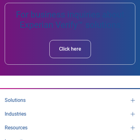
For business inquiries about
Experian Verify™ solutions
Click here
Solutions
Industries
Resources