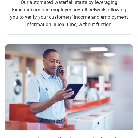
Our automated waterfall starts by leveraging
Experian’s instant employer payroll network, allowing
you to verify your customers’ income and employment
information in real-time, without friction.