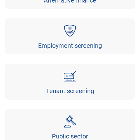
Alternative finance
Employment screening
Tenant screening
Public sector