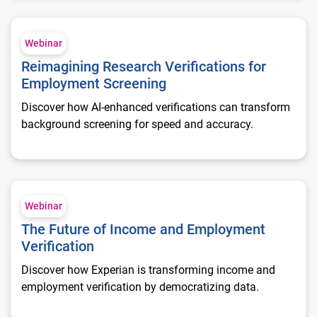
Reimagining Research Verifications for Employment Screenin
Webinar
Reimagining Research Verifications for
Employment Screening
Discover how AI-enhanced verifications can transform
background screening for speed and accuracy.
The Future of Income and Employment Verification
Webinar
The Future of Income and Employment
Verification
Discover how Experian is transforming income and
employment verification by democratizing data.