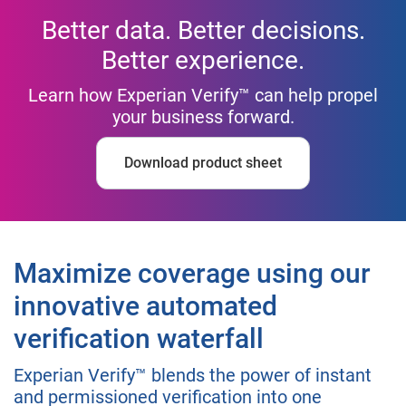
Better data. Better decisions.
Better experience.
Learn how Experian Verify™ can help propel
your business forward.
Download product sheet
Maximize coverage using our
innovative automated
verification waterfall
Experian Verify™ blends the power of instant
and permissioned verification into one