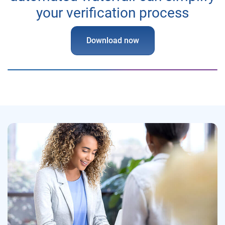
your verification process
Download now