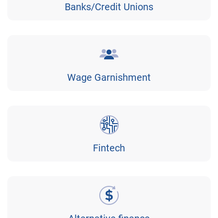
Banks/Credit Unions
Wage Garnishment
Fintech