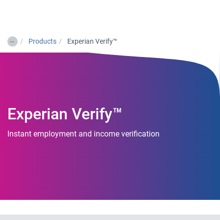
Togg
…
Products
Experian Verify™
Experian Verify™
Instant employment and income verification