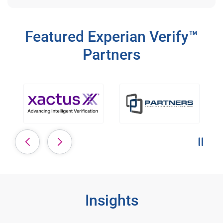
Featured Experian Verify™
Partners
Pause 
Insights