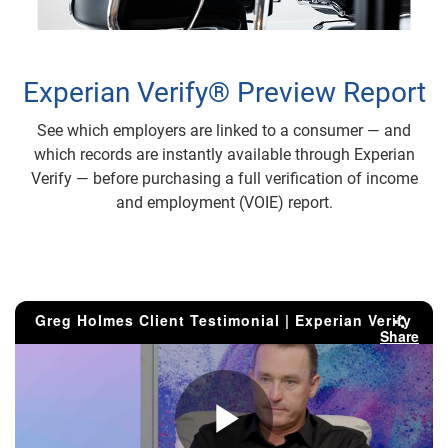
Experian Verify® Preview Report
See which employers are linked to a consumer — and
which records are instantly available through Experian
Verify — before purchasing a full verification of income
and employment (VOIE) report.
Greg Holmes Client Testimonial | Experian Verify
Share