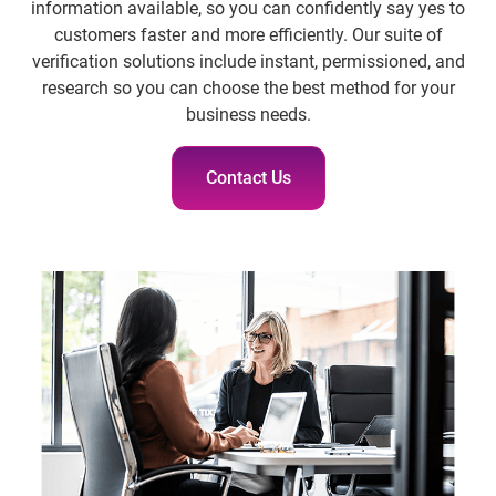
information available, so you can confidently say yes to
customers faster and more efficiently. Our suite of
verification solutions include instant, permissioned, and
research so you can choose the best method for your
business needs.
Contact Us