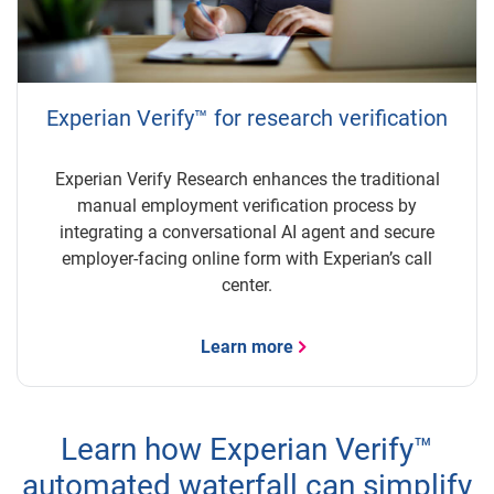
Experian Verify™ for research verification
Experian Verify Research enhances the traditional
manual employment verification process by
integrating a conversational AI agent and secure
employer-facing online form with Experian’s call
center.
Learn more
Learn how Experian Verify™
automated waterfall can simplify