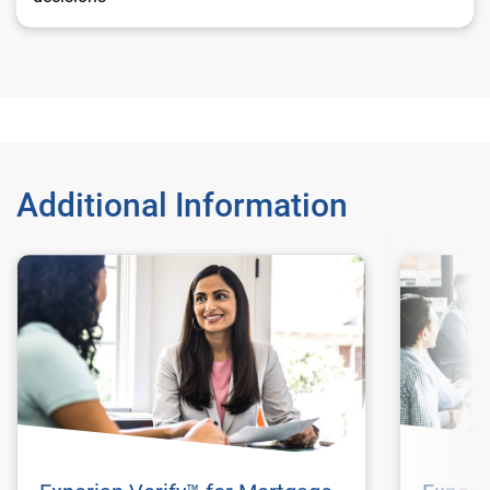
Additional Information