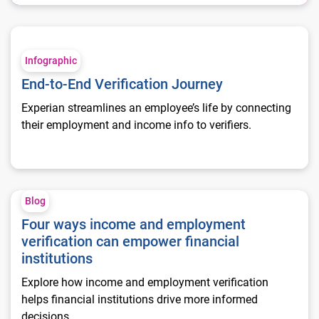
End-to-End Verification Journey
Infographic
End-to-End Verification Journey
Experian streamlines an employee’s life by connecting
their employment and income info to verifiers.
Four ways income and employment verification can empower fi
Blog
Four ways income and employment
verification can empower financial
institutions
Explore how income and employment verification
helps financial institutions drive more informed
decisions