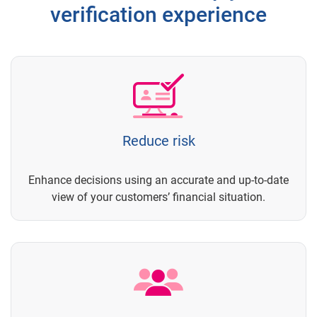
verification experience
Reduce risk
Enhance decisions using an accurate and up-to-date
view of your customers’ financial situation.