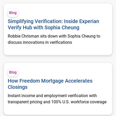
Simplifying Verification: Inside Experian Verify Hub with Sop
Blog
Simplifying Verification: Inside Experian
Verify Hub with Sophia Cheung
Robbie Chrisman sits down with Sophia Cheung to
discuss innovations in verifications
How Freedom Mortgage Accelerates Closings
Blog
How Freedom Mortgage Accelerates
Closings
Instant income and employment verification with
transparent pricing and 100% U.S. workforce coverage