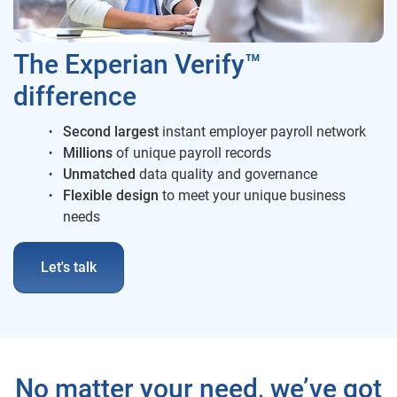
The Experian Verify™
difference
Second largest
instant employer payroll network
Millions
of unique payroll records
Unmatched
data quality and governance
Flexible
design
to meet your unique business
needs
Let's talk
No matter your need, we’ve got