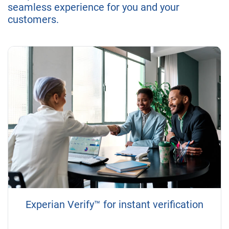
seamless experience for you and your
customers.
Experian Verify™ for instant verification