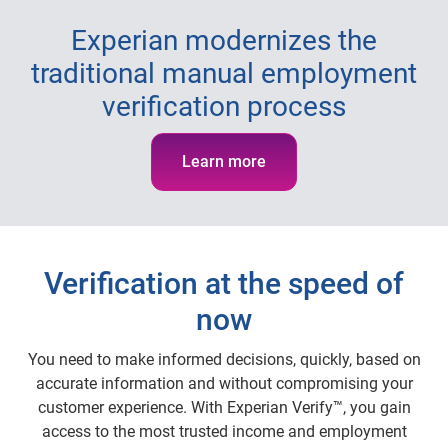
Experian modernizes the
traditional manual employment
verification process
Learn more
Verification at the speed of
now
You need to make informed decisions, quickly, based on
accurate information and without compromising your
customer experience. With Experian Verify™, you gain
access to the most trusted income and employment