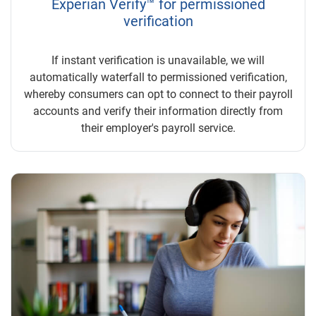
Experian Verify™ for permissioned
verification
If instant verification is unavailable, we will
automatically waterfall to permissioned verification,
whereby consumers can opt to connect to their payroll
accounts and verify their information directly from
their employer's payroll service.