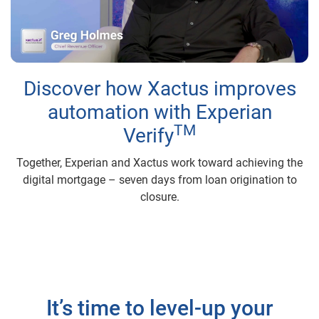
Play
Video
Discover how Xactus improves
automation with Experian
TM
Verify
Together, Experian and Xactus work toward achieving the
digital mortgage – seven days from loan origination to
closure.
It’s time to level-up your