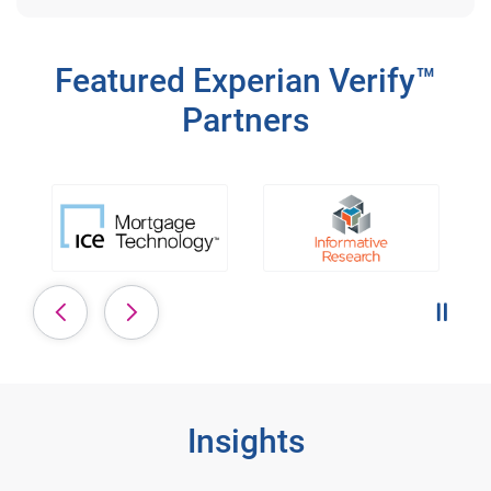
Featured Experian Verify™
Partners
Pause 
Insights