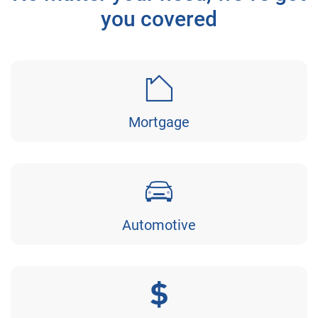
you covered
Mortgage
Automotive