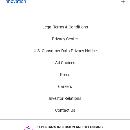
Innovation
Legal Terms & Conditions
Privacy Center
U.S. Consumer Data Privacy Notice
Ad Choices
Press
Careers
Investor Relations
Contact Us
EXPERIAN'S INCLUSION AND BELONGING