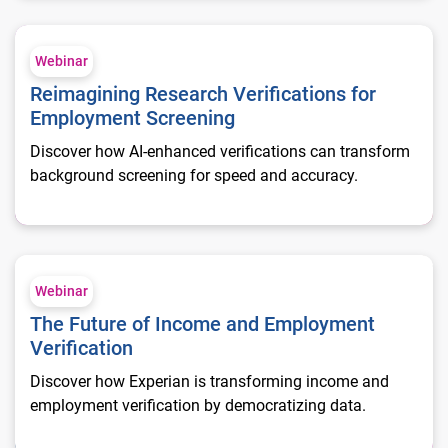
Reimagining Research Verifications for Employment Screenin
Webinar
Reimagining Research Verifications for
Employment Screening
Discover how AI-enhanced verifications can transform
background screening for speed and accuracy.
The Future of Income and Employment Verification
Webinar
The Future of Income and Employment
Verification
Discover how Experian is transforming income and
employment verification by democratizing data.