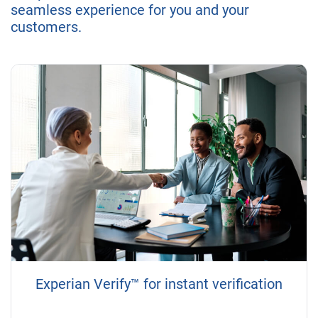
seamless experience for you and your
customers.
Experian Verify™ for instant verification