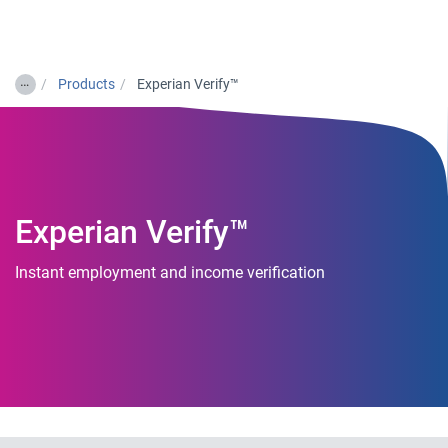
Togg
…
Products
Experian Verify™
Experian Verify™
Instant employment and income verification