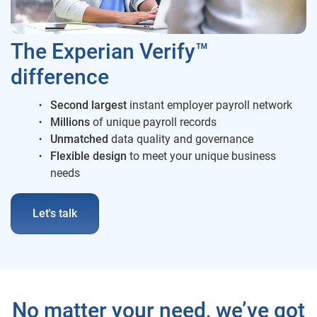
The Experian Verify™
difference
Second largest
instant employer payroll network
Millions
of unique payroll records
Unmatched
data quality and governance
Flexible
design
to meet your unique business
needs
Let's talk
No matter your need, we’ve got