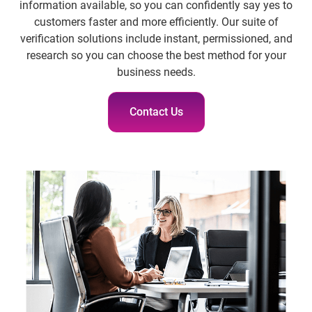
information available, so you can confidently say yes to
customers faster and more efficiently. Our suite of
verification solutions include instant, permissioned, and
research so you can choose the best method for your
business needs.
Contact Us