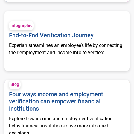
End-to-End Verification Journey
Infographic
End-to-End Verification Journey
Experian streamlines an employee’s life by connecting
their employment and income info to verifiers.
Four ways income and employment verification can empower fi
Blog
Four ways income and employment
verification can empower financial
institutions
Explore how income and employment verification
helps financial institutions drive more informed
decisions