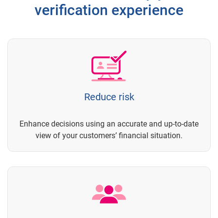
verification experience
Reduce risk
Enhance decisions using an accurate and up-to-date
view of your customers’ financial situation.