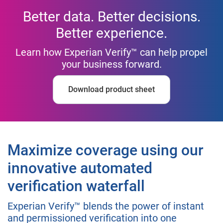
Better data. Better decisions.
Better experience.
Learn how Experian Verify™ can help propel
your business forward.
Download product sheet
Maximize coverage using our
innovative automated
verification waterfall
Experian Verify™ blends the power of instant
and permissioned verification into one