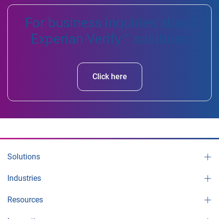
For business inquiries about
Experian Verify™ solutions
Click here
Solutions
Industries
Resources