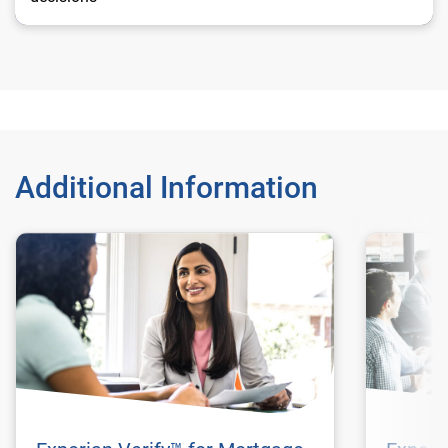
Additional Information