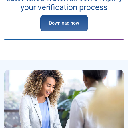
your verification process
Download now