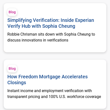
Simplifying Verification: Inside Experian Verify Hub with Sop
Blog
Simplifying Verification: Inside Experian
Verify Hub with Sophia Cheung
Robbie Chrisman sits down with Sophia Cheung to
discuss innovations in verifications
How Freedom Mortgage Accelerates Closings
Blog
How Freedom Mortgage Accelerates
Closings
Instant income and employment verification with
transparent pricing and 100% U.S. workforce coverage