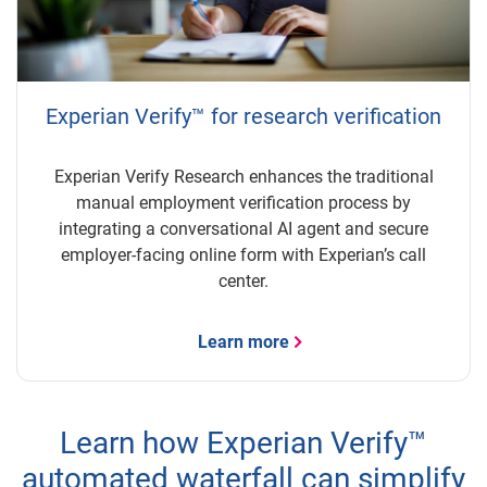
Experian Verify™ for research verification
Experian Verify Research enhances the traditional
manual employment verification process by
integrating a conversational AI agent and secure
employer-facing online form with Experian’s call
center.
Learn more
Learn how Experian Verify™
automated waterfall can simplify