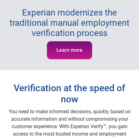
Experian modernizes the
traditional manual employment
verification process
Learn more
Verification at the speed of
now
You need to make informed decisions, quickly, based on
accurate information and without compromising your
customer experience. With Experian Verify™, you gain
access to the most trusted income and employment