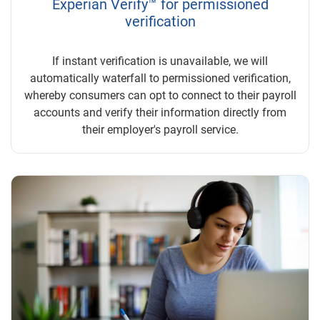
Experian Verify™ for permissioned
verification
If instant verification is unavailable, we will
automatically waterfall to permissioned verification,
whereby consumers can opt to connect to their payroll
accounts and verify their information directly from
their employer's payroll service.