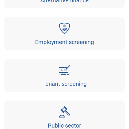
Alternative finance
Employment screening
Tenant screening
Public sector