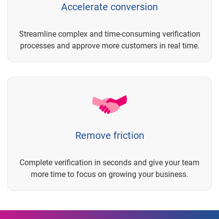
Accelerate conversion
Streamline complex and time-consuming verification
processes and approve more customers in real time.
Remove friction
Complete verification in seconds and give your team
more time to focus on growing your business.