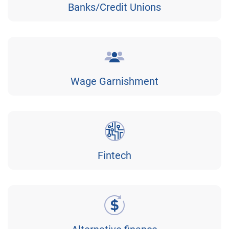
Banks/Credit Unions
Wage Garnishment
Fintech