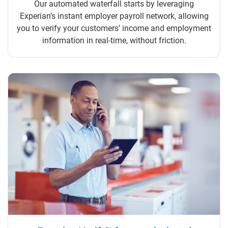
Our automated waterfall starts by leveraging
Experian’s instant employer payroll network, allowing
you to verify your customers’ income and employment
information in real-time, without friction.