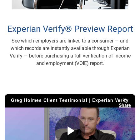
Experian Verify® Preview Report
See which employers are linked to a consumer — and
which records are instantly available through Experian
Verify — before purchasing a full verification of income
and employment (VOIE) report.
Greg Holmes Client Testimonial | Experian Verify
Share