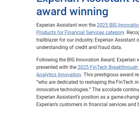
award winning
Experian Assistant won the
2025 BIG Innovatio
Products for Financial Services category
. Reco
trailblazer for our industry, Experian Assistant 
understanding of credit and fraud data.
Following the BIG Innovation Award, Experian 
presented with the
2025 FinTech Breakthrough
Analytics Innovation
. This prestigious award r
“who are dedicated to reshaping the FinTech i
innovative technologies.” The accolade continu
Experian Assistant’s position as a game-changi
Experian’s customers in financial services and