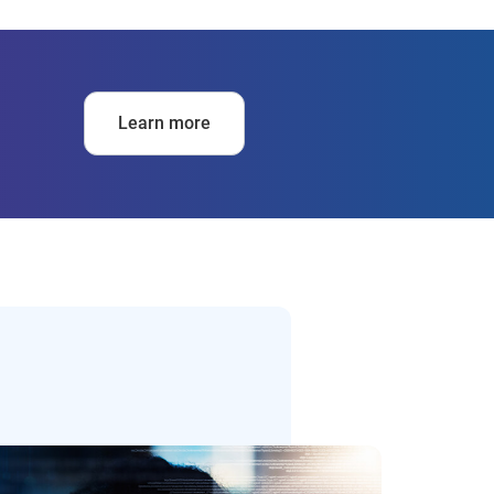
Learn more