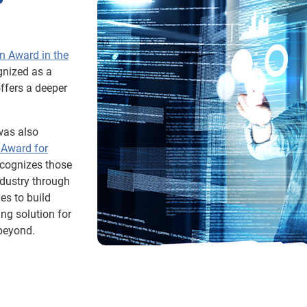
n Award in the
gnized as a
offers a deeper
was also
 Award for
ecognizes those
ndustry through
es to build
ng solution for
 beyond.