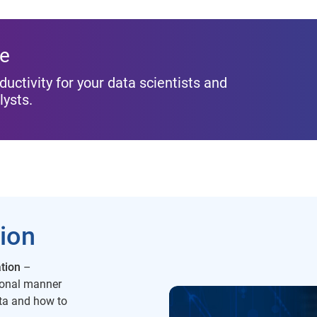
ue
ductivity for your data scientists and
lysts.
tion
tion
–
tional manner
ata and how to