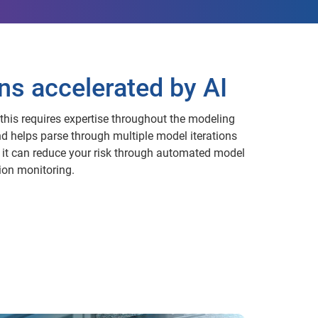
ns accelerated by AI
this requires expertise throughout the modeling
d helps parse through multiple model iterations
, it can reduce your risk through automated model
ion monitoring.