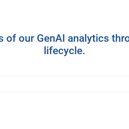
ls of our GenAI analytics th
lifecycle.