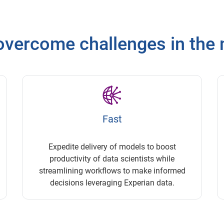
vercome challenges in the 
Fast
Expedite delivery of models to boost
productivity of data scientists while
streamlining workflows to make informed
decisions leveraging Experian data.