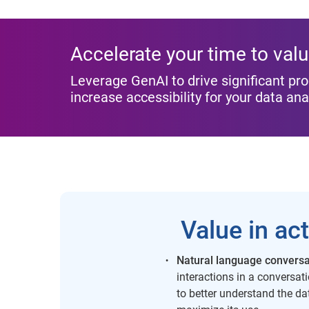
Accelerate your time to val
Leverage GenAI to drive significant pro
increase accessibility for your data ana
Value in ac
Natural language conversa
interactions in a conversa
to better understand the d