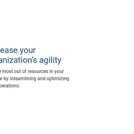
rease your
nization’s agility
e most out of resources in your
ne by streamlining and optimizing
perations.