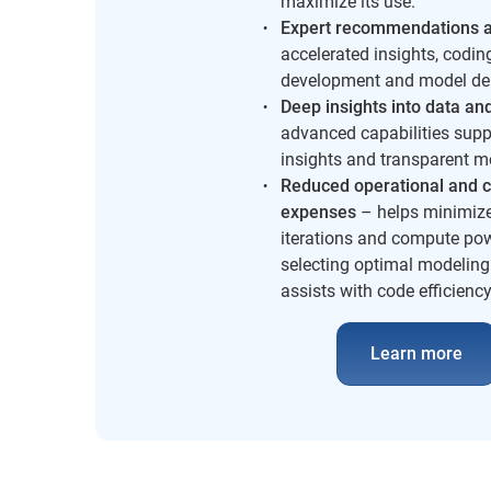
maximize its use.
Expert recommendations a
accelerated insights, codin
development and model de
Deep insights
into data an
advanced capabilities supp
insights and transparent m
Reduced operational and c
expenses
– helps minimiz
iterations and compute po
selecting optimal modeling
assists with code efficiency
Learn more