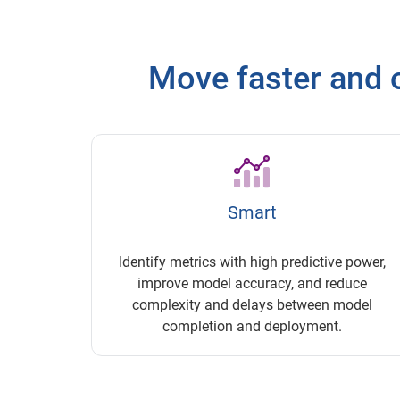
Move faster and o
Smart
Identify metrics with high predictive power,
improve model accuracy, and reduce
complexity and delays between model
completion and deployment.