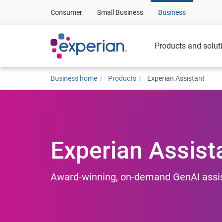
Consumer
Small Business
Business
Products and solut
Business home
Products
Experian Assistant
Experian Assist
Award-winning, on-demand GenAI assist