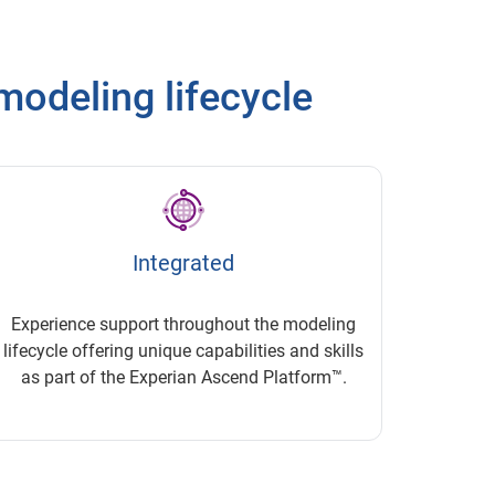
modeling lifecycle
Integrated
Experience support throughout the modeling
lifecycle offering unique capabilities and skills
as part of the Experian Ascend Platform™.