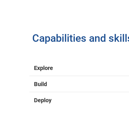
Capabilities and skil
Explore
Build
Deploy