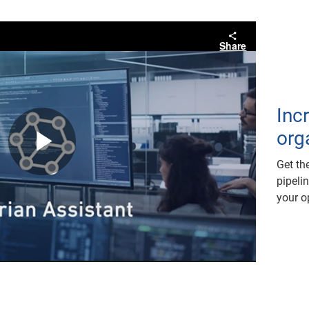
Share
Inc
orga
Play
Get th
pipeli
your o
Video