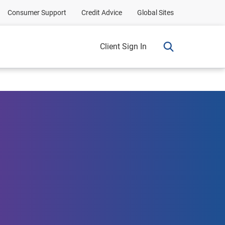
Consumer Support
Credit Advice
Global Sites
Client Sign In