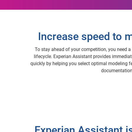
Increase speed to m
To stay ahead of your competition, you need a 
lifecycle. Experian Assistant provides immedia
quickly by helping you select optimal modeling f
documentation,
Experian Assistant i