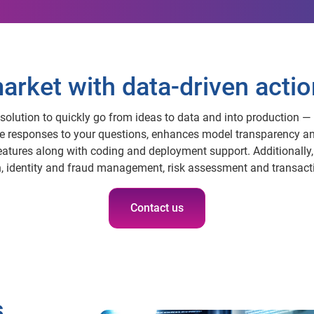
arket with data-driven actio
solution to quickly go from ideas to data and into production — 
te responses to your questions, enhances model transparency an
eatures along with coding and deployment support. Additionally
 identity and fraud management, risk assessment and transact
Contact us
s