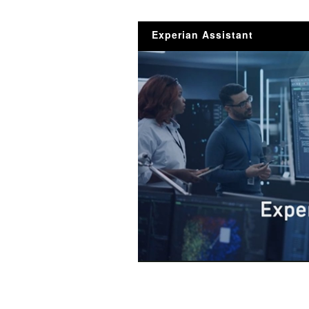
Experian Assistant