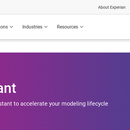
About Experian
ions
Industries
Resources
ant
ant to accelerate your modeling lifecycle