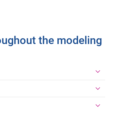
roughout the modeling