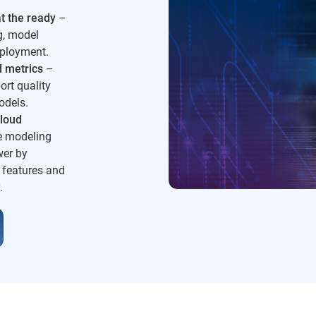
t the ready
–
g, model
ployment.
d metrics
–
ort quality
odels.
loud
e modeling
wer by
 features and
.