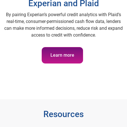
Experian and Plaid
By pairing Experian’s powerful credit analytics with Plaid’s
real-time, consumer-permissioned cash flow data, lenders
can make more informed decisions, reduce risk and expand
access to credit with confidence.
Learn more
Resources