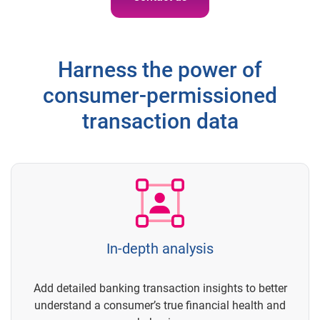
Harness the power of
consumer-permissioned
transaction data
In-depth analysis
Add detailed banking transaction insights to better
understand a consumer’s true financial health and