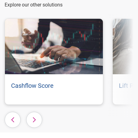
Explore our other solutions
Cashflow Score
Lift P