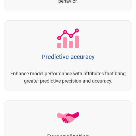
behavior.
Predictive accuracy
Enhance model performance with attributes that bring
greater predictive precision and accuracy.