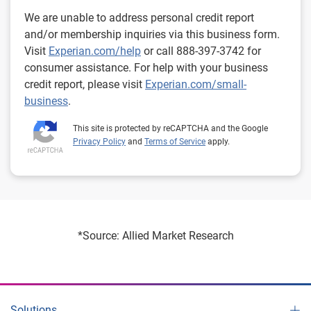
We are unable to address personal credit report
and/or membership inquiries via this business form.
Visit
Experian.com/help
or call 888-397-3742 for
consumer assistance. For help with your business
credit report, please visit
Experian.com/small-
business
.
This site is protected by reCAPTCHA and the Google
Privacy Policy
and
Terms of Service
apply.
*Source: Allied Market Research
Solutions