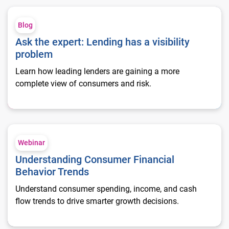
Ask the expert: Lending has a visibility problem
Blog
Ask the expert: Lending has a visibility
problem
Learn how leading lenders are gaining a more
complete view of consumers and risk.
Understanding Consumer Financial Behavior Trends
Webinar
Understanding Consumer Financial
Behavior Trends
Understand consumer spending, income, and cash
flow trends to drive smarter growth decisions.