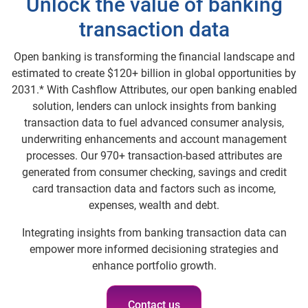
Unlock the value of banking
transaction data
Open banking is transforming the financial landscape and
estimated to create $120+ billion in global opportunities by
2031.* With Cashflow Attributes, our open banking enabled
solution, lenders can unlock insights from banking
transaction data to fuel advanced consumer analysis,
underwriting enhancements and account management
processes. Our 970+ transaction-based attributes are
generated from consumer checking, savings and credit
card transaction data and factors such as income,
expenses, wealth and debt.
Integrating insights from banking transaction data can
empower more informed decisioning strategies and
enhance portfolio growth.
Contact us