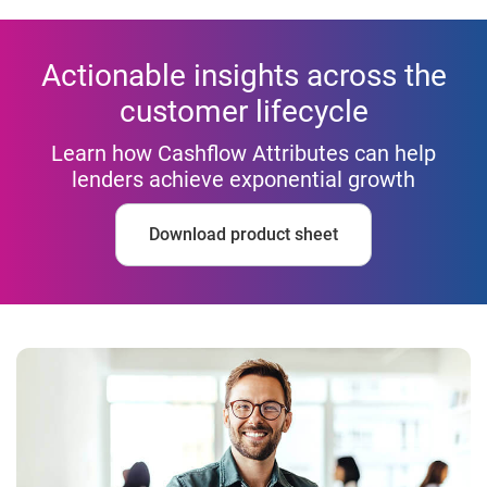
Actionable insights across the
customer lifecycle
Learn how Cashflow Attributes can help
lenders achieve exponential growth
Download product sheet