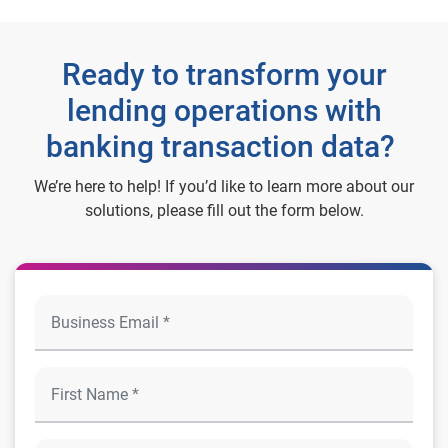
Ready to transform your
lending operations with
banking transaction data?
We’re here to help! If you’d like to learn more about our
solutions, please fill out the form below.