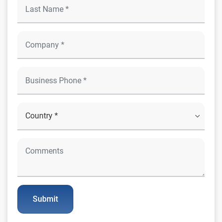
Submit