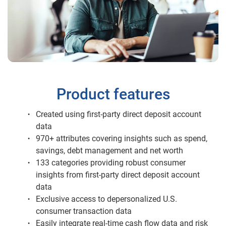
Product features
Created using first-party direct deposit account
data
970+ attributes covering insights such as spend,
savings, debt management and net worth
133 categories providing robust consumer
insights from first-party direct deposit account
data
Exclusive access to depersonalized U.S.
consumer transaction data
Easily integrate real-time cash flow data and risk