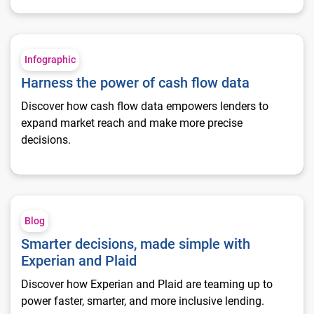
Harness the power of cash flow data
Infographic
Harness the power of cash flow data
Discover how cash flow data empowers lenders to
expand market reach and make more precise
decisions.
Smarter decisions, made simple with Experian and Plaid
Blog
Smarter decisions, made simple with
Experian and Plaid
Discover how Experian and Plaid are teaming up to
power faster, smarter, and more inclusive lending.