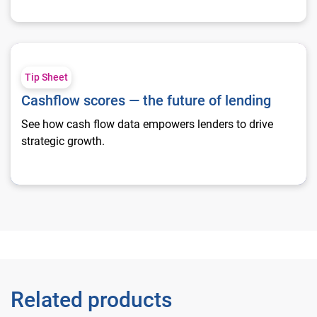
Cashflow scores — the future of lending
Tip Sheet
Cashflow scores — the future of lending
See how cash flow data empowers lenders to drive
strategic growth.
Related products