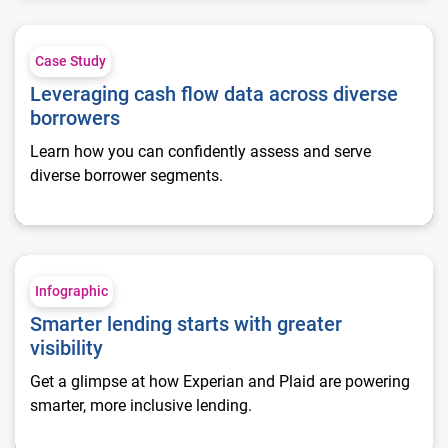
Leveraging cash flow data across diverse borrowers
Case Study
Leveraging cash flow data across diverse
borrowers
Learn how you can confidently assess and serve
diverse borrower segments.
Smarter lending starts with greater visibility
Infographic
Smarter lending starts with greater
visibility
Get a glimpse at how Experian and Plaid are powering
smarter, more inclusive lending.