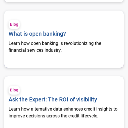
What is open banking?
Blog
What is open banking?
Learn how open banking is revolutionizing the
financial services industry.
Ask the Expert: The ROI of visibility
Blog
Ask the Expert: The ROI of visibility
Learn how alternative data enhances credit insights to
improve decisions across the credit lifecycle.