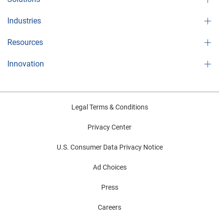
Industries
Resources
Innovation
Legal Terms & Conditions
Privacy Center
U.S. Consumer Data Privacy Notice
Ad Choices
Press
Careers