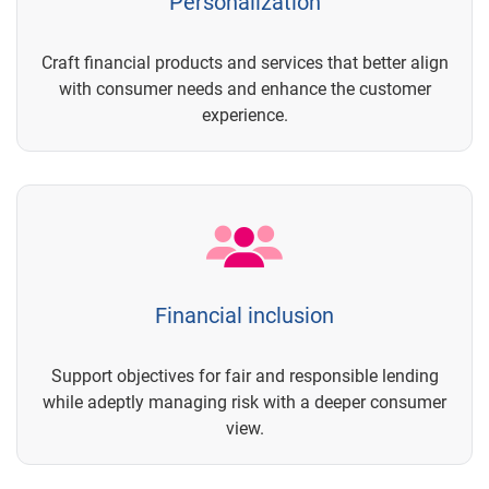
Personalization
Craft financial products and services that better align
with consumer needs and enhance the customer
experience.
Financial inclusion
Support objectives for fair and responsible lending
while adeptly managing risk with a deeper consumer
view.