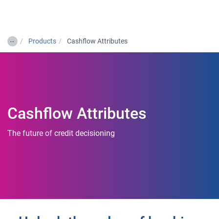
Togg
…
Products
Cashflow Attributes
Cashflow Attributes
The future of credit decisioning