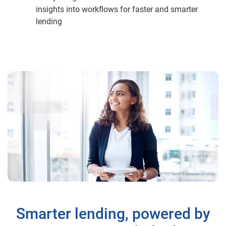
insights into workflows for faster and smarter
lending
Smarter lending, powered by