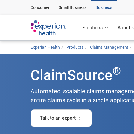
Consumer
Small Business
Business
Solutions
About
Experian Health
Products
Claims Management
®
ClaimSource
Automated, scalable claims managemen
entire claims cycle in a single applicati
Talk to an expert