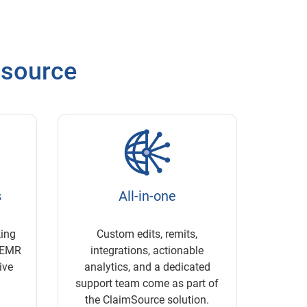
msource
s
All-in-one
king
Custom edits, remits,
g EMR
integrations, actionable
ive
analytics, and a dedicated
support team come as part of
the ClaimSource solution.