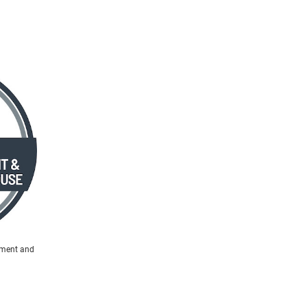
ement and