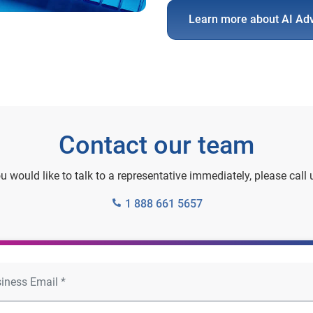
Learn more about AI Ad
Contact our team
ou would like to talk to a representative immediately, please call 
1 888 661 5657