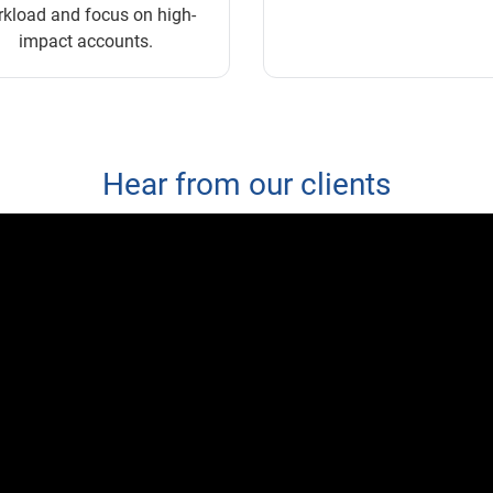
kload and focus on high-
impact accounts.
Hear from our clients