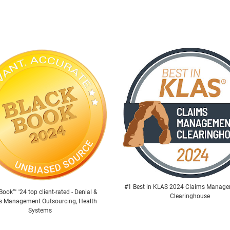
#1 Best in KLAS 2024 Claims Manag
Book™ '24 top client-rated - Denial &
Clearinghouse
s Management Outsourcing, Health
Systems