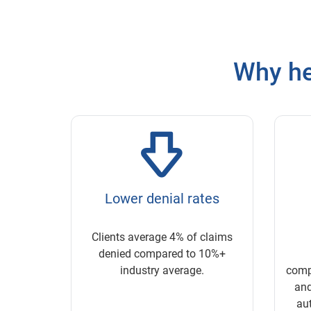
Why he
Lower denial rates
Clients average 4% of claims
denied compared to 10%+
industry average.
compl
and
aut