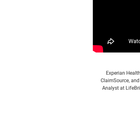
Experian Healt
ClaimSource, and 
Analyst at LifeBr