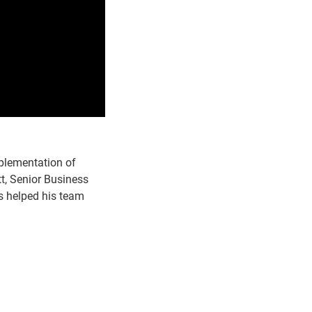
plementation of
t, Senior Business
's helped his team