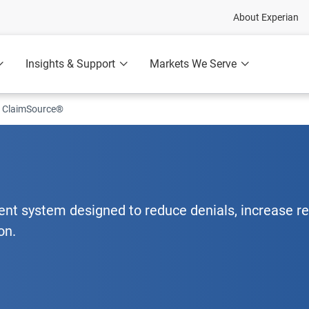
About Experian
Insights & Support
Markets We Serve
ClaimSource®
t system designed to reduce denials, increase r
on.