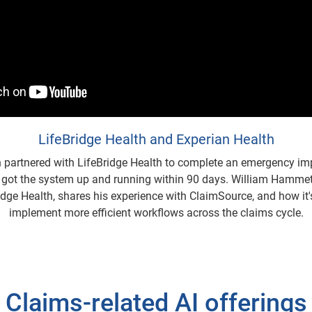
LifeBridge Health and Experian Health
h partnered with LifeBridge Health to complete an emergency im
got the system up and running within 90 days. William Hammet
idge Health, shares his experience with ClaimSource, and how it
implement more efficient workflows across the claims cycle.
Claims-related AI offerings