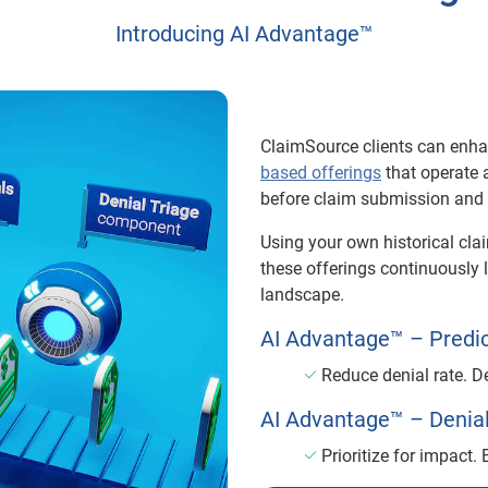
Introducing AI Advantage™
ClaimSource clients can enh
based offerings
that operate 
before claim submission and a
Using your own historical cla
these offerings continuously 
landscape.
AI Advantage™ – Predic
Reduce denial rate. 
AI Advantage™ – Denial
Prioritize for impact.