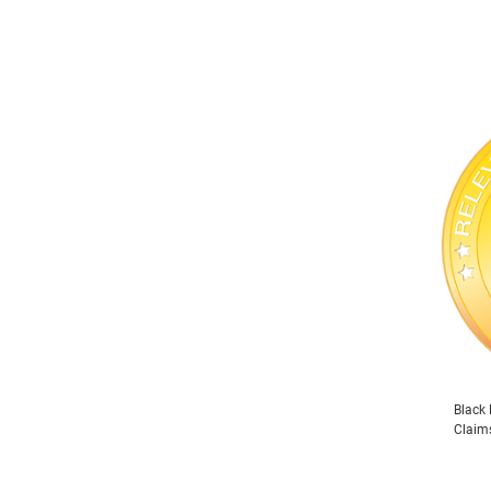
Black 
Claim