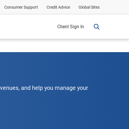
Consumer Support
Credit Advice
Global Sites
Client Sign In
evenues, and help you manage your