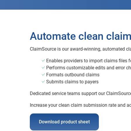
Automate clean clai
ClaimSource is our award-winning, automated cl
Enables providers to import claims files 
Performs customizable edits and error c
Formats outbound claims
Submits claims to payers
Dedicated service teams support our ClaimSource c
Increase your clean claim submission rate and a
Download product sheet