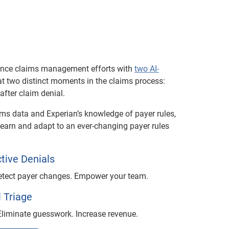
ance claims management efforts with
two AI-
at two distinct moments in the claims process:
fter claim denial.
ims data and Experian’s knowledge of payer rules,
learn and adapt to an ever-changing payer rules
tive Denials
Detect payer changes. Empower your team.
 Triage
 Eliminate guesswork. Increase revenue.