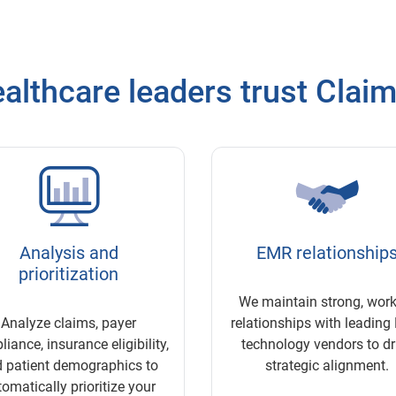
althcare leaders trust Clai
Analysis and
EMR relationship
prioritization
We maintain strong, wor
Analyze claims, payer
relationships with leadin
iance, insurance eligibility,
technology vendors to dr
 patient demographics to
strategic alignment.
omatically prioritize your