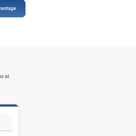
vantage
us at