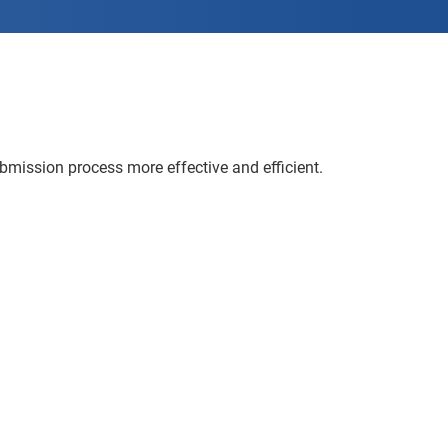
ission process more effective and efficient.