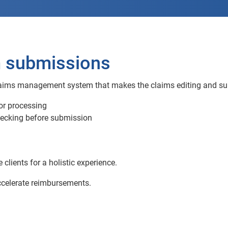
m submissions
aims management system that makes the claims editing and subm
for processing
hecking before submission
lients for a holistic experience.
ccelerate reimbursements.