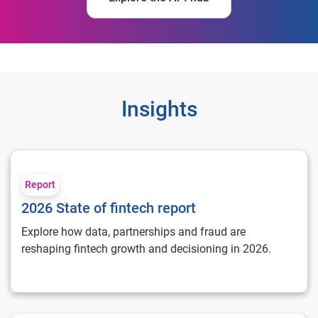
Insights
2026 State of fintech report
Report
2026 State of fintech report
Explore how data, partnerships and fraud are
reshaping fintech growth and decisioning in 2026.