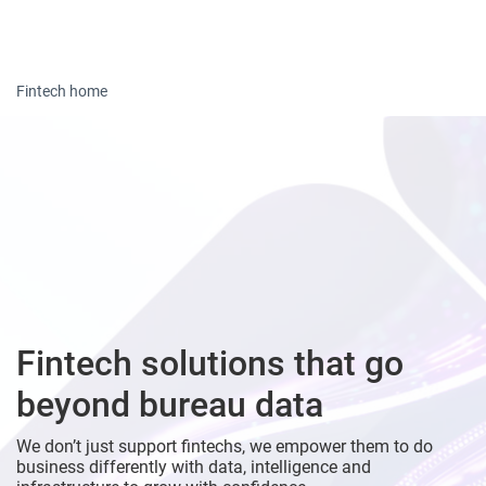
Togg
Fintech home
Fintech solutions that go
beyond bureau data
We don’t just support fintechs, we empower them to do
business differently with data, intelligence and