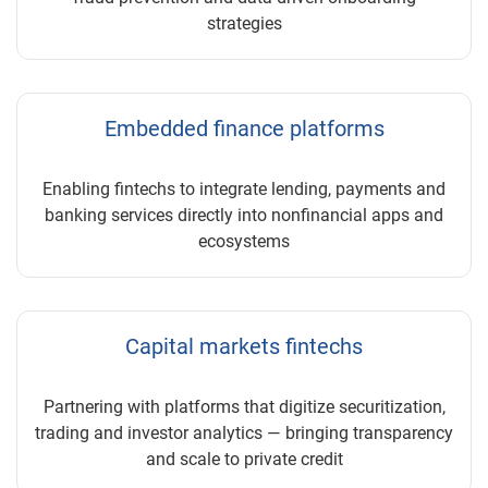
strategies
Embedded finance platforms
Enabling fintechs to integrate lending, payments and
banking services directly into nonfinancial apps and
ecosystems
Capital markets fintechs
Partnering with platforms that digitize securitization,
trading and investor analytics — bringing transparency
and scale to private credit