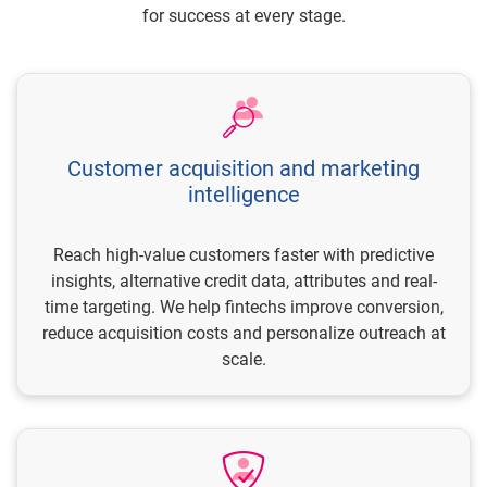
for success at every stage.
Customer acquisition and marketing
intelligence
Reach high-value customers faster with predictive
insights, alternative credit data, attributes and real-
time targeting. We help fintechs improve conversion,
reduce acquisition costs and personalize outreach at
scale.