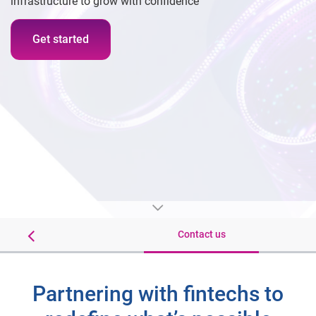
infrastructure to grow with confidence
Get started
Insights
Contact us
Partnering with fintechs to