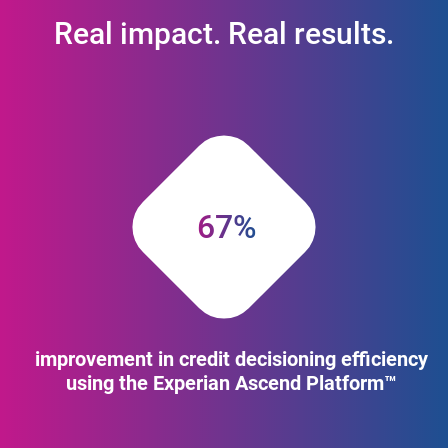
Real impact. Real results.
67%
improvement in credit decisioning efficiency
using the Experian Ascend Platform™