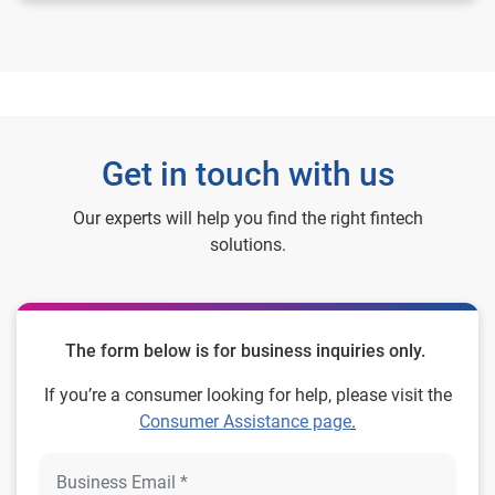
Get in touch with us
Our experts will help you find the right fintech
solutions.
The form below is for business inquiries only.
If you’re a consumer looking for help, please visit the
Consumer Assistance page
.