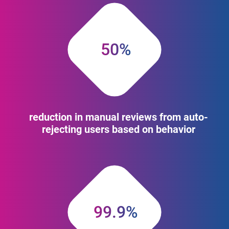
50%
reduction in manual reviews from auto-
rejecting users based on behavior
99.9%