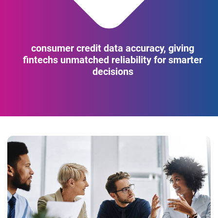
consumer credit data accuracy, giving
fintechs unmatched reliability for smarter
decisions