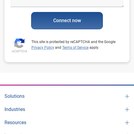
Connect now
This site is protected by reCAPTCHA and the Google
Privacy Policy
and
Terms of Service
apply.
Solutions
Industries
Resources