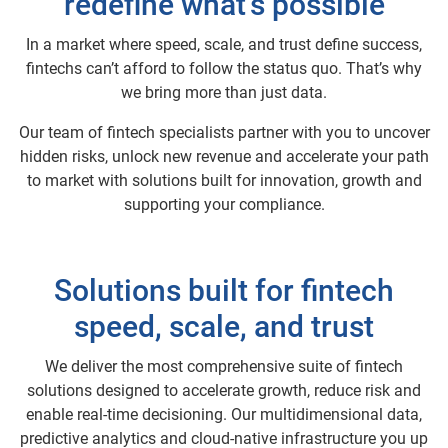
redefine what’s possible
In a market where speed, scale, and trust define success,
fintechs can’t afford to follow the status quo. That’s why
we bring more than just data.
Our team of fintech specialists partner with you to uncover
hidden risks, unlock new revenue and accelerate your path
to market with solutions built for innovation, growth and
supporting your compliance.
Solutions built for fintech
speed, scale, and trust
We deliver the most comprehensive suite of fintech
solutions designed to accelerate growth, reduce risk and
enable real-time decisioning. Our multidimensional data,
predictive analytics and cloud-native infrastructure you up