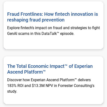
Fraud Frontlines: How fintech innovation is reshaping fraud p
Fraud Frontlines: How fintech innovation is
reshaping fraud prevention
Explore fintech’s impact on fraud and strategies to fight
GenAI scams in this DataTalk™ episode.
The Total Economic Impact™ of Experian Ascend Platform™
The Total Economic Impact™ of Experian
Ascend Platform™
Discover how Experian Ascend Platform™ delivers
183% ROI and $13.3M NPV in Forrester Consulting's
study.