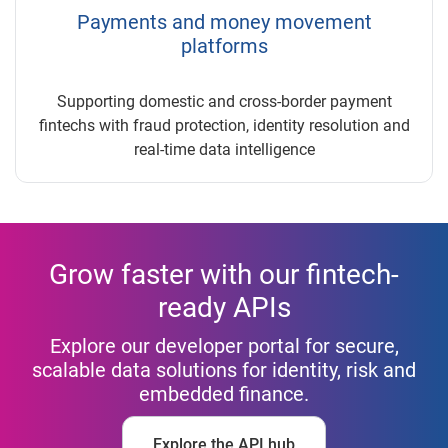
Payments and money movement
platforms
Supporting domestic and cross-border payment
fintechs with fraud protection, identity resolution and
real-time data intelligence
Grow faster with our fintech-
ready APIs
Explore our developer portal for secure,
scalable data solutions for identity, risk and
embedded finance.
Explore the API hub