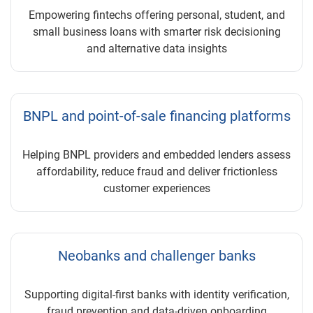
Empowering fintechs offering personal, student, and
small business loans with smarter risk decisioning
and alternative data insights
BNPL and point-of-sale financing platforms
Helping BNPL providers and embedded lenders assess
affordability, reduce fraud and deliver frictionless
customer experiences
Neobanks and challenger banks
Supporting digital-first banks with identity verification,
fraud prevention and data-driven onboarding