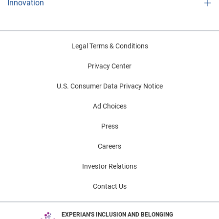
Innovation
Legal Terms & Conditions
Privacy Center
U.S. Consumer Data Privacy Notice
Ad Choices
Press
Careers
Investor Relations
Contact Us
EXPERIAN'S INCLUSION AND BELONGING