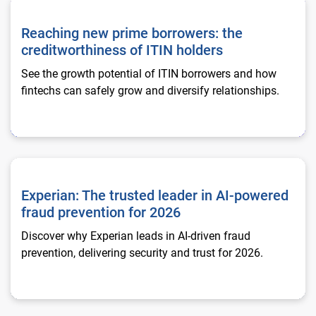
Reaching new prime borrowers: the creditworthiness of ITIN h
Reaching new prime borrowers: the
creditworthiness of ITIN holders
See the growth potential of ITIN borrowers and how
fintechs can safely grow and diversify relationships.
Experian: The trusted leader in AI-powered fraud prevention f
Experian: The trusted leader in AI-powered
fraud prevention for 2026
Discover why Experian leads in AI-driven fraud
prevention, delivering security and trust for 2026.