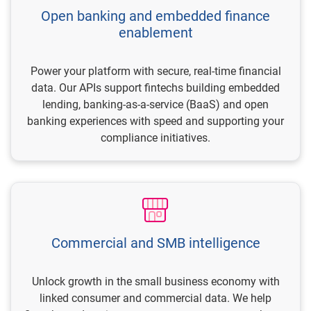
Open banking and embedded finance
enablement
Power your platform with secure, real-time financial
data. Our APIs support fintechs building embedded
lending, banking-as-a-service (BaaS) and open
banking experiences with speed and supporting your
compliance initiatives.
Commercial and SMB intelligence
Unlock growth in the small business economy with
linked consumer and commercial data. We help