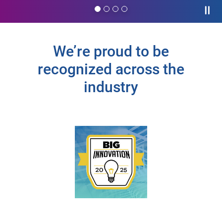
Paus
We’re proud to be
recognized across the
industry