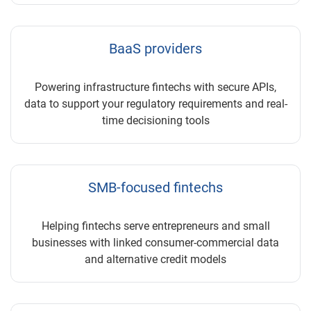
BaaS providers
Powering infrastructure fintechs with secure APIs,
data to support your regulatory requirements and real-
time decisioning tools
SMB-focused fintechs
Helping fintechs serve entrepreneurs and small
businesses with linked consumer-commercial data
and alternative credit models