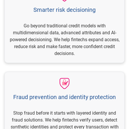
Smarter risk decisioning
Go beyond traditional credit models with
multidimensional data, advanced attributes and AI-
powered decisioning. We help fintechs expand access,
reduce risk and make faster, more confident credit
decisions.
Fraud prevention and identity protection
Stop fraud before it starts with layered identity and
fraud solutions. We help fintechs verify users, detect
synthetic identities and protect every transaction with