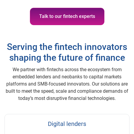
Talk to our fintech experts
Serving the fintech innovators
shaping the future of finance
We partner with fintechs across the ecosystem from
embedded lenders and neobanks to capital markets
platforms and SMB-focused innovators. Our solutions are
built to meet the speed, scale and compliance demands of
today’s most disruptive financial technologies.
Digital lenders