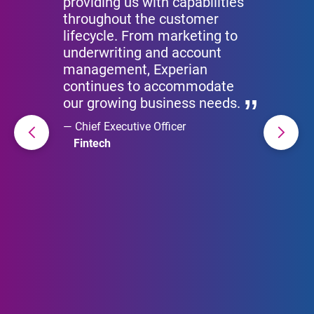
providing us with capabilities
throughout the customer
lifecycle. From marketing to
underwriting and account
management, Experian
continues to accommodate
our growing business needs.
Chief Executive Officer
Fintech