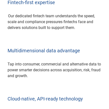
Fintech-first expertise
Our dedicated fintech team understands the speed,
scale and compliance pressures fintechs face and
delivers solutions built to support them.
Multidimensional data advantage
Tap into consumer, commercial and alternative data to
power smarter decisions across acquisition, risk, fraud
and growth.
Cloud-native, API-ready technology