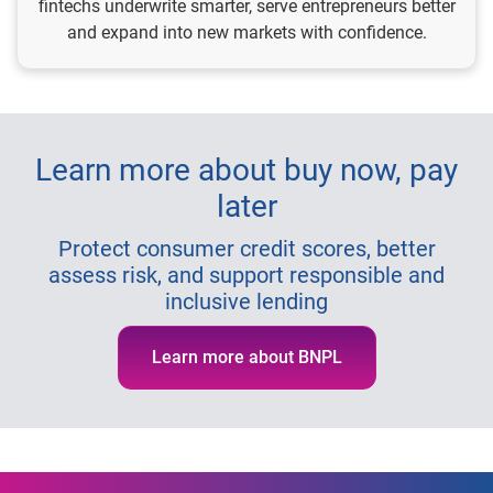
fintechs underwrite smarter, serve entrepreneurs better
and expand into new markets with confidence.
Learn more about buy now, pay
later
Protect consumer credit scores, better
assess risk, and support responsible and
inclusive lending
Learn more about BNPL