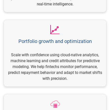
real-time intelligence.
Portfolio growth and optimization
Scale with confidence using cloud-native analytics,
machine learning and credit attributes for predictive
modeling. We help fintechs monitor performance,
predict repayment behavior and adapt to market shifts
with precision.