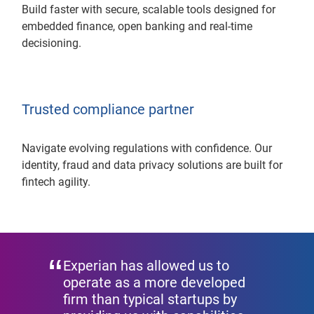
Build faster with secure, scalable tools designed for
embedded finance, open banking and real-time
decisioning.
Trusted compliance partner
Navigate evolving regulations with confidence. Our
identity, fraud and data privacy solutions are built for
fintech agility.
Experian has allowed us to
operate as a more developed
firm than typical startups by