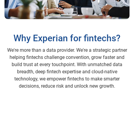
Why Experian for fintechs?
We're more than a data provider. We're a strategic partner
helping fintechs challenge convention, grow faster and
build trust at every touchpoint. With unmatched data
breadth, deep fintech expertise and cloud-native
technology, we empower fintechs to make smarter
decisions, reduce risk and unlock new growth.