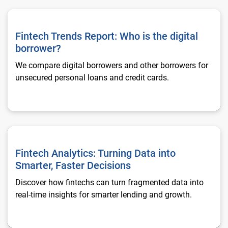
Fintech Trends Report: Who is the digital borrower?
Fintech Trends Report: Who is the digital
borrower?
We compare digital borrowers and other borrowers for
unsecured personal loans and credit cards.
Fintech Analytics: Turning Data into Smarter, Faster Decision
Fintech Analytics: Turning Data into
Smarter, Faster Decisions
Discover how fintechs can turn fragmented data into
real-time insights for smarter lending and growth.