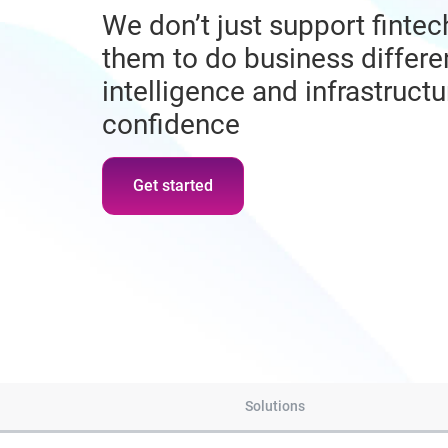
We don’t just support fint
them to do business differen
intelligence and infrastruct
confidence
Get started
Solutions