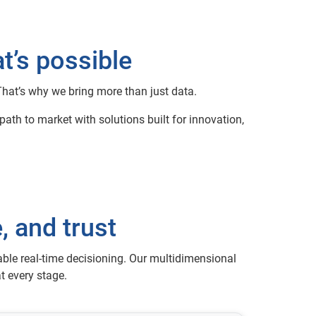
t’s possible
 That’s why we bring more than just data.
ath to market with solutions built for innovation,
, and trust
able real-time decisioning. Our multidimensional
t every stage.