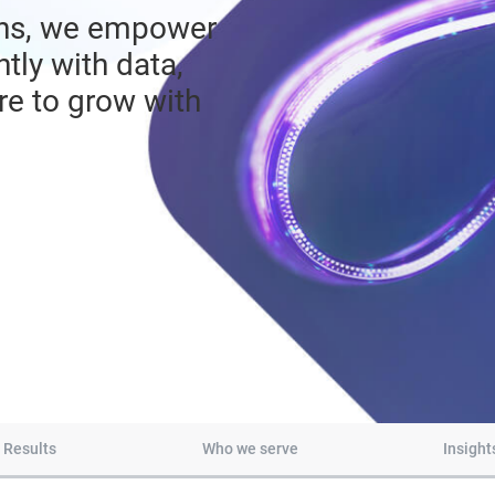
echs, we empower
tly with data,
ure to grow with
Results
Who we serve
Insight