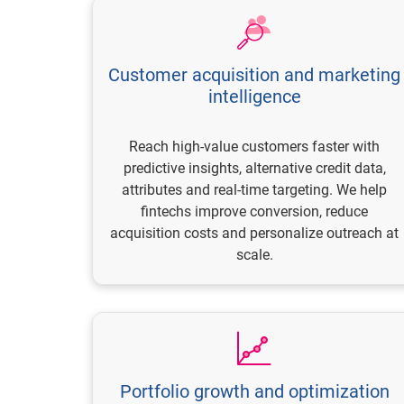
Customer acquisition and marketing
intelligence
Reach high-value customers faster with
predictive insights, alternative credit data,
attributes and real-time targeting. We help
fintechs improve conversion, reduce
acquisition costs and personalize outreach at
scale.
Portfolio growth and optimization