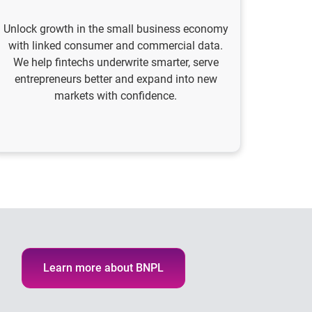
Unlock growth in the small business economy
with linked consumer and commercial data.
We help fintechs underwrite smarter, serve
entrepreneurs better and expand into new
markets with confidence.
Learn more about BNPL