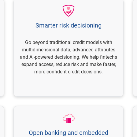
Smarter risk decisioning
Go beyond traditional credit models with
multidimensional data, advanced attributes
and AI-powered decisioning. We help fintechs
expand access, reduce risk and make faster,
more confident credit decisions.
Open banking and embedded