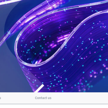
s
Contact us