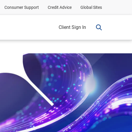
Consumer Support
Credit Advice
Global Sites
Client Sign In