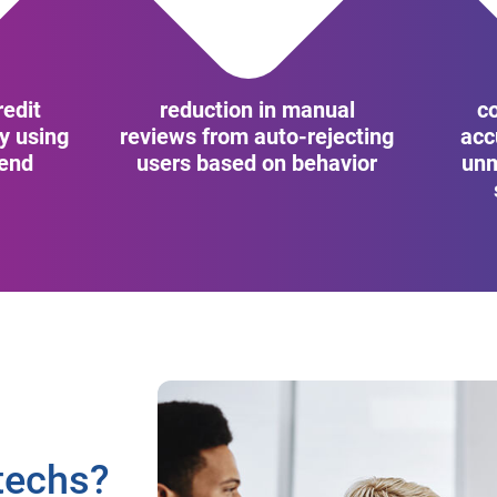
edit
reduction in manual
c
cy using
reviews from auto-rejecting
acc
cend
users based on behavior
unm
techs?