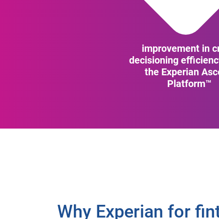
improvement in cr
decisioning efficien
the Experian As
Platform™
Why Experian for fin