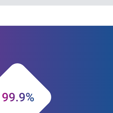
99.9%