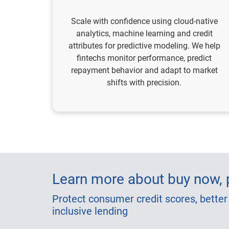
Scale with confidence using cloud-native
analytics, machine learning and credit
attributes for predictive modeling. We help
fintechs monitor performance, predict
repayment behavior and adapt to market
shifts with precision.
Learn more about buy now, p
Protect consumer credit scores, better
inclusive lending