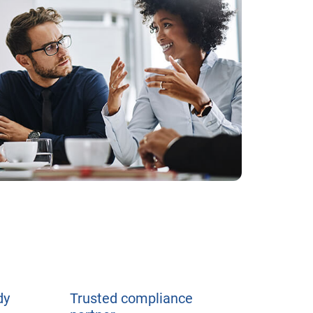
dy
Trusted compliance