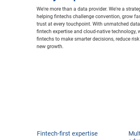
We're more than a data provider. We're a strate
helping fintechs challenge convention, grow fa
trust at every touchpoint. With unmatched data
fintech expertise and cloud-native technology
fintechs to make smarter decisions, reduce ris
new growth.
Fintech-first expertise
Mul