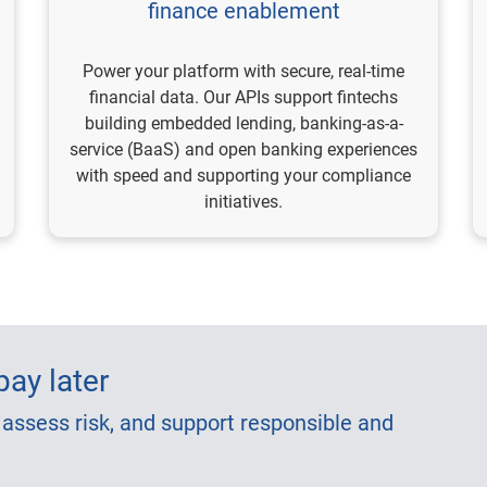
finance enablement
Power your platform with secure, real-time
financial data. Our APIs support fintechs
building embedded lending, banking-as-a-
service (BaaS) and open banking experiences
with speed and supporting your compliance
initiatives.
ay later
 assess risk, and support responsible and