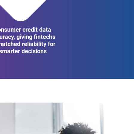
onsumer credit data
uracy, giving fintechs
atched reliability for
smarter decisions