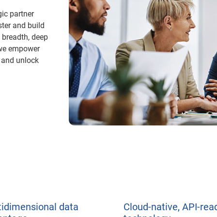
gic partner
ster and build
 breadth, deep
, we empower
k and unlock
tidimensional data
Cloud-native, API-rea