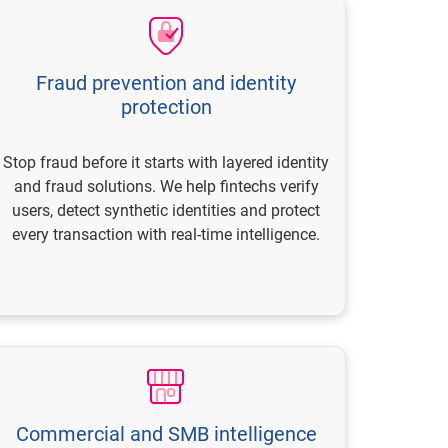
Fraud prevention and identity
protection
Stop fraud before it starts with layered identity
and fraud solutions. We help fintechs verify
users, detect synthetic identities and protect
every transaction with real-time intelligence.
Commercial and SMB intelligence