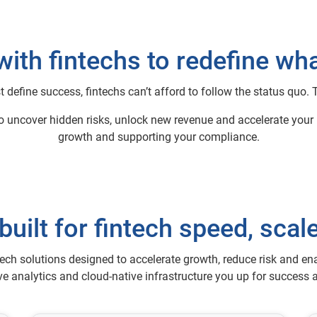
with fintechs to redefine wha
t define success, fintechs can’t afford to follow the status quo.
to uncover hidden risks, unlock new revenue and accelerate your p
growth and supporting your compliance.
built for fintech speed, scale
ech solutions designed to accelerate growth, reduce risk and en
ive analytics and cloud-native infrastructure you up for success a