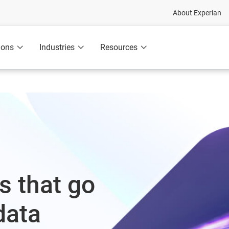
About Experian
ions
Industries
Resources
s that go
data