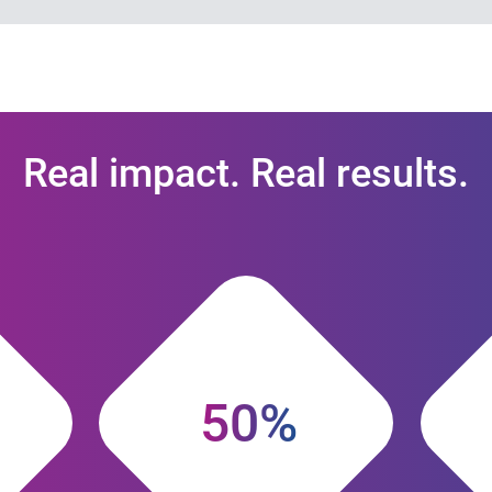
Real impact. Real results.
50%