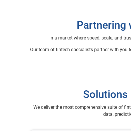
Partnering 
In a market where speed, scale, and trus
Our team of fintech specialists partner with you 
Solutions 
We deliver the most comprehensive suite of fint
data, predict