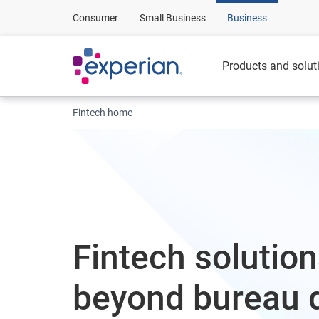
Consumer
Small Business
Business
Products and solut
Fintech home
Fintech solution
beyond bureau 